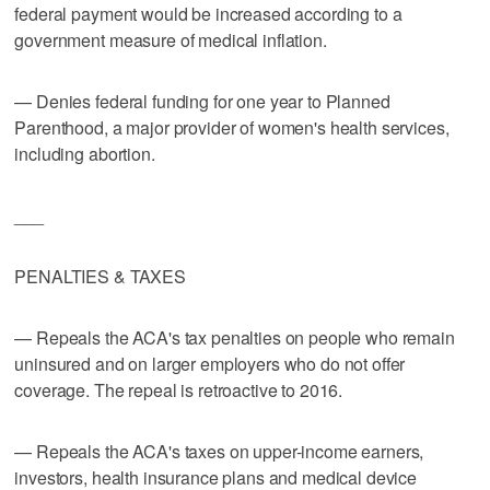
federal payment would be increased according to a
government measure of medical inflation.
— Denies federal funding for one year to Planned
Parenthood, a major provider of women's health services,
including abortion.
___
PENALTIES & TAXES
— Repeals the ACA's tax penalties on people who remain
uninsured and on larger employers who do not offer
coverage. The repeal is retroactive to 2016.
— Repeals the ACA's taxes on upper-income earners,
investors, health insurance plans and medical device