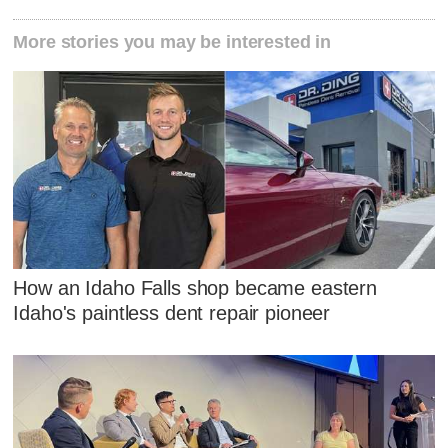
More stories you may be interested in
How an Idaho Falls shop became eastern
Idaho's paintless dent repair pioneer