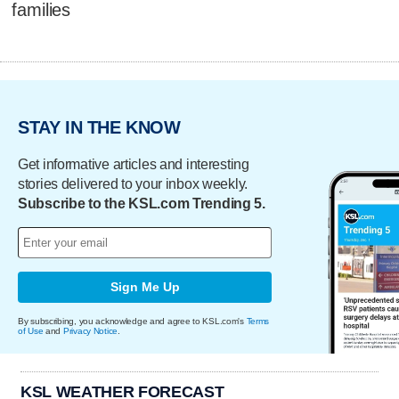
families
STAY IN THE KNOW
Get informative articles and interesting
stories delivered to your inbox weekly.
Subscribe to the KSL.com Trending 5.
Sign Me Up
By subscribing, you acknowledge and agree to KSL.com's
Terms
of Use
and
Privacy Notice
.
KSL WEATHER FORECAST