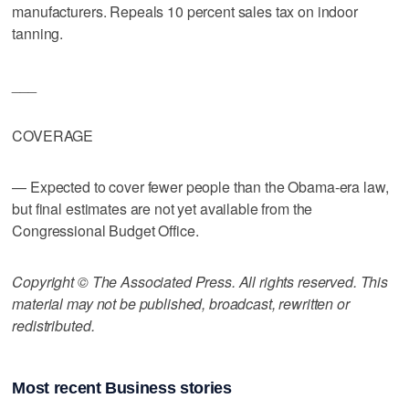
manufacturers. Repeals 10 percent sales tax on indoor
tanning.
___
COVERAGE
— Expected to cover fewer people than the Obama-era law,
but final estimates are not yet available from the
Congressional Budget Office.
Copyright © The Associated Press. All rights reserved. This
material may not be published, broadcast, rewritten or
redistributed.
Most recent Business stories