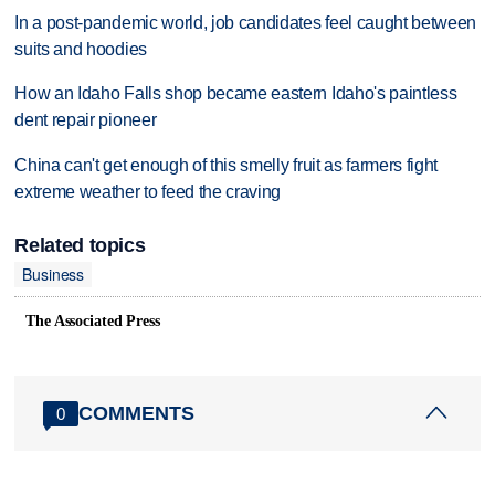
In a post-pandemic world, job candidates feel caught between
suits and hoodies
How an Idaho Falls shop became eastern Idaho's paintless
dent repair pioneer
China can't get enough of this smelly fruit as farmers fight
extreme weather to feed the craving
Related topics
Business
The Associated Press
COMMENTS
0