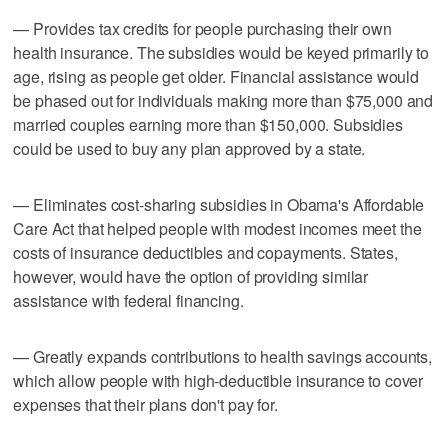
— Provides tax credits for people purchasing their own
health insurance. The subsidies would be keyed primarily to
age, rising as people get older. Financial assistance would
be phased out for individuals making more than $75,000 and
married couples earning more than $150,000. Subsidies
could be used to buy any plan approved by a state.
— Eliminates cost-sharing subsidies in Obama's Affordable
Care Act that helped people with modest incomes meet the
costs of insurance deductibles and copayments. States,
however, would have the option of providing similar
assistance with federal financing.
— Greatly expands contributions to health savings accounts,
which allow people with high-deductible insurance to cover
expenses that their plans don't pay for.