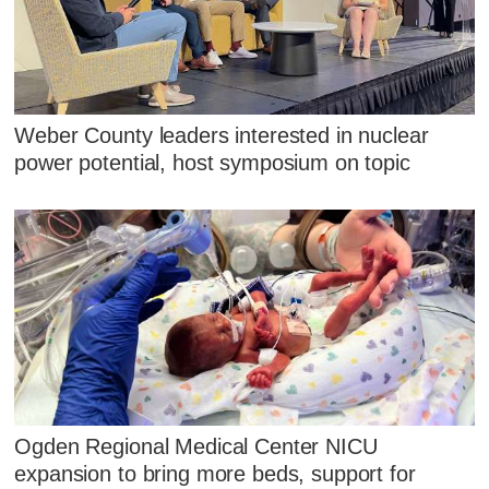
Weber County leaders interested in nuclear
power potential, host symposium on topic
Ogden Regional Medical Center NICU
expansion to bring more beds, support for