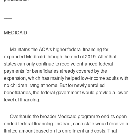
___
MEDICAID
— Maintains the ACA's higher federal financing for
expanded Medicaid through the end of 2019. After that,
states can only continue to receive enhanced federal
payments for beneficiaries already covered by the
expansion, which has mainly helped low-income adults with
no children living at home. But for newly enrolled
beneficiaries, the federal government would provide a lower
level of financing.
— Overhauls the broader Medicaid program to end its open-
ended federal financing. Instead, each state would receive a
limited amount based on its enrollment and costs. That