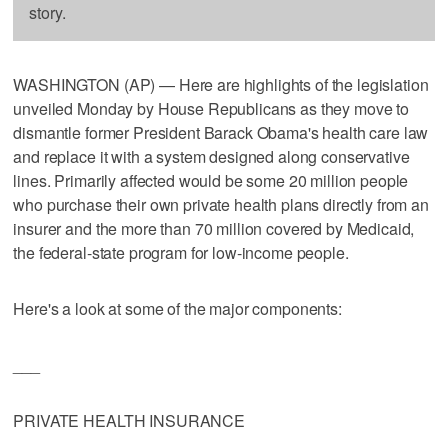
story.
WASHINGTON (AP) — Here are highlights of the legislation
unveiled Monday by House Republicans as they move to
dismantle former President Barack Obama's health care law
and replace it with a system designed along conservative
lines. Primarily affected would be some 20 million people
who purchase their own private health plans directly from an
insurer and the more than 70 million covered by Medicaid,
the federal-state program for low-income people.
Here's a look at some of the major components:
___
PRIVATE HEALTH INSURANCE