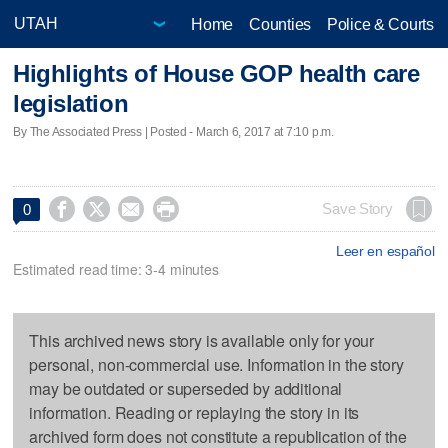
Home
Counties
Police & Courts
Highlights of House GOP health care
legislation
By The Associated Press | Posted - March 6, 2017 at 7:10 p.m.




Save Story
0
Leer en español
Estimated read time: 3-4 minutes
This archived news story is available only for your
personal, non-commercial use. Information in the story
may be outdated or superseded by additional
information. Reading or replaying the story in its
archived form does not constitute a republication of the