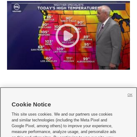
OK
Cookie Notice







This site uses cookies. We and our partners use cookies
and similar technologies (including the Meta Pixel and
Mobile Apps
|
Newsletter
|
Advertise
|
Contact Us
|
Careers with KSL.com
|
Google Pixel, among others) to improve your experience,
measure performance, analyze usage, and personalize ads
Terms of use
|
Privacy Statement
|
Video Consent Viewing Policy
|
DMCA Notice
|