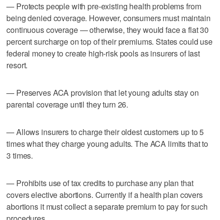
— Protects people with pre-existing health problems from
being denied coverage. However, consumers must maintain
continuous coverage — otherwise, they would face a flat 30
percent surcharge on top of their premiums. States could use
federal money to create high-risk pools as insurers of last
resort.
— Preserves ACA provision that let young adults stay on
parental coverage until they turn 26.
— Allows insurers to charge their oldest customers up to 5
times what they charge young adults. The ACA limits that to
3 times.
— Prohibits use of tax credits to purchase any plan that
covers elective abortions. Currently if a health plan covers
abortions it must collect a separate premium to pay for such
procedures.