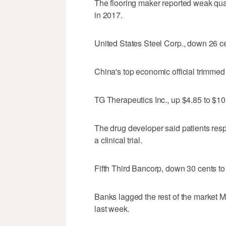
The flooring maker reported weak quart
in 2017.
United States Steel Corp., down 26 c
China's top economic official trimmed 
TG Therapeutics Inc., up $4.85 to $10
The drug developer said patients res
a clinical trial.
Fifth Third Bancorp, down 30 cents t
Banks lagged the rest of the market M
last week.