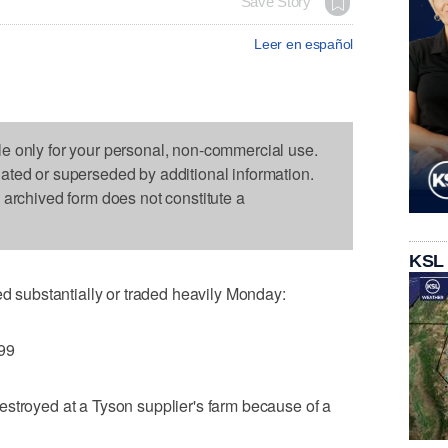
Save Story
Leer en español
le only for your personal, non-commercial use.
dated or superseded by additional information.
s archived form does not constitute a
KSL
substantially or traded heavily Monday:
.99
stroyed at a Tyson supplier's farm because of a