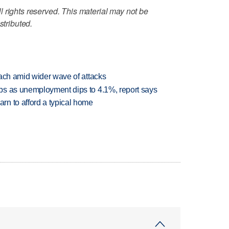
 rights reserved. This material may not be
stributed.
each amid wider wave of attacks
bs as unemployment dips to 4.1%, report says
n to afford a typical home