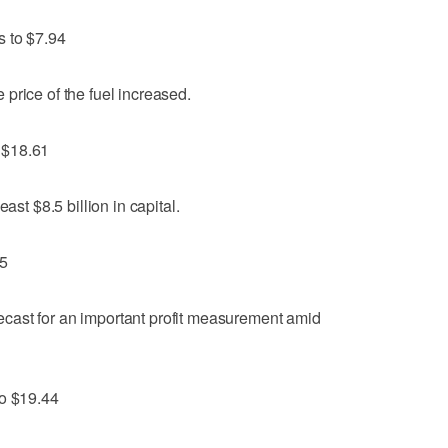
s to $7.94
price of the fuel increased.
 $18.61
ast $8.5 billion in capital.
85
orecast for an important profit measurement amid
to $19.44