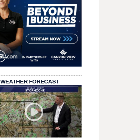
 WEATHER FORECAST