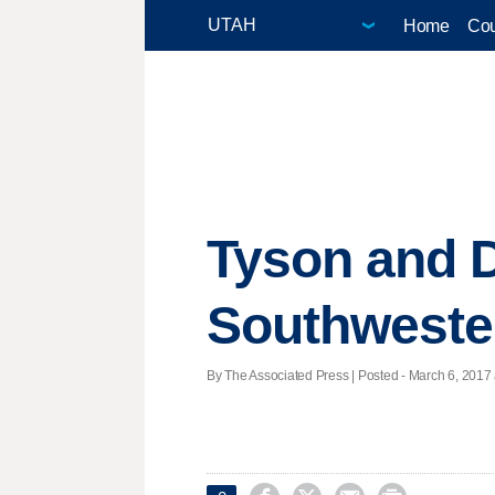
Home
Cou
Tyson and D
Southweste
By The Associated Press | Posted - March 6, 2017 