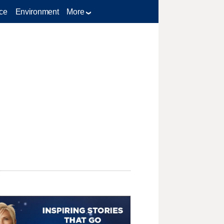
ce
Environment
More