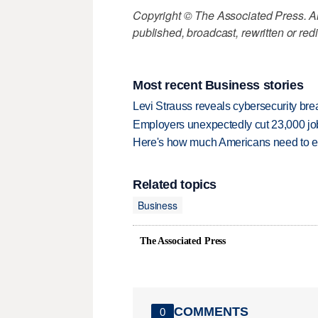
Copyright © The Associated Press. All
published, broadcast, rewritten or redi
Most recent Business stories
Levi Strauss reveals cybersecurity br
Employers unexpectedly cut 23,000 jo
Here's how much Americans need to ear
Related topics
Business
The Associated Press
COMMENTS
0