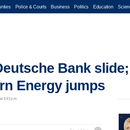
nties
Police & Courts
Business
Politics
Education
Scien
eutsche Bank slide;
rn Energy jumps
at 3:43 p.m.