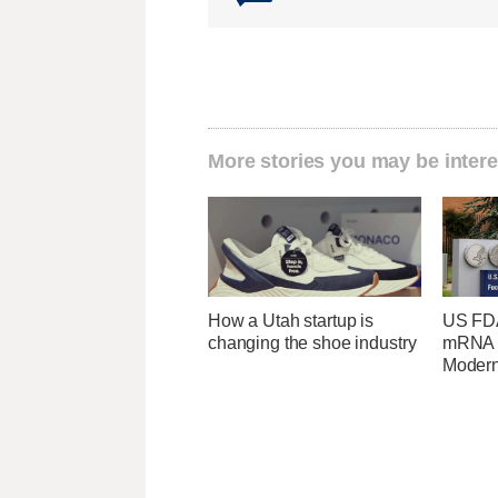
More stories you may be intere
How a Utah startup is
US FDA
changing the shoe industry
mRNA f
Moder