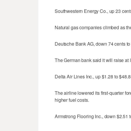
Southwestern Energy Co., up 23 cent
Natural gas companies climbed as the 
Deutsche Bank AG, down 74 cents to
The German bank said it will raise at le
Delta Air Lines Inc., up $1.28 to $48.
The airline lowered its first-quarter f
higher fuel costs.
Armstrong Flooring Inc., down $2.51 