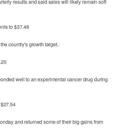
erly results and said sales will likely remain soft
ents to $37.48
the country's growth target.
.20
ponded well to an experimental cancer drug during
o $27.54
onday and returned some of their big gains from