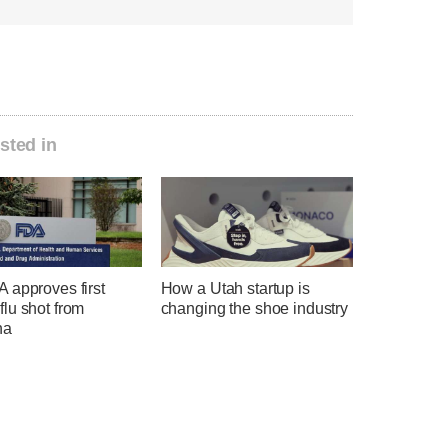
sted in
 approves first
How a Utah startup is
lu shot from
changing the shoe industry
na