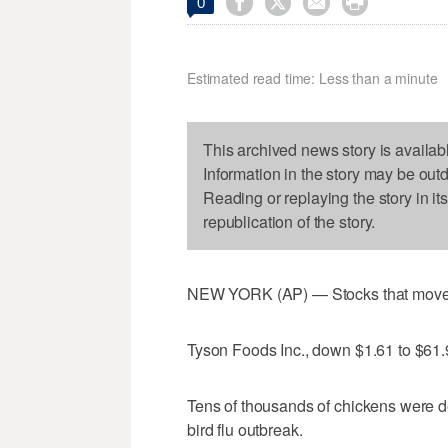




0
Estimated read time: Less than a minute
This archived news story is availab
Information in the story may be out
Reading or replaying the story in it
republication of the story.
NEW YORK (AP) — Stocks that moved 
Tyson Foods Inc., down $1.61 to $61
Tens of thousands of chickens were de
bird flu outbreak.