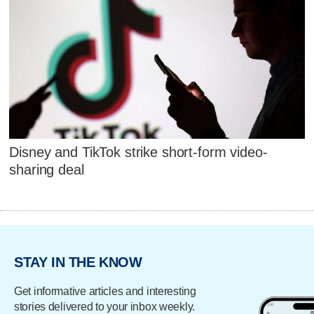
Disney and TikTok strike short-form video-
sharing deal
STAY IN THE KNOW
Get informative articles and interesting
stories delivered to your inbox weekly.