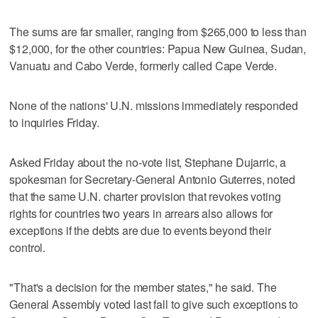
The sums are far smaller, ranging from $265,000 to less than
$12,000, for the other countries: Papua New Guinea, Sudan,
Vanuatu and Cabo Verde, formerly called Cape Verde.
None of the nations' U.N. missions immediately responded
to inquiries Friday.
Asked Friday about the no-vote list, Stephane Dujarric, a
spokesman for Secretary-General Antonio Guterres, noted
that the same U.N. charter provision that revokes voting
rights for countries two years in arrears also allows for
exceptions if the debts are due to events beyond their
control.
"That's a decision for the member states," he said. The
General Assembly voted last fall to give such exceptions to