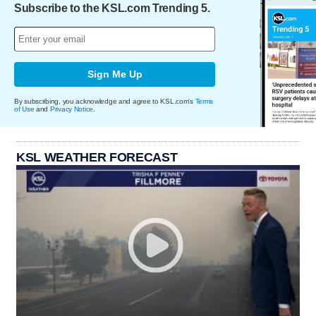
Subscribe to the KSL.com Trending 5.
Sign Me Up
By subscribing, you acknowledge and agree to KSL.com's
Terms
of Use
and
Privacy Notice
.
KSL WEATHER FORECAST