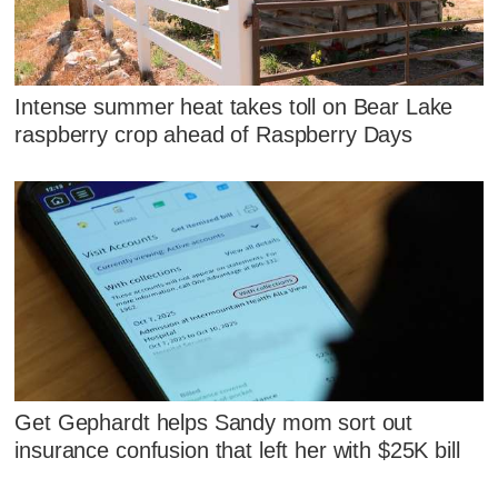
Intense summer heat takes toll on Bear Lake
raspberry crop ahead of Raspberry Days
Get Gephardt helps Sandy mom sort out
insurance confusion that left her with $25K bill