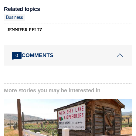
Related topics
Business
JENNIFER PELTZ
COMMENTS
0
More stories you may be interested in