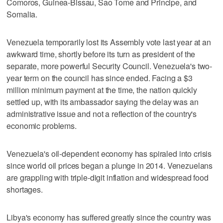
Comoros, Guinea-Bissau, Sao Tome and Principe, and
Somalia.
Venezuela temporarily lost its Assembly vote last year at an
awkward time, shortly before its turn as president of the
separate, more powerful Security Council. Venezuela's two-
year term on the council has since ended. Facing a $3
million minimum payment at the time, the nation quickly
settled up, with its ambassador saying the delay was an
administrative issue and not a reflection of the country's
economic problems.
Venezuela's oil-dependent economy has spiraled into crisis
since world oil prices began a plunge in 2014. Venezuelans
are grappling with triple-digit inflation and widespread food
shortages.
Libya's economy has suffered greatly since the country was