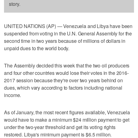
story.
UNITED NATIONS (AP) — Venezuela and Libya have been
suspended from voting in the U.N. General Assembly for the
second time in two years because of millions of dollars in
unpaid dues to the world body.
The Assembly decided this week that the two oil producers
and four other countries would lose their votes in the 2016-
2017 session because they're over two years behind on
dues, which vary according to factors including national
income.
As of January, the most recent figures available, Venezuela
would have to make a minimum $24 million payment to get
under the two-year threshold and get its voting rights
restored. Libya's minimum payment is $6.5 million.