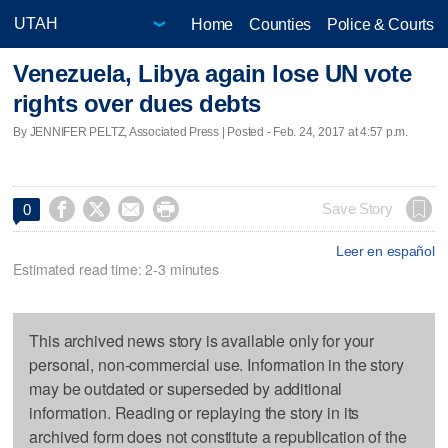
Home
Counties
Police & Courts
Venezuela, Libya again lose UN vote
rights over dues debts
By JENNIFER PELTZ, Associated Press | Posted - Feb. 24, 2017 at 4:57 p.m.




Save Story
0
Leer en español
Estimated read time: 2-3 minutes
This archived news story is available only for your
personal, non-commercial use. Information in the story
may be outdated or superseded by additional
information. Reading or replaying the story in its
archived form does not constitute a republication of the