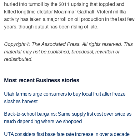
hurled into turmoil by the 2011 uprising that toppled and
killed longtime dictator Moammar Gadhafi. Violent militia
activity has taken a major toll on oil production in the last few
years, though output has been rising of late.
Copyright © The Associated Press. All rights reserved. This
material may not be published, broadcast, rewritten or
redistributed.
Most recent Business stories
Utah farmers urge consumers to buy local fruit after freeze
slashes harvest
Back-to-school bargains: Same supply list cost over twice as
much depending where we shopped
UTA considers first base fare rate increase in over a decade