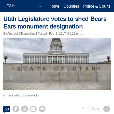
Home
Counties
Police & Courts
Utah Legislature votes to shed Bears
Ears monument designation
By Amy Joi O'Donoghue | Posted - Feb. 3, 2017 at 6:29 p.m.
(Chris Curtis, Shutterstock)




Save Story
59