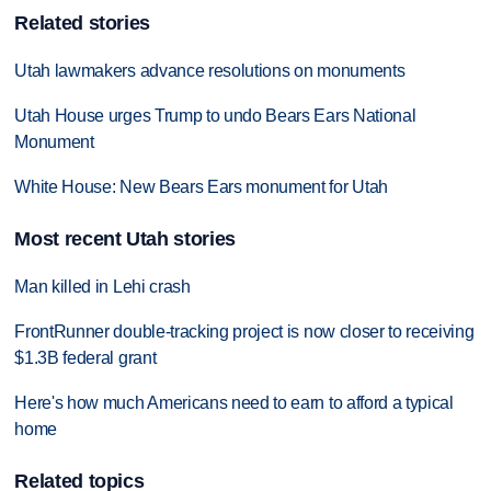
Related stories
Utah lawmakers advance resolutions on monuments
Utah House urges Trump to undo Bears Ears National
Monument
White House: New Bears Ears monument for Utah
Most recent Utah stories
Man killed in Lehi crash
FrontRunner double-tracking project is now closer to receiving
$1.3B federal grant
Here's how much Americans need to earn to afford a typical
home
Related topics