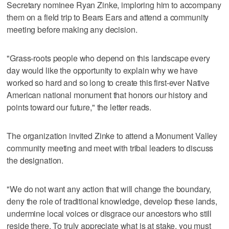
Secretary nominee Ryan Zinke, imploring him to accompany
them on a field trip to Bears Ears and attend a community
meeting before making any decision.
"Grass-roots people who depend on this landscape every
day would like the opportunity to explain why we have
worked so hard and so long to create this first-ever Native
American national monument that honors our history and
points toward our future," the letter reads.
The organization invited Zinke to attend a Monument Valley
community meeting and meet with tribal leaders to discuss
the designation.
"We do not want any action that will change the boundary,
deny the role of traditional knowledge, develop these lands,
undermine local voices or disgrace our ancestors who still
reside there. To truly appreciate what is at stake, you must