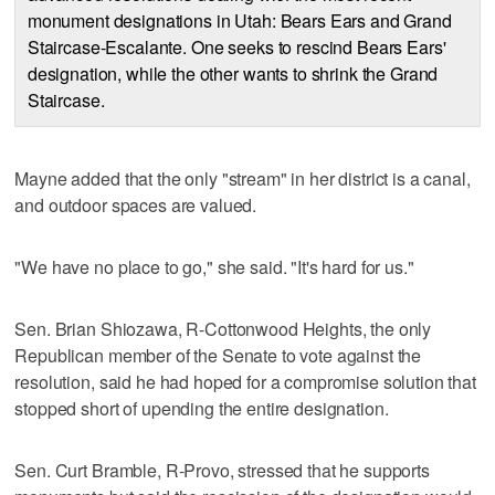
monument designations in Utah: Bears Ears and Grand
Staircase-Escalante. One seeks to rescind Bears Ears'
designation, while the other wants to shrink the Grand
Staircase.
Mayne added that the only "stream" in her district is a canal,
and outdoor spaces are valued.
"We have no place to go," she said. "It's hard for us."
Sen. Brian Shiozawa, R-Cottonwood Heights, the only
Republican member of the Senate to vote against the
resolution, said he had hoped for a compromise solution that
stopped short of upending the entire designation.
Sen. Curt Bramble, R-Provo, stressed that he supports