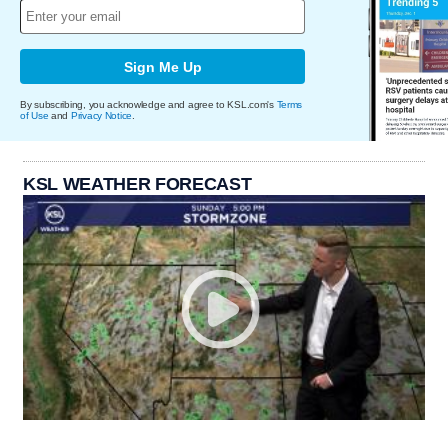
Sign Me Up
By subscribing, you acknowledge and agree to KSL.com's
Terms
of Use
and
Privacy Notice
.
KSL WEATHER FORECAST