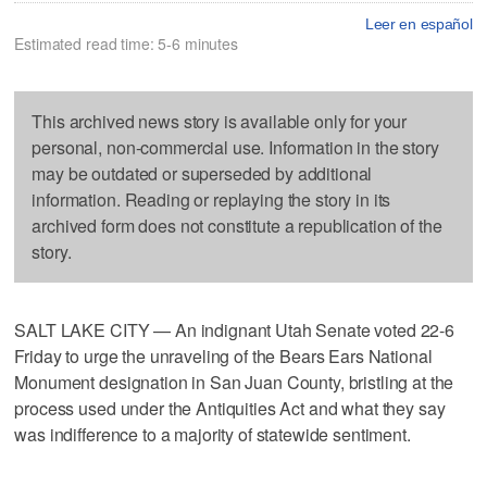
Leer en español
Estimated read time: 5-6 minutes
This archived news story is available only for your
personal, non-commercial use. Information in the story
may be outdated or superseded by additional
information. Reading or replaying the story in its
archived form does not constitute a republication of the
story.
SALT LAKE CITY — An indignant Utah Senate voted 22-6
Friday to urge the unraveling of the Bears Ears National
Monument designation in San Juan County, bristling at the
process used under the Antiquities Act and what they say
was indifference to a majority of statewide sentiment.