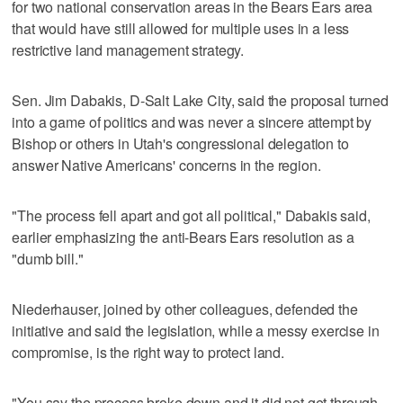
for two national conservation areas in the Bears Ears area
that would have still allowed for multiple uses in a less
restrictive land management strategy.
Sen. Jim Dabakis, D-Salt Lake City, said the proposal turned
into a game of politics and was never a sincere attempt by
Bishop or others in Utah's congressional delegation to
answer Native Americans' concerns in the region.
"The process fell apart and got all political," Dabakis said,
earlier emphasizing the anti-Bears Ears resolution as a
"dumb bill."
Niederhauser, joined by other colleagues, defended the
initiative and said the legislation, while a messy exercise in
compromise, is the right way to protect land.
"You say the process broke down and it did not get through