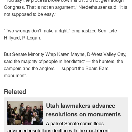
Congress. That is not an argument," Niederhauser said. "It is
not supposed to be easy."
"Two wrongs don't make a right," emphasized Sen. Lyle
Hillyard, R-Logan.
But Senate Minority Whip Karen Mayne, D-West Valley City,
said the majority of people in her district — the hunters, the
campers and the anglers — support the Bears Ears
monument.
Related
Utah lawmakers advance
resolutions on monuments
A pair of Senate committees
advanced resolutions dealing with the most recent