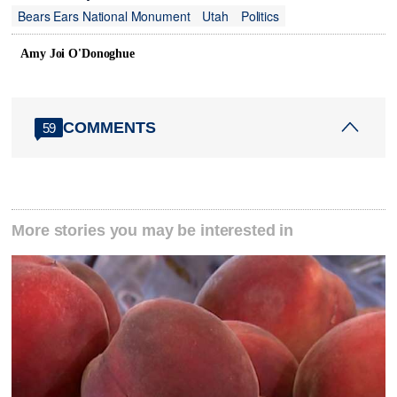
Bears Ears National Monument
Utah
Politics
Amy Joi O'Donoghue
COMMENTS
59
More stories you may be interested in