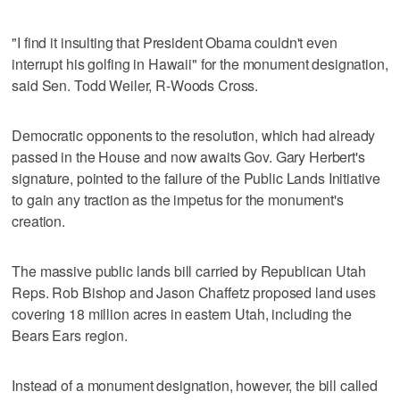
"I find it insulting that President Obama couldn't even
interrupt his golfing in Hawaii" for the monument designation,
said Sen. Todd Weiler, R-Woods Cross.
Democratic opponents to the resolution, which had already
passed in the House and now awaits Gov. Gary Herbert's
signature, pointed to the failure of the Public Lands Initiative
to gain any traction as the impetus for the monument's
creation.
The massive public lands bill carried by Republican Utah
Reps. Rob Bishop and Jason Chaffetz proposed land uses
covering 18 million acres in eastern Utah, including the
Bears Ears region.
Instead of a monument designation, however, the bill called