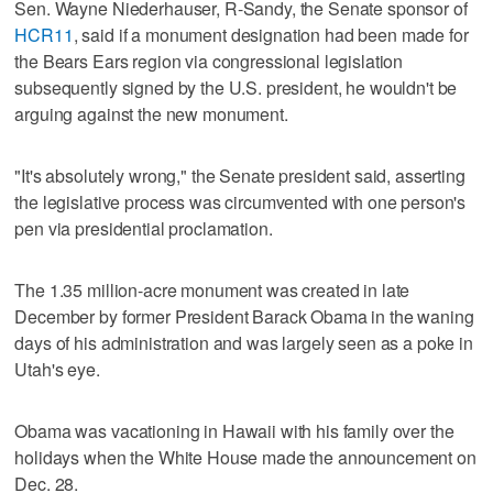
Sen. Wayne Niederhauser, R-Sandy, the Senate sponsor of
HCR11
, said if a monument designation had been made for
the Bears Ears region via congressional legislation
subsequently signed by the U.S. president, he wouldn't be
arguing against the new monument.
"It's absolutely wrong," the Senate president said, asserting
the legislative process was circumvented with one person's
pen via presidential proclamation.
The 1.35 million-acre monument was created in late
December by former President Barack Obama in the waning
days of his administration and was largely seen as a poke in
Utah's eye.
Obama was vacationing in Hawaii with his family over the
holidays when the White House made the announcement on
Dec. 28.