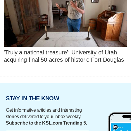
'Truly a national treasure': University of Utah
acquiring final 50 acres of historic Fort Douglas
STAY IN THE KNOW
Get informative articles and interesting
stories delivered to your inbox weekly.
Subscribe to the KSL.com Trending 5.