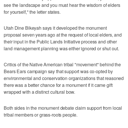
see the landscape and you must hear the wisdom of elders
for yourself," the letter states.
Utah Dine Bikeyah says it developed the monument
proposal seven years ago at the request of local elders, and
their input in the Public Lands Initiative process and other
land management planning was either ignored or shut out.
Critics of the Native American tribal "movement" behind the
Bears Ears campaign say that support was co-opted by
environmental and conservation organizations that reasoned
there was a better chance for a monument if it came gift
wrapped with a distinct cultural bow.
Both sides in the monument debate claim support from local
tribal members or grass-roots people.