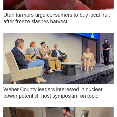
Utah farmers urge consumers to buy local fruit
after freeze slashes harvest
Weber County leaders interested in nuclear
power potential, host symposium on topic