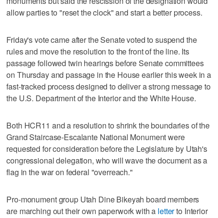
monuments but said the rescission of the designation would
allow parties to "reset the clock" and start a better process.
Friday's vote came after the Senate voted to suspend the
rules and move the resolution to the front of the line. Its
passage followed twin hearings before Senate committees
on Thursday and passage in the House earlier this week in a
fast-tracked process designed to deliver a strong message to
the U.S. Department of the Interior and the White House.
Both HCR11 and a resolution to shrink the boundaries of the
Grand Staircase-Escalante National Monument were
requested for consideration before the Legislature by Utah's
congressional delegation, who will wave the document as a
flag in the war on federal "overreach."
Pro-monument group Utah Dine Bikeyah board members
are marching out their own paperwork with a
letter
to Interior