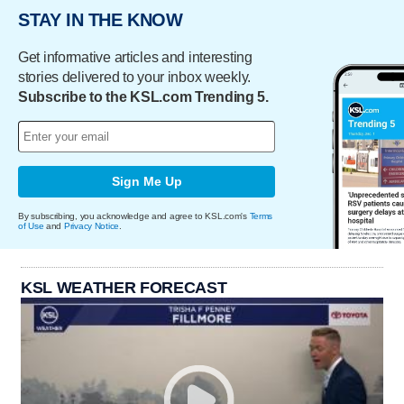
STAY IN THE KNOW
Get informative articles and interesting
stories delivered to your inbox weekly.
Subscribe to the KSL.com Trending 5.
Sign Me Up
By subscribing, you acknowledge and agree to KSL.com's
Terms
of Use
and
Privacy Notice
.
KSL WEATHER FORECAST