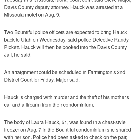
Davis County deputy attorney. Hauck was arrested at a
Missoula motel on Aug. 9.
Two Bountiful police officers are expected to bring Hauck
back to Utah on Wednesday, said police Detective Randy
Pickett. Hauck will then be booked into the Davis County
Jail, he said.
An arraignment could be scheduled in Farmington's 2nd
District Court for Friday, Major said.
Hauck is charged with murder and the theft of his mother's
car and a firearm from their condominium.
The body of Laura Hauck, 51, was found in a chest-style
freezer on Aug. 7 in the Bountiful condominium she shared
with her son. Police had been asked to check on the pair,