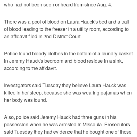
who had not been seen or heard from since Aug. 4.
There was a pool of blood on Laura Hauck's bed and a trail
of blood leading to the freezer in a utility room, according to
an affidavit filed in 2nd District Court.
Police found bloody clothes in the bottom of a laundry basket
in Jeremy Hauck's bedroom and blood residue in a sink,
according to the affidavit.
Investigators said Tuesday they believe Laura Hauck was
killed in her sleep, because she was wearing pajamas when
her body was found.
Also, police said Jeremy Hauck had three guns in his
possession when he was arrested in Missoula. Prosecutors
said Tuesday they had evidence that he bought one of those