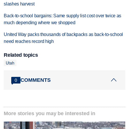
slashes harvest
Back-to-school bargains: Same supply list cost over twice as
much depending where we shopped
United Way packs thousands of backpacks as back-to-school
need reaches record high
Related topics
Utah
COMMENTS
0
More stories you may be interested in