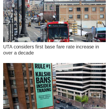
UTA considers first base fare rate increase in
over a decade