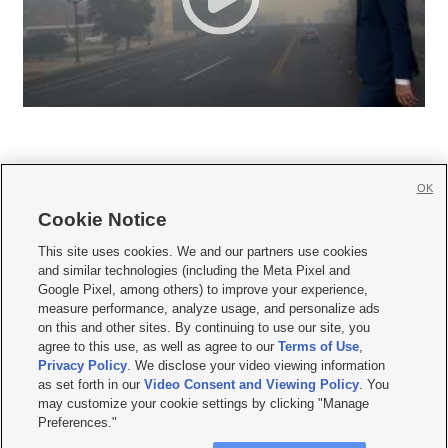
OK
Cookie Notice







This site uses cookies. We and our partners use cookies
and similar technologies (including the Meta Pixel and
Mobile Apps
|
Newsletter
|
Advertise
|
Contact Us
|
Careers with KSL.com
|
Google Pixel, among others) to improve your experience,
measure performance, analyze usage, and personalize ads
Terms of use
|
Privacy Statement
|
Video Consent Viewing Policy
|
DMCA Notice
|
on this and other sites. By continuing to use our site, you
Do Not Sell or Share My Data
|
EEO Public File Report
|
KSL-TV FCC Public File
|
agree to this use, as well as agree to our
Terms of Use
,
KSL FM Radio FCC Public File
|
KSL AM Radio FCC Public File
|
FCC Applications
|
Closed Captioning Assistance
Privacy Policy
. We disclose your video viewing information
as set forth in our
Video Consent and Viewing Policy
. You
© 2026
KSL Media
| KSL Broadcasting Salt Lake City UT | Site hosted & managed
may customize your cookie settings by clicking "Manage
by KSL Media - a Deseret Media Company
Preferences."