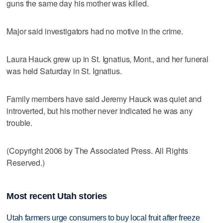
guns the same day his mother was killed.
Major said investigators had no motive in the crime.
Laura Hauck grew up in St. Ignatius, Mont., and her funeral
was held Saturday in St. Ignatius.
Family members have said Jeremy Hauck was quiet and
introverted, but his mother never indicated he was any
trouble.
(Copyright 2006 by The Associated Press. All Rights
Reserved.)
Most recent Utah stories
Utah farmers urge consumers to buy local fruit after freeze