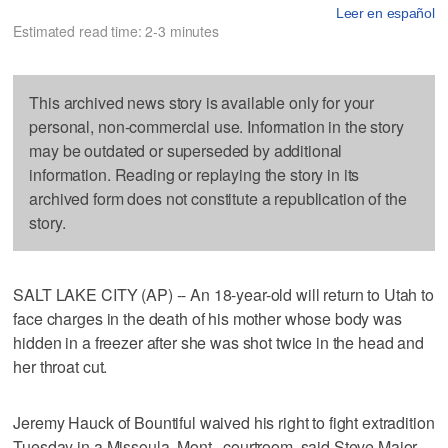
Leer en español
Estimated read time: 2-3 minutes
This archived news story is available only for your
personal, non-commercial use. Information in the story
may be outdated or superseded by additional
information. Reading or replaying the story in its
archived form does not constitute a republication of the
story.
SALT LAKE CITY (AP) -- An 18-year-old will return to Utah to
face charges in the death of his mother whose body was
hidden in a freezer after she was shot twice in the head and
her throat cut.
Jeremy Hauck of Bountiful waived his right to fight extradition
Tuesday in a Missoula, Mont., courtroom, said Steve Major,