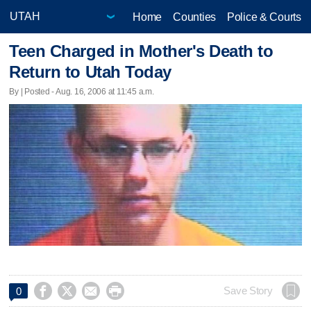
Home
Counties
Police & Courts
Teen Charged in Mother's Death to
Return to Utah Today
By | Posted - Aug. 16, 2006 at 11:45 a.m.




Save Story
0