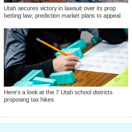
Utah secures victory in lawsuit over its prop
betting law; prediction market plans to appeal
Here's a look at the 7 Utah school districts
proposing tax hikes