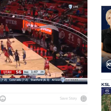
Loaded
:
KSL
100.00%

Save Story