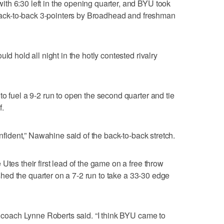
th 6:30 left in the opening quarter, and BYU took
n back-to-back 3-pointers by Broadhead and freshman
ld hold all night in the hotly contested rivalry
o fuel a 9-2 run to open the second quarter and tie
f.
onfident,” Nawahine said of the back-to-back stretch.
Utes their first lead of the game on a free throw
nished the quarter on a 7-2 run to take a 33-30 edge
ah coach Lynne Roberts said. “I think BYU came to