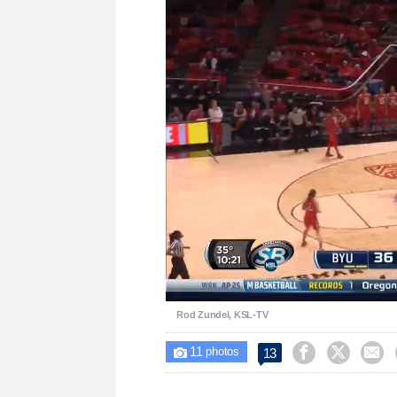
Unmute
Rod Zundel, KSL-TV
11



13

photos