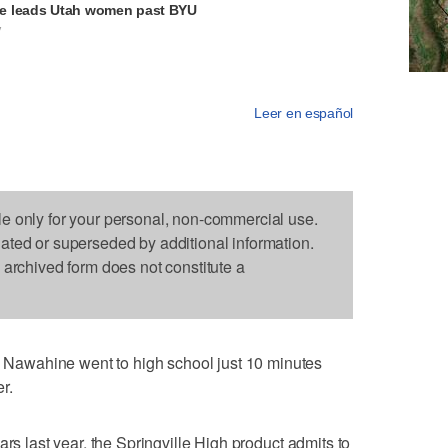
e leads Utah women past BYU
V
Leer en español
le only for your personal, non-commercial use.
dated or superseded by additional information.
s archived form does not constitute a
awahine went to high school just 10 minutes
r.
ars last year, the Springville High product admits to