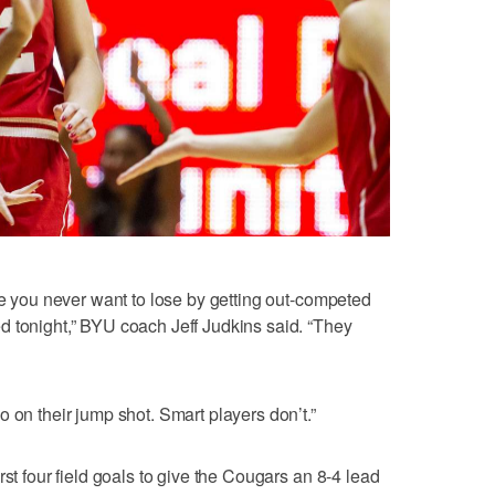
se you never want to lose by getting out-competed
d tonight,” BYU coach Jeff Judkins said. “They
 on their jump shot. Smart players don’t.”
rst four field goals to give the Cougars an 8-4 lead