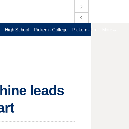
L
High School
Pickem - College
Pickem - Pro
More
hine leads
art