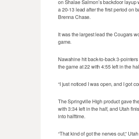
on Shalae Salmon’s backdoor layup wi
a 20-13 lead after the first period o
Brenna Chase.
It was the largest lead the Cougars wou
game.
Nawahine hit back-to-back 3-pointers t
the game at 22 with 4:55 left in the hal
“I just noticed I was open, and I got c
The Springville High product gave the 
with 3:34 left in the half, and Utah fi
into halftime.
“That kind of got the nerves out,” Ut