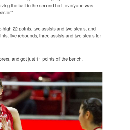
ving the ball in the second half, everyone was
asier.”
igh 22 points, two assists and two steals, and
ts, five rebounds, three assists and two steals for
ers, and got just 11 points off the bench.