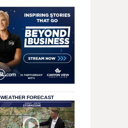
 WEATHER FORECAST