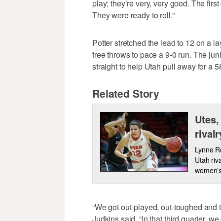
play; they’re very, very good. The firs
They were ready to roll.”
Potter stretched the lead to 12 on a 
free throws to pace a 9-0 run. The ju
straight to help Utah pull away for a 58
Related Story
Utes,
rival
Lynne Ro
Utah riv
women’s
“We got out-played, out-toughed and th
Judkins said. “In that third quarter, we