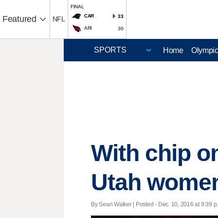
FINAL
CAR
33
Featured
NFL
ARI
30
Home
Olympi
With chip o
Utah women 
By Sean Walker | Posted - Dec. 10, 2016 at 9:39 p