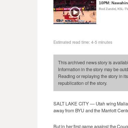
10PM: Nawahin
Rod Zundel, KSL-T
Estimated read time: 4-5 minutes
This archived news story is availab
Information in the story may be out
Reading or replaying the story in it
republication of the story.
SALT LAKE CITY — Utah wing Malia N
away from BYU and the Marriott Cente
But in her first game against the Coug