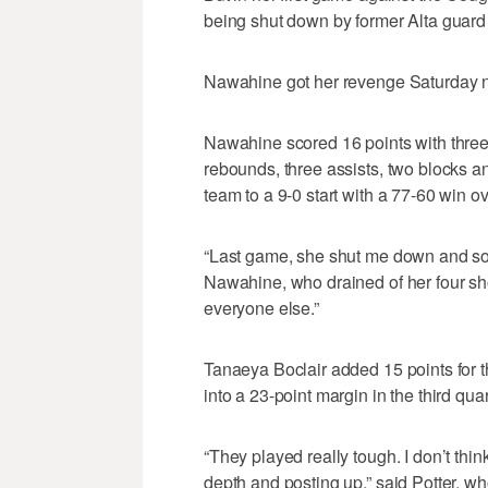
being shut down by former Alta guard
Nawahine got her revenge Saturday n
Nawahine scored 16 points with three 
rebounds, three assists, two blocks a
team to a 9-0 start with a 77-60 win 
“Last game, she shut me down and so I
Nawahine, who drained of her four sh
everyone else.”
Tanaeya Boclair added 15 points for t
into a 23-point margin in the third quar
“They played really tough. I don’t think
depth and posting up,” said Potter, 