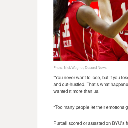
Photo: Nick Wagner, Deseret News
“You never want to lose, but if you lo
and out-hustled. That’s what happene
wanted it more than us.
“Too many people let their emotions go
Purcell scored or assisted on BYU’s fi