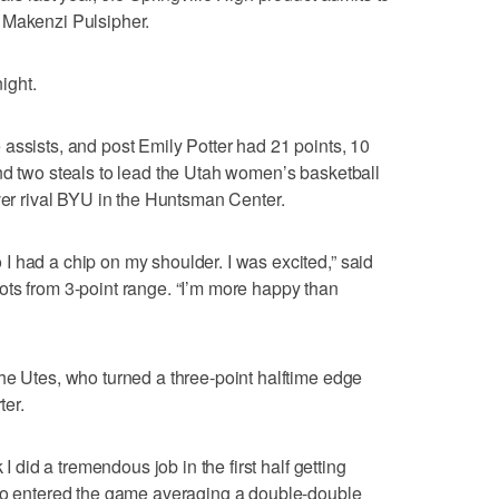
 Makenzi Pulsipher.
ight.
assists, and post Emily Potter had 21 points, 10
nd two steals to lead the Utah women’s basketball
over rival BYU in the Huntsman Center.
 had a chip on my shoulder. I was excited,” said
ots from 3-point range. “I’m more happy than
he Utes, who turned a three-point halftime edge
ter.
 I did a tremendous job in the first half getting
who entered the game averaging a double-double