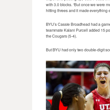
with 3.0 blocks. “But once we were mo
hitting threes and it made everything e
BYU’s Cassie Broadhead had a game-h
teammate Kalani Purcell added 15 poin
the Cougars (5-4).
But BYU had only two double-digit scor