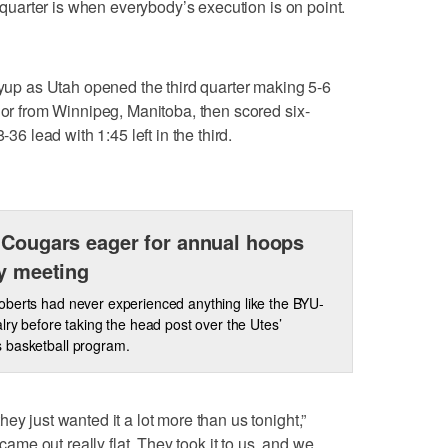
t quarter is when everybody’s execution is on point.
layup as Utah opened the third quarter making 5-6
nior from Winnipeg, Manitoba, then scored six-
-36 lead with 1:45 left in the third.
 Cougars eager for annual hoops
ry meeting
berts had never experienced anything like the BYU-
alry before taking the head post over the Utes’
 basketball program.
ey just wanted it a lot more than us tonight,”
 came out really flat. They took it to us, and we