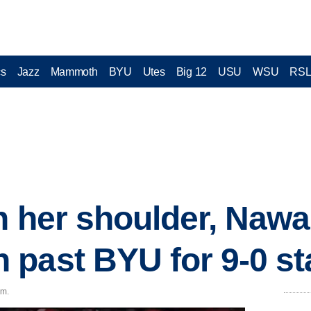
cs
Jazz
Mammoth
BYU
Utes
Big 12
USU
WSU
RS
n her shoulder, Nawa
past BYU for 9-0 st
.m.