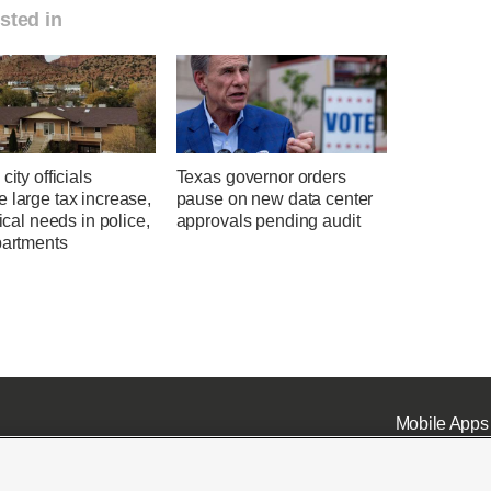
sted in
city officials
Texas governor orders
 large tax increase,
pause on new data center
tical needs in police,
approvals pending audit
partments
Mobile Apps