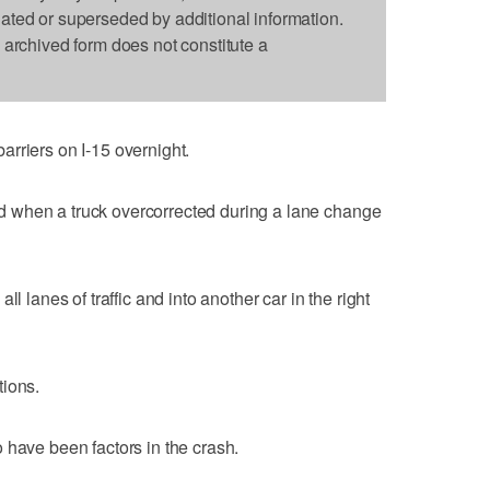
dated or superseded by additional information.
s archived form does not constitute a
rriers on I-15 overnight.
 when a truck overcorrected during a lane change
l lanes of traffic and into another car in the right
tions.
 have been factors in the crash.