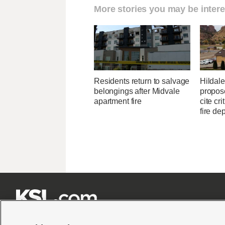
More stories you may be intere
Residents return to salvage
Hildale 
belongings after Midvale
propose
apartment fire
cite cri
fire de






