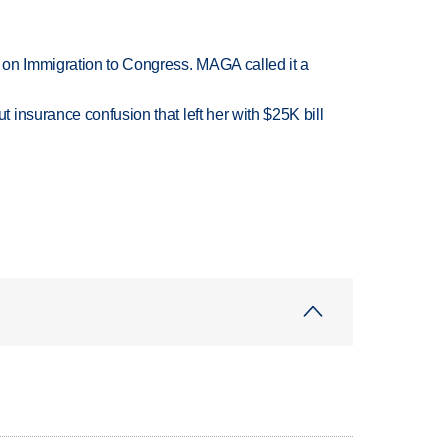
on Immigration to Congress. MAGA called it a
insurance confusion that left her with $25K bill