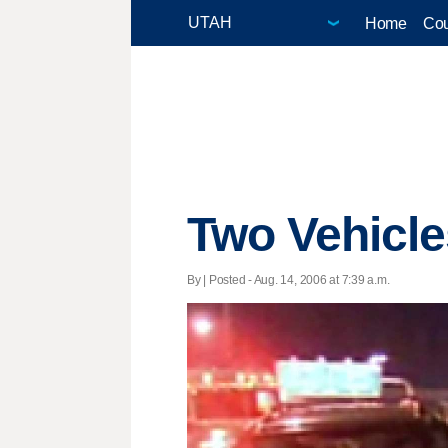
Home
Cou
Two Vehicle
By | Posted - Aug. 14, 2006 at 7:39 a.m.