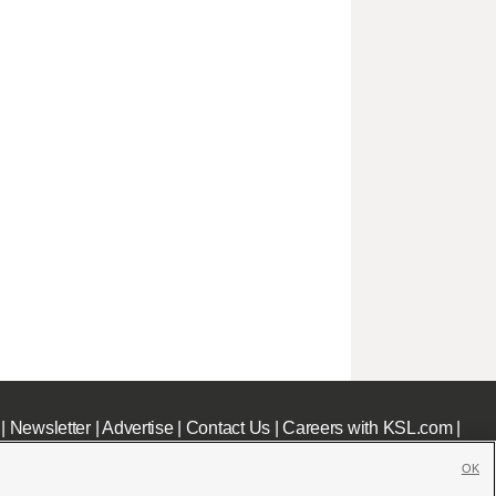
|
Newsletter
|
Advertise
|
Contact Us
|
Careers with KSL.com
|
OK