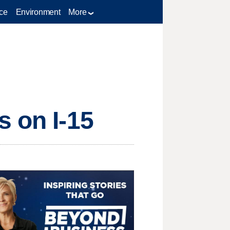
ce
Environment
More
s on I-15