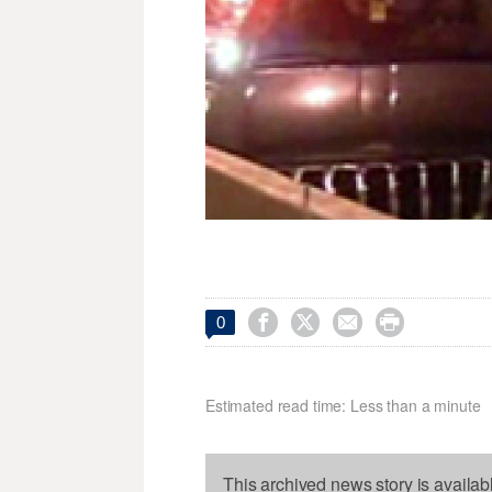




0
Estimated read time: Less than a minute
This archived news story is availab