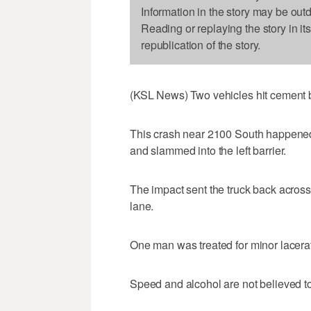
Information in the story may be out
Reading or replaying the story in it
republication of the story.
(KSL News) Two vehicles hit cement ba
This crash near 2100 South happened
and slammed into the left barrier.
The impact sent the truck back across al
lane.
One man was treated for minor lacera
Speed and alcohol are not believed to