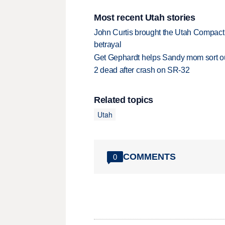
Most recent Utah stories
John Curtis brought the Utah Compact 
betrayal
Get Gephardt helps Sandy mom sort out 
2 dead after crash on SR-32
Related topics
Utah
COMMENTS
0