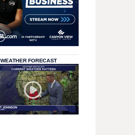
 WEATHER FORECAST