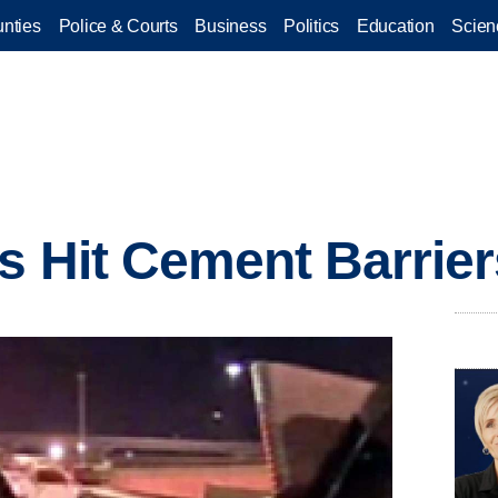
nties
Police & Courts
Business
Politics
Education
Scien
s Hit Cement Barrier