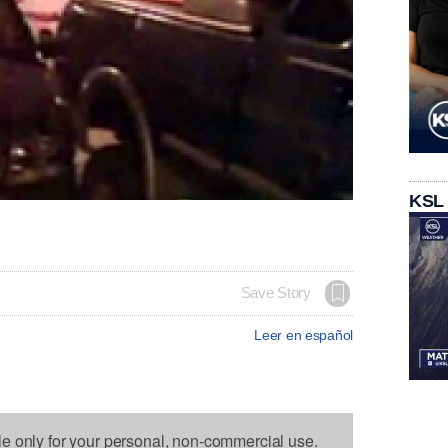
KSL
Save Story
Leer en español
le only for your personal, non-commercial use.