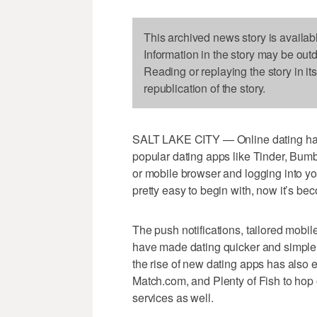
This archived news story is availab
Information in the story may be out
Reading or replaying the story in it
republication of the story.
SALT LAKE CITY — Online dating has 
popular dating apps like Tinder, Bum
or mobile browser and logging into yo
pretty easy to begin with, now it’s be
The push notifications, tailored mobi
have made dating quicker and simpler t
the rise of new dating apps has also 
Match.com, and Plenty of Fish to hop
services as well.