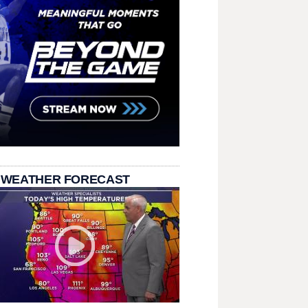
 WEATHER FORECAST