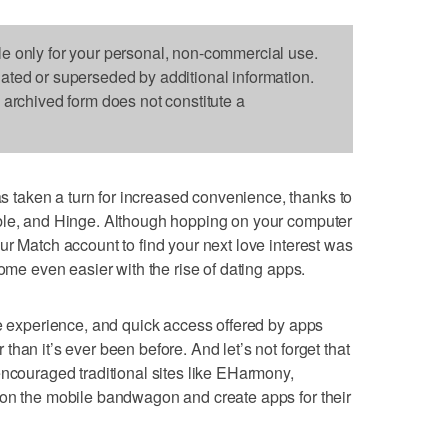
le only for your personal, non-commercial use.
dated or superseded by additional information.
s archived form does not constitute a
taken a turn for increased convenience, thanks to
ble, and Hinge. Although hopping on your computer
ur Match account to find your next love interest was
come even easier with the rise of dating apps.
le experience, and quick access offered by apps
han it’s ever been before. And let’s not forget that
encouraged traditional sites like EHarmony,
 on the mobile bandwagon and create apps for their