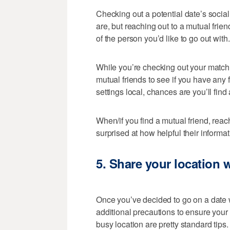
Checking out a potential date’s social
are, but reaching out to a mutual frie
of the person you’d like to go out with.
While you’re checking out your match’s
mutual friends to see if you have any 
settings local, chances are you’ll find 
When/if you find a mutual friend, reac
surprised at how helpful their informa
5.
Share your location w
Once you’ve decided to go on a date w
additional precautions to ensure your
busy location are pretty standard tips. 