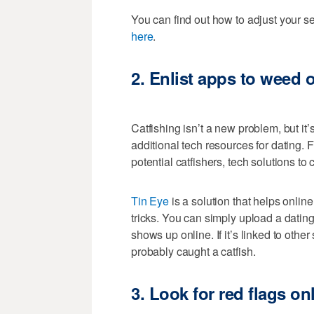
You can find out how to adjust your 
here
.
2.
Enlist apps to weed o
Catfishing isn’t a new problem, but it’
additional tech resources for dating. 
potential catfishers, tech solutions to 
Tin Eye
is a solution that helps online 
tricks. You can simply upload a dating
shows up online. If it’s linked to oth
probably caught a catfish.
3.
Look for red flags on