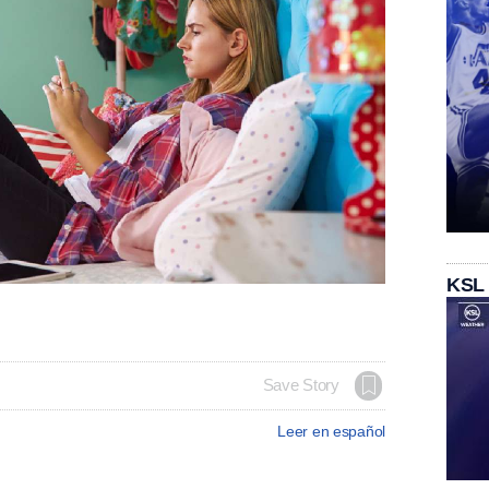
KSL
Save Story
Leer en español