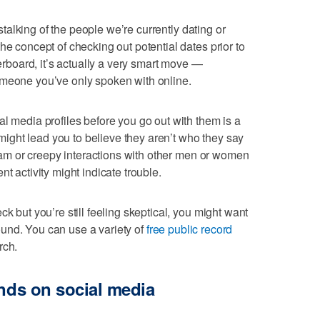
e stalking of the people we’re currently dating or
he concept of checking out potential dates prior to
verboard, it’s actually a very smart move —
omeone you’ve only spoken with online.
al media profiles before you go out with them is a
t might lead you to believe they aren’t who they say
 spam or creepy interactions with other men or women
t activity might indicate trouble.
k but you’re still feeling skeptical, you might want
ground. You can use a variety of
free public record
rch.
ends on social media