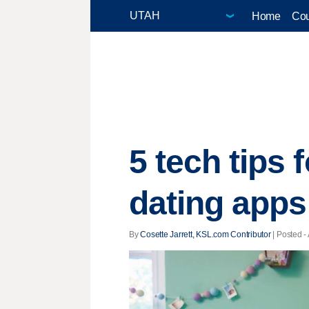
Home
Cou
5 tech tips 
dating apps
By
Cosette Jarrett, KSL.com Contributor
| Posted -