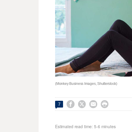
(Monkey Business Images, Shutterstock)




7
Estimated read time: 5-6 minutes