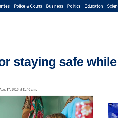
nties
Police & Courts
Business
Politics
Education
Scien
for staying safe whil
 Aug. 17, 2016 at 11:46 a.m.