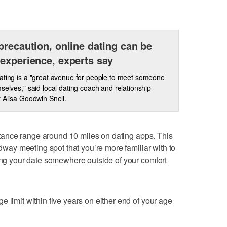
precaution, online dating can be
experience, experts say
ating is a "great avenue for people to meet someone
mselves," said local dating coach and relationship
t Alisa Goodwin Snell.
tance range around 10 miles on dating apps. This
idway meeting spot that you’re more familiar with to
ting your date somewhere outside of your comfort
 limit within five years on either end of your age