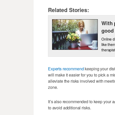
Related Stories:
With 
good 
Online d
like the
therapis
Experts recommend
keeping your dis
will make it easier for you to pick a m
alleviate the risks involved with mee
zone.
It’s also recommended to keep your age
to avoid additional risks.