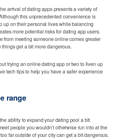
the arrival of dating apps presents a variety of
. Although this unprecedented convenience is
ep up on their personal lives while balancing
creates more potential risks for dating app users.
nce from meeting someone online comes greater
e things get a bit more dangerous.
bout trying an online dating app or two to liven up
 five tech tips to help you have a safer experience
ge range
the ability to expand your dating pool a bit.
 meet people you wouldn’t otherwise run into at the
 too far outside of your city can get a bit dangerous.