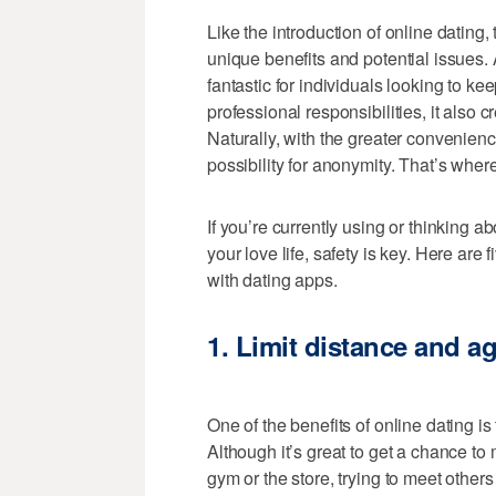
Like the introduction of online dating, 
unique benefits and potential issues
fantastic for individuals looking to ke
professional responsibilities, it also 
Naturally, with the greater convenie
possibility for anonymity. That’s wher
If you’re currently using or thinking a
your love life, safety is key. Here are
with dating apps.
1.
Limit distance and a
One of the benefits of online dating is 
Although it’s great to get a chance to
gym or the store, trying to meet others