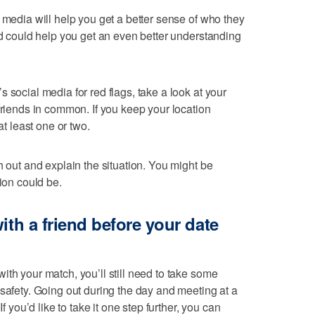
 media will help you get a better sense of who they
nd could help you get an even better understanding
 social media for red flags, take a look at your
friends in common. If you keep your location
at least one or two.
h out and explain the situation. You might be
tion could be.
ith a friend before your date
ith your match, you’ll still need to take some
 safety. Going out during the day and meeting at a
If you’d like to take it one step further, you can