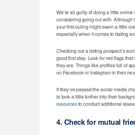
We’re all guilty of doing a little onlin
considering going out with. Although t
your first outing might seem a little o
especially when it comes to dating s
Checking out a dating prospect’s soci
good first step. Look for red flags tha
they are. Things like profiles full of
on Facebook or Instagram in their recen
If they’ve passed the social media chec
to look a little further into their back
resources
to conduct additional resea
4.
Check for mutual fri