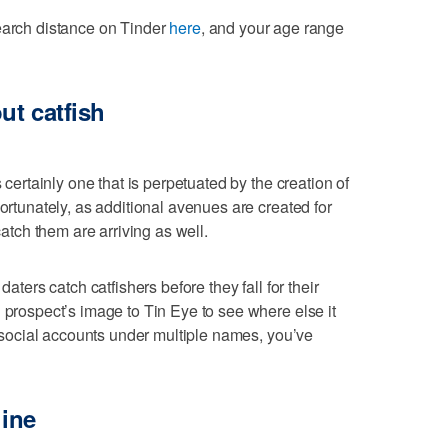
search distance on Tinder
here
, and your age range
ut catfish
s certainly one that is perpetuated by the creation of
Fortunately, as additional avenues are created for
catch them are arriving as well.
daters catch catfishers before they fall for their
 prospect’s image to Tin Eye to see where else it
er social accounts under multiple names, you’ve
line