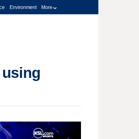
ce
Environment
More
e using