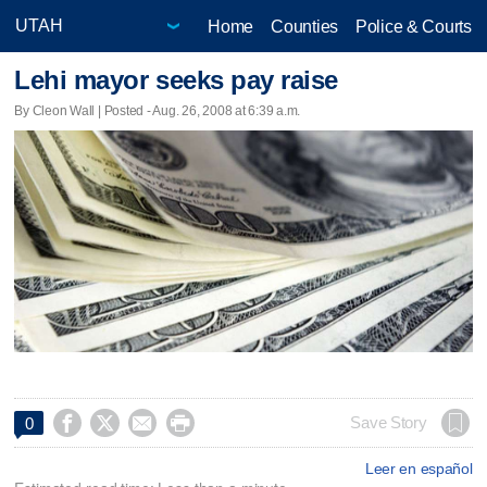
Home
Counties
Police & Courts
Lehi mayor seeks pay raise
By Cleon Wall | Posted - Aug. 26, 2008 at 6:39 a.m.




Save Story
0
Leer en español