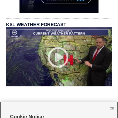
KSL WEATHER FORECAST
OK
Cookie Notice