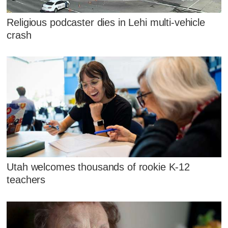
Religious podcaster dies in Lehi multi-vehicle
crash
Utah welcomes thousands of rookie K-12
teachers