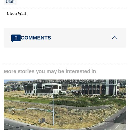
Utah
Cleon Wall
COMMENTS
0
More stories you may be interested in