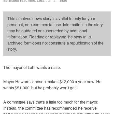
Estimated read time: Less than a minute
This archived news story is available only for your
personal, non-commercial use. Information in the story
may be outdated or superseded by additional
information. Reading or replaying the story in its
archived form does not constitute a republication of the
story.
The mayor of Lehi wants a raise.
Mayor Howard Johnson makes $12,000 a year now. He
wants $51,000, but he probably won't get it.
A committee says that's a little too much for the mayor.
Instead, the committee has recommended he receive