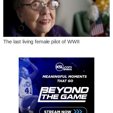
The last living female pilot of WWII