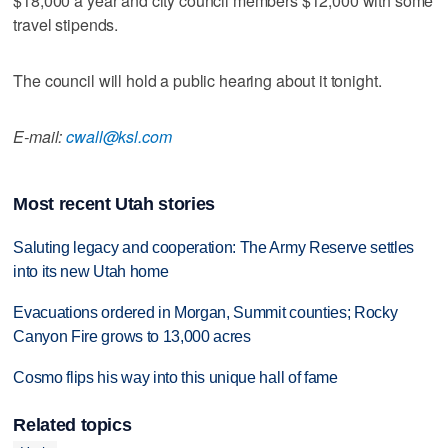
$18,000 a year and city council members $12,000 with some
travel stipends.
The council will hold a public hearing about it tonight.
E-mail:
cwall@ksl.com
Most recent Utah stories
Saluting legacy and cooperation: The Army Reserve settles
into its new Utah home
Evacuations ordered in Morgan, Summit counties; Rocky
Canyon Fire grows to 13,000 acres
Cosmo flips his way into this unique hall of fame
Related topics