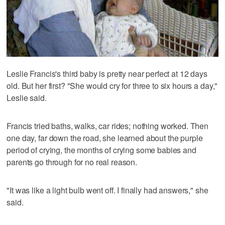
Leslie Francis's third baby is pretty near perfect at 12 days
old. But her first? "She would cry for three to six hours a day,"
Leslie said.
Francis tried baths, walks, car rides; nothing worked. Then
one day, far down the road, she learned about the purple
period of crying, the months of crying some babies and
parents go through for no real reason.
"It was like a light bulb went off. I finally had answers," she
said.