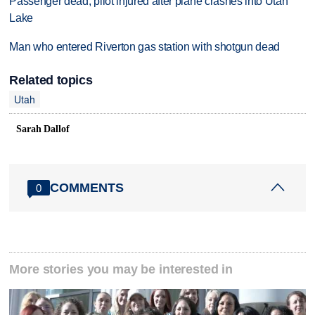
Passenger dead, pilot injured after plane crashes into Utah
Lake
Man who entered Riverton gas station with shotgun dead
Related topics
Utah
Sarah Dallof
COMMENTS
0
More stories you may be interested in