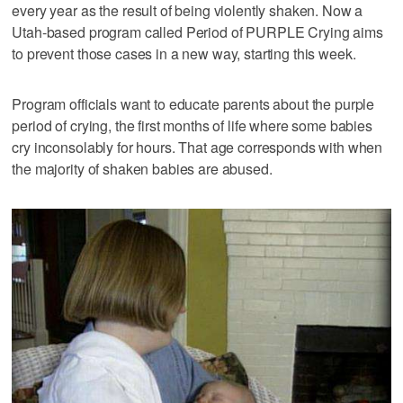
every year as the result of being violently shaken. Now a
Utah-based program called Period of PURPLE Crying aims
to prevent those cases in a new way, starting this week.
Program officials want to educate parents about the purple
period of crying, the first months of life where some babies
cry inconsolably for hours. That age corresponds with when
the majority of shaken babies are abused.