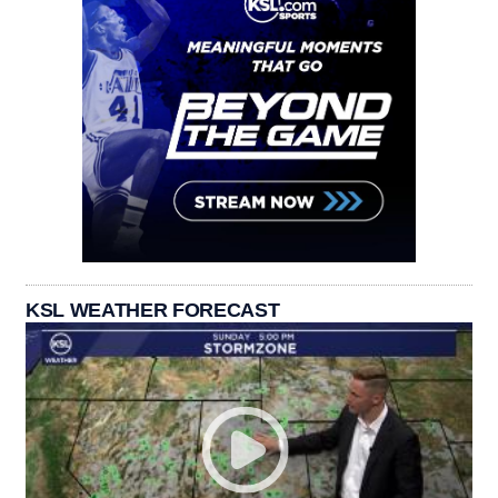
KSL WEATHER FORECAST