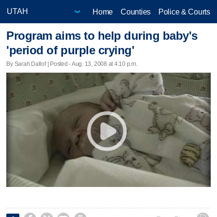
Home
Counties
Police & Courts
Program aims to help during baby's
'period of purple crying'
By Sarah Dallof | Posted - Aug. 13, 2008 at 4:10 p.m.