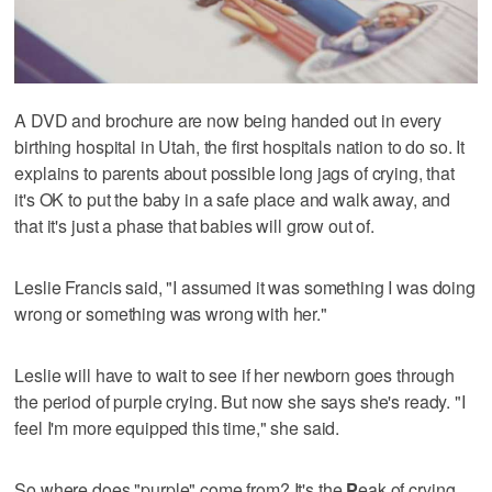
A DVD and brochure are now being handed out in every
birthing hospital in Utah, the first hospitals nation to do so. It
explains to parents about possible long jags of crying, that
it's OK to put the baby in a safe place and walk away, and
that it's just a phase that babies will grow out of.
Leslie Francis said, "I assumed it was something I was doing
wrong or something was wrong with her."
Leslie will have to wait to see if her newborn goes through
the period of purple crying. But now she says she's ready. "I
feel I'm more equipped this time," she said.
So where does "purple" come from? It's the
P
eak of crying