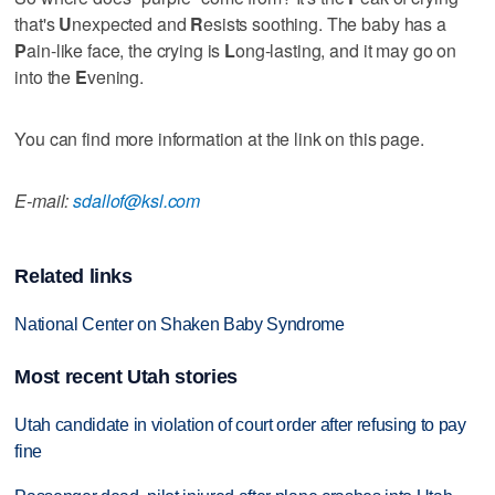
that's
U
nexpected and
R
esists soothing. The baby has a
P
ain-like face, the crying is
L
ong-lasting, and it may go on
into the
E
vening.
You can find more information at the link on this page.
E-mail:
sdallof@ksl.com
Related links
National Center on Shaken Baby Syndrome
Most recent Utah stories
Utah candidate in violation of court order after refusing to pay
fine