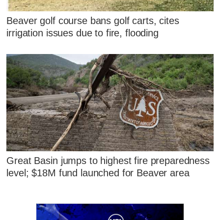
Beaver golf course bans golf carts, cites
irrigation issues due to fire, flooding
Great Basin jumps to highest fire preparedness
level; $18M fund launched for Beaver area