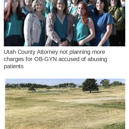
Utah County Attorney not planning more
charges for OB-GYN accused of abusing
patients