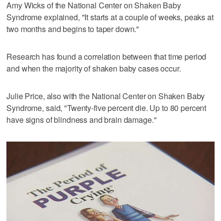
Amy Wicks of the National Center on Shaken Baby
Syndrome explained, "It starts at a couple of weeks, peaks at
two months and begins to taper down."
Research has found a correlation between that time period
and when the majority of shaken baby cases occur.
Julie Price, also with the National Center on Shaken Baby
Syndrome, said, "Twenty-five percent die. Up to 80 percent
have signs of blindness and brain damage."