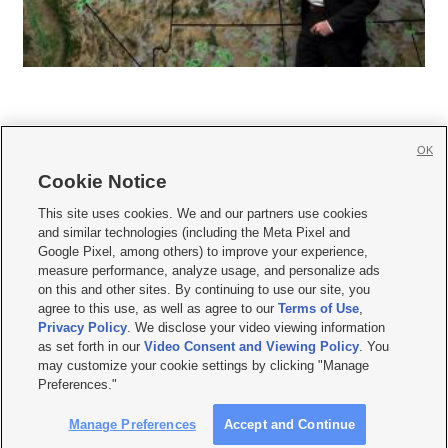
OK
Cookie Notice







This site uses cookies. We and our partners use cookies
and similar technologies (including the Meta Pixel and
Mobile Apps
|
Newsletter
|
Advertise
|
Contact Us
|
Careers with KSL.com
|
Google Pixel, among others) to improve your experience,
measure performance, analyze usage, and personalize ads
Terms of use
|
Privacy Statement
|
Video Consent Viewing Policy
|
DMCA Notice
|
on this and other sites. By continuing to use our site, you
Do Not Sell or Share My Data
|
EEO Public File Report
|
KSL-TV FCC Public File
|
agree to this use, as well as agree to our
Terms of Use
,
KSL FM Radio FCC Public File
|
KSL AM Radio FCC Public File
|
FCC Applications
|
Closed Captioning Assistance
Privacy Policy
. We disclose your video viewing information
as set forth in our
Video Consent and Viewing Policy
. You
© 2026
KSL Media
| KSL Broadcasting Salt Lake City UT | Site hosted & managed
may customize your cookie settings by clicking "Manage
by KSL Media - a Deseret Media Company
Preferences."
Manage Preferences
Accept and Continue