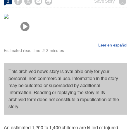




Save Story
0
Leer en español
Estimated read time: 2-3 minutes
This archived news story is available only for your
personal, non-commercial use. Information in the story
may be outdated or superseded by additional
information. Reading or replaying the story in its
archived form does not constitute a republication of the
story.
An estimated 1,200 to 1,400 children are killed or injured