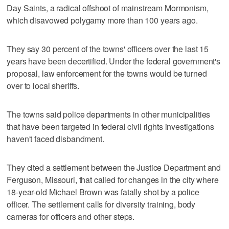
Day Saints, a radical offshoot of mainstream Mormonism,
which disavowed polygamy more than 100 years ago.
They say 30 percent of the towns' officers over the last 15
years have been decertified. Under the federal government's
proposal, law enforcement for the towns would be turned
over to local sheriffs.
The towns said police departments in other municipalities
that have been targeted in federal civil rights investigations
haven't faced disbandment.
They cited a settlement between the Justice Department and
Ferguson, Missouri, that called for changes in the city where
18-year-old Michael Brown was fatally shot by a police
officer. The settlement calls for diversity training, body
cameras for officers and other steps.