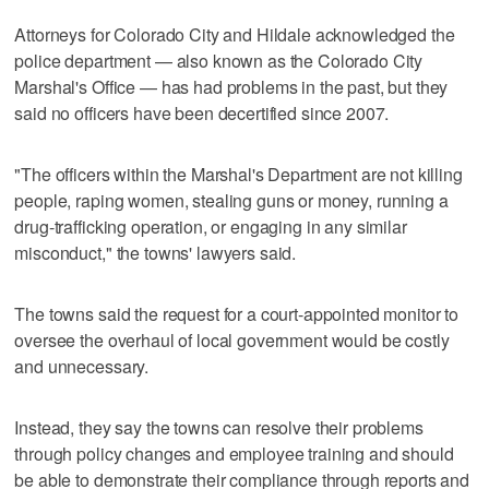
Attorneys for Colorado City and Hildale acknowledged the
police department — also known as the Colorado City
Marshal's Office — has had problems in the past, but they
said no officers have been decertified since 2007.
"The officers within the Marshal's Department are not killing
people, raping women, stealing guns or money, running a
drug-trafficking operation, or engaging in any similar
misconduct," the towns' lawyers said.
The towns said the request for a court-appointed monitor to
oversee the overhaul of local government would be costly
and unnecessary.
Instead, they say the towns can resolve their problems
through policy changes and employee training and should
be able to demonstrate their compliance through reports and