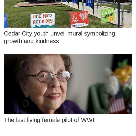
Cedar City youth unveil mural symbolizing
growth and kindness
The last living female pilot of WWII