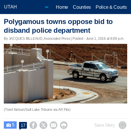
Home
Counties
Police & Courts
Polygamous towns oppose bid to
disband police department
By JACQUES BILLEAUD, Associated Press | Posted - June 1, 2016 at 8:08 p.m.
(Trent Nelson/Salt Lake Tribune via AP, File)
5




Save Story
17
