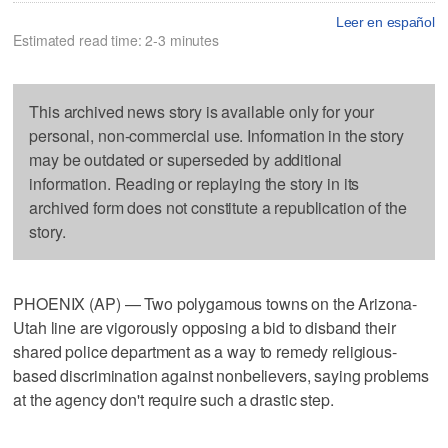
Leer en español
Estimated read time: 2-3 minutes
This archived news story is available only for your
personal, non-commercial use. Information in the story
may be outdated or superseded by additional
information. Reading or replaying the story in its
archived form does not constitute a republication of the
story.
PHOENIX (AP) — Two polygamous towns on the Arizona-
Utah line are vigorously opposing a bid to disband their
shared police department as a way to remedy religious-
based discrimination against nonbelievers, saying problems
at the agency don't require such a drastic step.