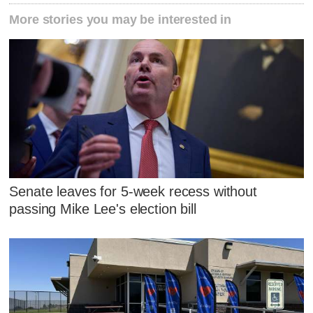
More stories you may be interested in
Senate leaves for 5-week recess without
passing Mike Lee's election bill