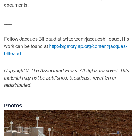
documents.
___
Follow Jacques Billeaud at twitter.com/jacquesbilleaud. His
work can be found at
http://bigstory.ap.org/content/jacques-
billeaud
.
Copyright © The Associated Press. All rights reserved. This
material may not be published, broadcast, rewritten or
redistributed.
Photos