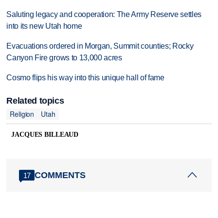
Saluting legacy and cooperation: The Army Reserve settles
into its new Utah home
Evacuations ordered in Morgan, Summit counties; Rocky
Canyon Fire grows to 13,000 acres
Cosmo flips his way into this unique hall of fame
Related topics
Religion
Utah
JACQUES BILLEAUD
COMMENTS
17