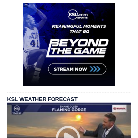
KSL WEATHER FORECAST