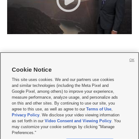
OK
Cookie Notice







This site uses cookies. We and our partners use cookies
and similar technologies (including the Meta Pixel and
Mobile Apps
|
Newsletter
|
Advertise
|
Contact Us
|
Careers with KSL.com
|
Google Pixel, among others) to improve your experience,
measure performance, analyze usage, and personalize ads
Terms of use
|
Privacy Statement
|
Video Consent Viewing Policy
|
DMCA Notice
|
on this and other sites. By continuing to use our site, you
Do Not Sell or Share My Data
|
EEO Public File Report
|
KSL-TV FCC Public File
|
agree to this use, as well as agree to our
Terms of Use
,
KSL FM Radio FCC Public File
|
KSL AM Radio FCC Public File
|
FCC Applications
|
Closed Captioning Assistance
Privacy Policy
. We disclose your video viewing information
as set forth in our
Video Consent and Viewing Policy
. You
© 2026
KSL Media
| KSL Broadcasting Salt Lake City UT | Site hosted & managed
may customize your cookie settings by clicking "Manage
by KSL Media - a Deseret Media Company
Preferences."