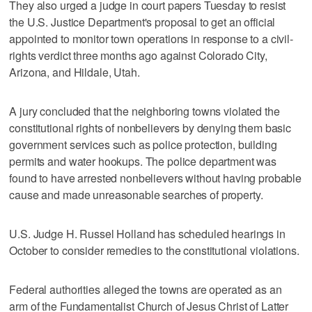
They also urged a judge in court papers Tuesday to resist
the U.S. Justice Department's proposal to get an official
appointed to monitor town operations in response to a civil-
rights verdict three months ago against Colorado City,
Arizona, and Hildale, Utah.
A jury concluded that the neighboring towns violated the
constitutional rights of nonbelievers by denying them basic
government services such as police protection, building
permits and water hookups. The police department was
found to have arrested nonbelievers without having probable
cause and made unreasonable searches of property.
U.S. Judge H. Russel Holland has scheduled hearings in
October to consider remedies to the constitutional violations.
Federal authorities alleged the towns are operated as an
arm of the Fundamentalist Church of Jesus Christ of Latter