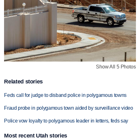
Show All 5 Photos
Related stories
Feds call for judge to disband police in polygamous towns
Fraud probe in polygamous town aided by surveillance video
Police vow loyalty to polygamous leader in letters, feds say
Most recent Utah stories