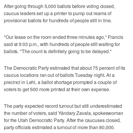
After going through 5,000 ballots before voting closed,
caucus leaders set up a printer to pump out reams of
provisional ballots for hundreds of people still in line.
"Our lease on the room ended three minutes ago," Francis
said at 9:03 p.m., with hundreds of people still waiting for
ballots. "The count is definitely going to be delayed."
The Democratic Party estimated that about 75 percent of its
caucus locations ran out of ballots Tuesday night. At a
precinct in Lehi, a ballot shortage prompted a couple of
voters to get 500 more printed at their own expense.
The party expected record turnout but still underestimated
the number of voters, said Yándary Zavala, spokeswoman
for the Utah Democratic Party. After the caucuses closed,
party officials estimated a turnout of more than 80,000.