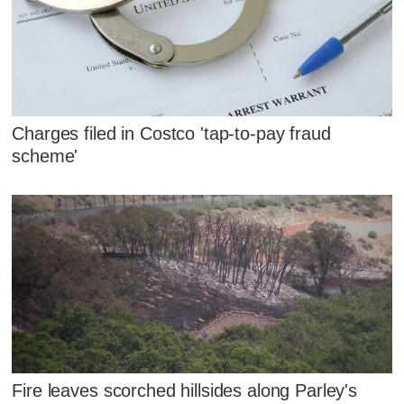
Charges filed in Costco 'tap-to-pay fraud
scheme'
Fire leaves scorched hillsides along Parley's