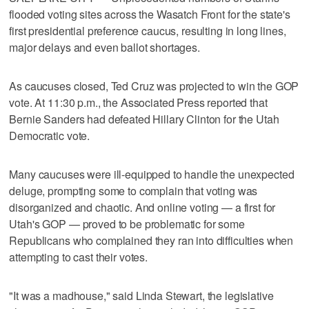
flooded voting sites across the Wasatch Front for the state's
first presidential preference caucus, resulting in long lines,
major delays and even ballot shortages.
As caucuses closed, Ted Cruz was projected to win the GOP
vote. At 11:30 p.m., the Associated Press reported that
Bernie Sanders had defeated Hillary Clinton for the Utah
Democratic vote.
Many caucuses were ill-equipped to handle the unexpected
deluge, prompting some to complain that voting was
disorganized and chaotic. And online voting — a first for
Utah's GOP — proved to be problematic for some
Republicans who complained they ran into difficulties when
attempting to cast their votes.
"It was a madhouse," said Linda Stewart, the legislative