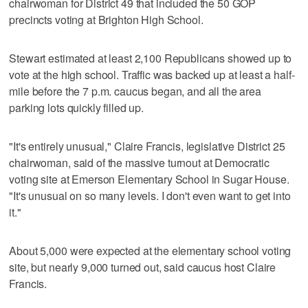
chairwoman for District 49 that included the 50 GOP
precincts voting at Brighton High School.
Stewart estimated at least 2,100 Republicans showed up to
vote at the high school. Traffic was backed up at least a half-
mile before the 7 p.m. caucus began, and all the area
parking lots quickly filled up.
"It's entirely unusual," Claire Francis, legislative District 25
chairwoman, said of the massive turnout at Democratic
voting site at Emerson Elementary School in Sugar House.
"It's unusual on so many levels. I don't even want to get into
it."
About 5,000 were expected at the elementary school voting
site, but nearly 9,000 turned out, said caucus host Claire
Francis.