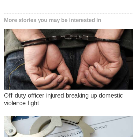
More stories you may be interested in
Off-duty officer injured breaking up domestic
violence fight