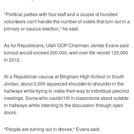
"Political parties with four staff and a couple of hundred
volunteers can't handle the number of voters that turn out in a
primary or caucus election," he said.
As for Republicans, Utah GOP Chairman James Evans said
turnout would exceed 200,000, well over the record 125,000
in 2012.
At a Republican caucus at Bingham High School in South
Jordan, about 3,000 squeezed shoulder-to-shoulder in the
hallways while trying to make their way to individual precinct
meetings. Some who couldn't fit in classrooms stood outside
in hallways while listening to the discussion through open
doors.
"People are turning out in droves," Evans said.