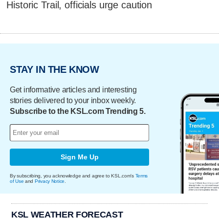
Historic Trail, officials urge caution
STAY IN THE KNOW
Get informative articles and interesting
stories delivered to your inbox weekly.
Subscribe to the KSL.com Trending 5.
Sign Me Up
By subscribing, you acknowledge and agree to KSL.com's
Terms
of Use
and
Privacy Notice
.
KSL WEATHER FORECAST