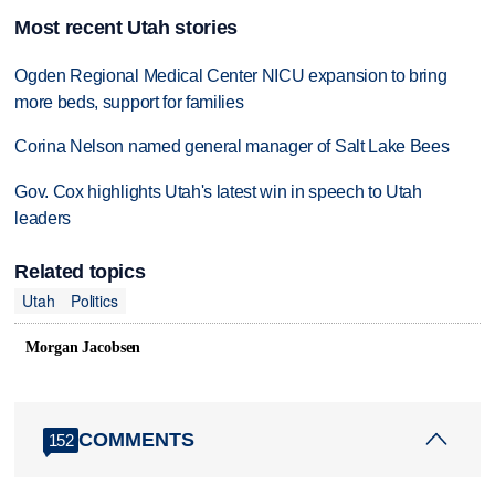
Most recent Utah stories
Ogden Regional Medical Center NICU expansion to bring
more beds, support for families
Corina Nelson named general manager of Salt Lake Bees
Gov. Cox highlights Utah's latest win in speech to Utah
leaders
Related topics
Utah
Politics
Morgan Jacobsen
COMMENTS
152