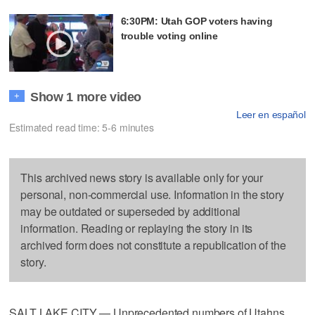
6:30PM: Utah GOP voters having
trouble voting online
Show 1 more video
+
Leer en español
Estimated read time: 5-6 minutes
This archived news story is available only for your
personal, non-commercial use. Information in the story
may be outdated or superseded by additional
information. Reading or replaying the story in its
archived form does not constitute a republication of the
story.
SALT LAKE CITY — Unprecedented numbers of Utahns