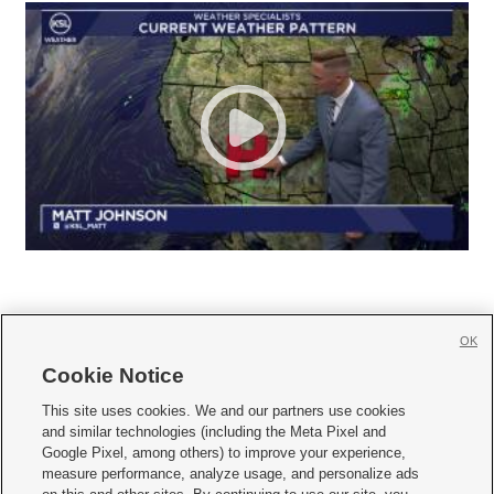
OK
Cookie Notice







This site uses cookies. We and our partners use cookies
and similar technologies (including the Meta Pixel and
Mobile Apps
|
Newsletter
|
Advertise
|
Contact Us
|
Careers with KSL.com
|
Google Pixel, among others) to improve your experience,
measure performance, analyze usage, and personalize ads
Terms of use
|
Privacy Statement
|
Video Consent Viewing Policy
|
DMCA Notice
|