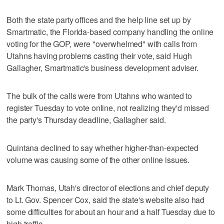
Both the state party offices and the help line set up by
Smartmatic, the Florida-based company handling the online
voting for the GOP, were "overwhelmed" with calls from
Utahns having problems casting their vote, said Hugh
Gallagher, Smartmatic's business development adviser.
The bulk of the calls were from Utahns who wanted to
register Tuesday to vote online, not realizing they'd missed
the party's Thursday deadline, Gallagher said.
Quintana declined to say whether higher-than-expected
volume was causing some of the other online issues.
Mark Thomas, Utah's director of elections and chief deputy
to Lt. Gov. Spencer Cox, said the state's website also had
some difficulties for about an hour and a half Tuesday due to
high traffic.