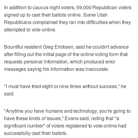
In addition to caucus night voters, 59,000 Republican voters
signed up to cast their ballots online. Some Utah
Republicans complained they ran into difficulties when they
attempted to vote online.
Bountiful resident Greg Ericksen, said he couldn't advance
after filling out the initial page of the online voting form that
requests personal information, which produced error
messages saying his information was inaccurate.
"I must have tried eight or nine times without success," he
said.
"Anytime you have humans and technology, you're going to
have these kinds of issues," Evans said, noting that "a
significant number" of voters registered to vote online had
successfully cast their ballots.