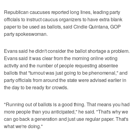
Republican caucuses reported long lines, leading party
officials to instruct caucus organizers to have extra blank
paper to be used as ballots, said Cindie Quintana, GOP
party spokeswoman.
Evans said he didn't consider the ballot shortage a problem.
Evans said it was clear from the morning online voting
activity and the number of people requesting absentee
ballots that "turnout was just going to be phenomenal," and
party officials from around the state were advised earlier in
the day to be ready for crowds.
"Running out of ballots is a good thing. That means you had
more people than you anticipated," he said. "That's why we
can go back a generation and just use regular paper. That's
what we're doing."