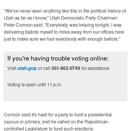
"We've never seen anything like this in the political history of
Utah as far as I know," Utah Democratic Party Chairman
Peter Corroon said. "Everybody was helping tonight. I was
delivering ballots myself to miles away from our offices here
just to make sure we had everybody with enough ballots."
If you're having trouble voting online:
Visit
utah.gop
or call
561-862-0749
for assistance
Voting is open until 11 p.m.
Corroon said it's hard for a party to hold a presidential
caucus or primary, and he called on the Republican-
controlled Legislature to fund such elections.