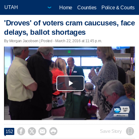
Home
Counties
Police & Courts
'Droves' of voters cram caucuses, face
delays, ballot shortages
By Morgan Jacobsen | Posted - March 22, 2016 at 11:45 p.m.
Play
Video




Save Story
152