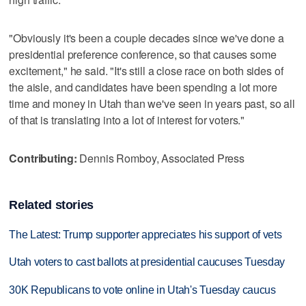
"Obviously it's been a couple decades since we've done a
presidential preference conference, so that causes some
excitement," he said. "It's still a close race on both sides of
the aisle, and candidates have been spending a lot more
time and money in Utah than we've seen in years past, so all
of that is translating into a lot of interest for voters."
Contributing:
Dennis Romboy, Associated Press
Related stories
The Latest: Trump supporter appreciates his support of vets
Utah voters to cast ballots at presidential caucuses Tuesday
30K Republicans to vote online in Utah's Tuesday caucus