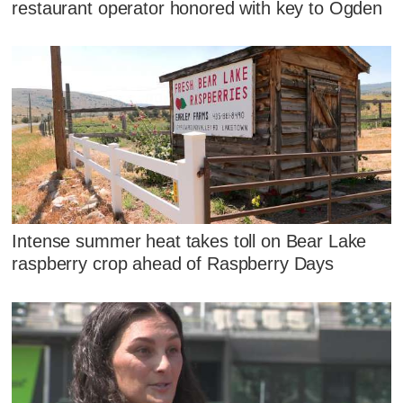
restaurant operator honored with key to Ogden
Intense summer heat takes toll on Bear Lake
raspberry crop ahead of Raspberry Days