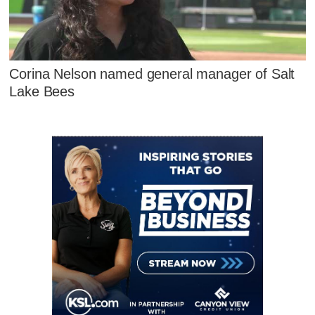
Corina Nelson named general manager of Salt
Lake Bees