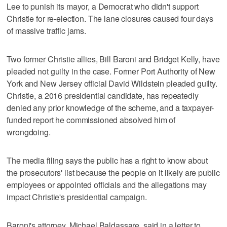
Lee to punish its mayor, a Democrat who didn't support
Christie for re-election. The lane closures caused four days
of massive traffic jams.
Two former Christie allies, Bill Baroni and Bridget Kelly, have
pleaded not guilty in the case. Former Port Authority of New
York and New Jersey official David Wildstein pleaded guilty.
Christie, a 2016 presidential candidate, has repeatedly
denied any prior knowledge of the scheme, and a taxpayer-
funded report he commissioned absolved him of
wrongdoing.
The media filing says the public has a right to know about
the prosecutors' list because the people on it likely are public
employees or appointed officials and the allegations may
impact Christie's presidential campaign.
Baroni's attorney, Michael Baldassare, said in a letter to