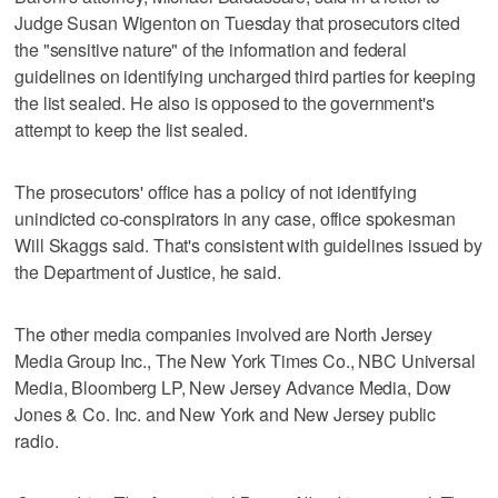
Judge Susan Wigenton on Tuesday that prosecutors cited
the "sensitive nature" of the information and federal
guidelines on identifying uncharged third parties for keeping
the list sealed. He also is opposed to the government's
attempt to keep the list sealed.
The prosecutors' office has a policy of not identifying
unindicted co-conspirators in any case, office spokesman
Will Skaggs said. That's consistent with guidelines issued by
the Department of Justice, he said.
The other media companies involved are North Jersey
Media Group Inc., The New York Times Co., NBC Universal
Media, Bloomberg LP, New Jersey Advance Media, Dow
Jones & Co. Inc. and New York and New Jersey public
radio.