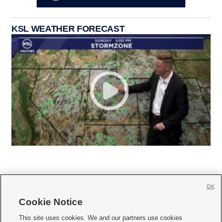
KSL WEATHER FORECAST
OK
Cookie Notice







This site uses cookies. We and our partners use cookies