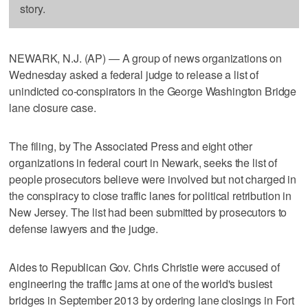
story.
NEWARK, N.J. (AP) — A group of news organizations on
Wednesday asked a federal judge to release a list of
unindicted co-conspirators in the George Washington Bridge
lane closure case.
The filing, by The Associated Press and eight other
organizations in federal court in Newark, seeks the list of
people prosecutors believe were involved but not charged in
the conspiracy to close traffic lanes for political retribution in
New Jersey. The list had been submitted by prosecutors to
defense lawyers and the judge.
Aides to Republican Gov. Chris Christie were accused of
engineering the traffic jams at one of the world's busiest
bridges in September 2013 by ordering lane closings in Fort