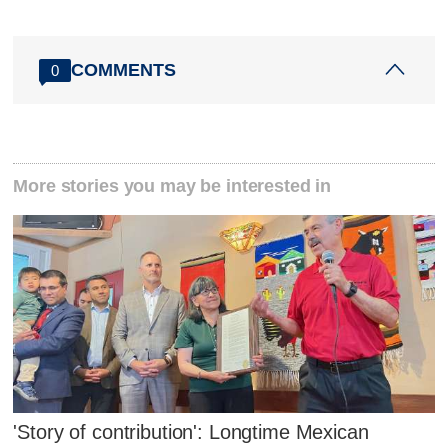
COMMENTS
0
More stories you may be interested in
'Story of contribution': Longtime Mexican