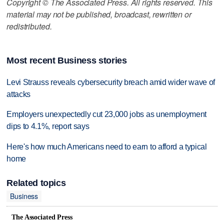
Copyright © The Associated Press. All rights reserved. This
material may not be published, broadcast, rewritten or
redistributed.
Most recent Business stories
Levi Strauss reveals cybersecurity breach amid wider wave of
attacks
Employers unexpectedly cut 23,000 jobs as unemployment
dips to 4.1%, report says
Here's how much Americans need to earn to afford a typical
home
Related topics
Business
The Associated Press