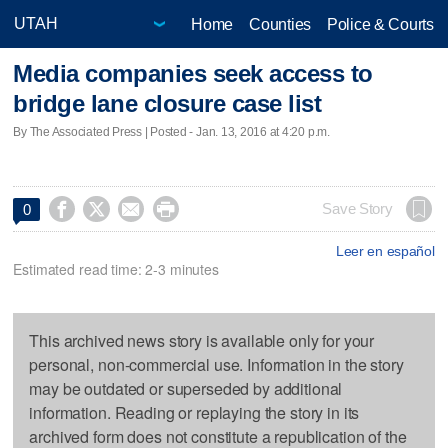
Home
Counties
Police & Courts
Media companies seek access to
bridge lane closure case list
By The Associated Press | Posted - Jan. 13, 2016 at 4:20 p.m.




Save Story
0
Leer en español
Estimated read time: 2-3 minutes
This archived news story is available only for your
personal, non-commercial use. Information in the story
may be outdated or superseded by additional
information. Reading or replaying the story in its
archived form does not constitute a republication of the