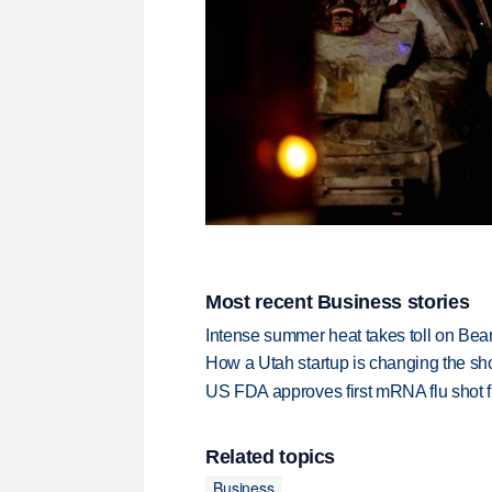
Most recent Business stories
Intense summer heat takes toll on Be
How a Utah startup is changing the sh
US FDA approves first mRNA flu shot
Related topics
Business