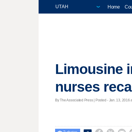
Home
Cou
Limousine in
nurses reca
By The Associated Press | Posted - Jan. 13, 2016 a