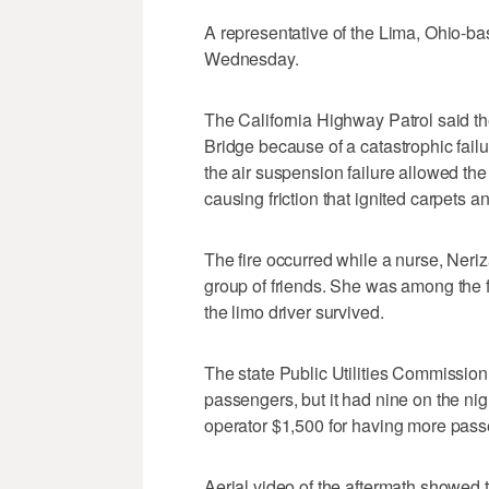
A representative of the Lima, Ohio-ba
Wednesday.
The California Highway Patrol said 
Bridge because of a catastrophic failu
the air suspension failure allowed the 
causing friction that ignited carpets a
The fire occurred while a nurse, Neri
group of friends. She was among the fi
the limo driver survived.
The state Public Utilities Commission 
passengers, but it had nine on the nig
operator $1,500 for having more pass
Aerial video of the aftermath showed th