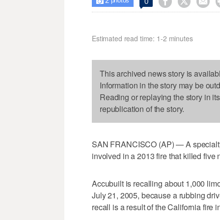
2



0

photos
Estimated read time: 1-2 minutes
This archived news story is availab
Information in the story may be out
Reading or replaying the story in it
republication of the story.
SAN FRANCISCO (AP) — A specialty c
involved in a 2013 fire that killed fi
Accubuilt is recalling about 1,000 l
July 21, 2005, because a rubbing drives
recall is a result of the California fir