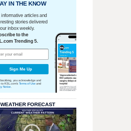
AY IN THE KNOW
 informative articles and
eresting stories delivered
your inbox weekly.
scribe to the
L.com Trending 5.
Sign Me Up
bscribing, you acknowledge and
e to KSL.com's
Terms of Use
and
cy Notice
.
 WEATHER FORECAST