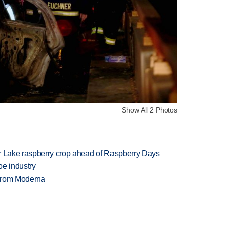
Show All 2 Photos
ar Lake raspberry crop ahead of Raspberry Days
oe industry
 from Moderna