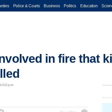
nties
Police & Courts
Business
Politics
Education
Scien
volved in fire that ki
lled
t 3:21 p.m.