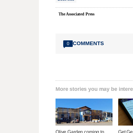
The Associated Press
COMMENTS
0
More stories you may be intere
Olive Garden coming to
Get Ge