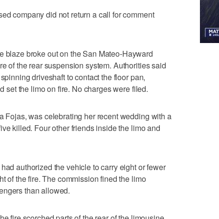
sed company did not return a call for comment
the blaze broke out on the San Mateo-Hayward
re of the rear suspension system. Authorities said
spinning driveshaft to contact the floor pan,
nd set the limo on fire. No charges were filed.
za Fojas, was celebrating her recent wedding with a
ve killed. Four other friends inside the limo and
had authorized the vehicle to carry eight or fewer
ht of the fire. The commission fined the limo
engers than allowed.
e fire scorched parts of the rear of the limousine.