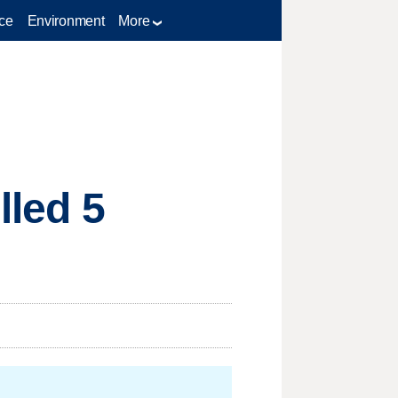
ce
Environment
More
lled 5