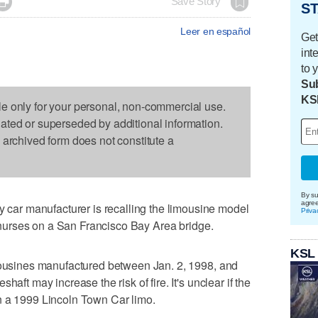

Save Story
ST
Leer en español
Get
int
to 
Sub
KS
le only for your personal, non-commercial use.
dated or superseded by additional information.
s archived form does not constitute a
By su
agre
ar manufacturer is recalling the limousine model
Priva
ve nurses on a San Francisco Bay Area bridge.
KSL
imousines manufactured between Jan. 2, 1998, and
haft may increase the risk of fire. It's unclear if the
e in a 1999 Lincoln Town Car limo.