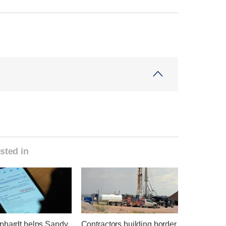
sted in
phardt helps Sandy
Contractors building border