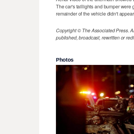
The car's taillights and bumper were g
remainder of the vehicle didn't appea
Copyright © The Associated Press. All
published, broadcast, rewritten or redi
Photos