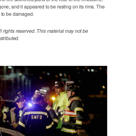
one, and it appeared to be resting on its rims. The
r to be damaged.
 rights reserved. This material may not be
stributed.