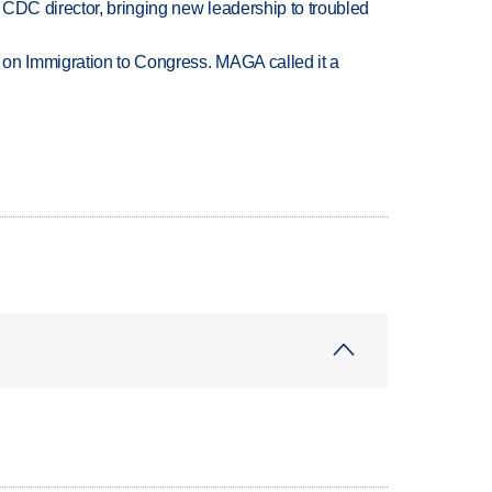
CDC director, bringing new leadership to troubled
on Immigration to Congress. MAGA called it a