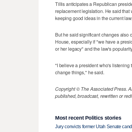
Tillis anticipates a Republican presi
replacement legislation. He said that
keeping good ideas in the current law,
But he said significant changes also 
House, especially if "we have a preside
or her legacy" and the law's popularit
"I believe a president who's listening
change things," he said.
Copyright © The Associated Press. All
published, broadcast, rewritten or redi
Most recent Politics stories
Jury convicts former Utah Senate candi