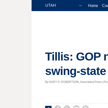
Home
Cou
Tillis: GOP 
swing-state
By GARY D. ROBERTSON, Associated Press | Posted