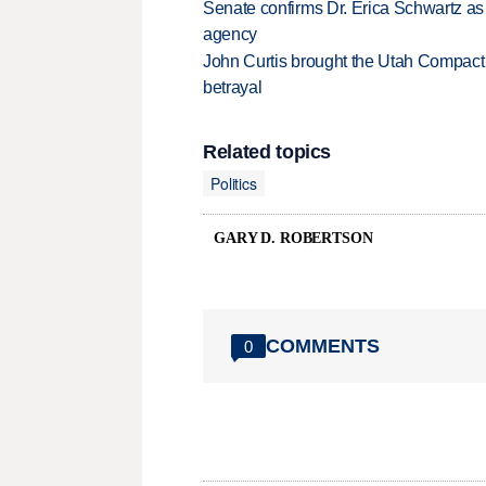
Senate confirms Dr. Erica Schwartz as 
agency
John Curtis brought the Utah Compact 
betrayal
Related topics
Politics
GARY D. ROBERTSON
COMMENTS
0