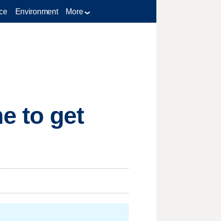
ce
Environment
More
e to get