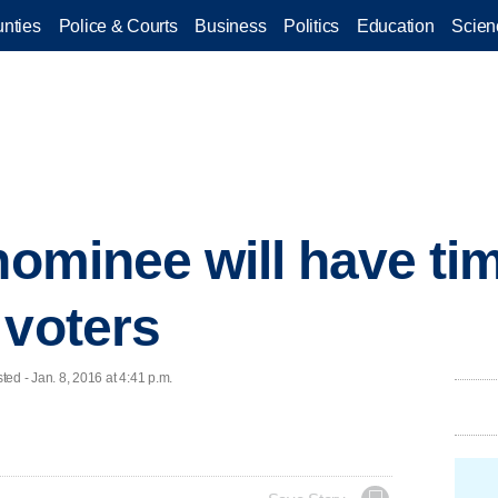
nties
Police & Courts
Business
Politics
Education
Scien
nominee will have tim
 voters
 - Jan. 8, 2016 at 4:41 p.m.