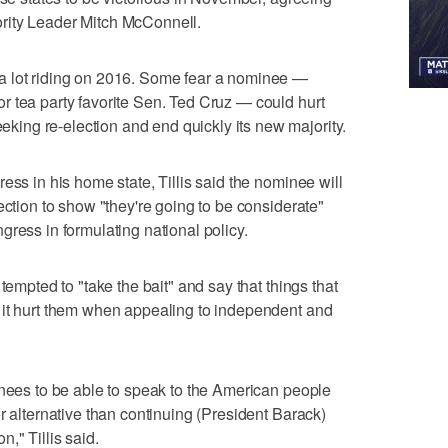
rity Leader Mitch McConnell.
a lot riding on 2016. Some fear a nominee —
 tea party favorite Sen. Ted Cruz — could hurt
ng re-election and end quickly its new majority.
ess in his home state, Tillis said the nominee will
ection to show "they're going to be considerate"
gress in formulating national policy.
tempted to "take the bait" and say that things that
 it hurt them when appealing to independent and
inees to be able to speak to the American people
r alternative than continuing (President Barack)
," Tillis said.