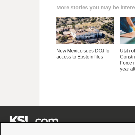
More stories you may be intere
New Mexico sues DOJ for
Utah of
access to Epstein files
Constr
Force 
year af






