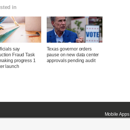
sted in
ficials say
Texas governor orders
uction Fraud Task
pause on new data center
making progress 1
approvals pending audit
ter launch
Mobile Apps