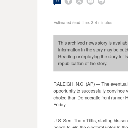




0
Estimated read time: 3-4 minutes
This archived news story is availab
Information in the story may be out
Reading or replaying the story in it
republication of the story.
RALEIGH, N.C. (AP) — The eventual R
opportunity to successfully convince vo
choice than Democratic front runner Hi
Friday.
U.S. Sen. Thom Tillis, starting his s
needs to win the electoral votes in th