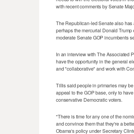
with recent comments by Senate Majo
The Republican-led Senate also has 
perhaps the mercurial Donald Trump or
moderate Senate GOP incumbents seeki
In an interview with The Associated Pr
have the opportunity in the general el
and "collaborative" and work with Con
Tillis said people in primaries may be 
appeal to the GOP base, only to have
conservative Democratic voters.
"There is time for any one of the nom
and convince them that they're a bette
Obama's policy under Secretary Clinton