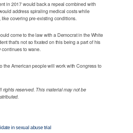
dent in 2017 would back a repeal combined with
 would address spiraling medical costs while
 like covering pre-existing conditions.
could come to the law with a Democrat in the White
nt that's not so fixated on this being a part of his
y continues to wane.
 to the American people will work with Congress to
 rights reserved. This material may not be
stributed.
date in sexual abuse trial