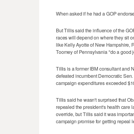
When asked if he had a GOP endorseme
But Tillis said the influence of the G
races will depend on where they sit on
like Kelly Ayotte of New Hampshire, R
Toomey of Pennsylvania "do a good job o
Tillis is a former IBM consultant an
defeated incumbent Democratic Sen. 
campaign expenditures exceeded $10
Tillis said he wasn't surprised that 
repealed the president's health care 
override, but Tillis said it was import
campaign promise for getting repeal le