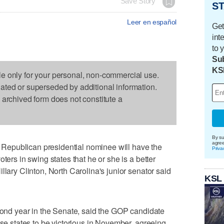
Save Story
ST
Leer en español
Get
int
to 
Sub
KS
le only for your personal, non-commercial use.
dated or superseded by additional information.
s archived form does not constitute a
By su
agre
epublican presidential nominee will have the
Priva
ters in swing states that he or she is a better
llary Clinton, North Carolina's junior senator said
KSL
econd year in the Senate, said the GOP candidate
ose states to be victorious in November, agreeing