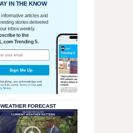
AY IN THE KNOW
 informative articles and
eresting stories delivered
your inbox weekly.
scribe to the
L.com Trending 5.
Sign Me Up
bscribing, you acknowledge and
e to KSL.com's
Terms of Use
and
cy Notice
.
 WEATHER FORECAST