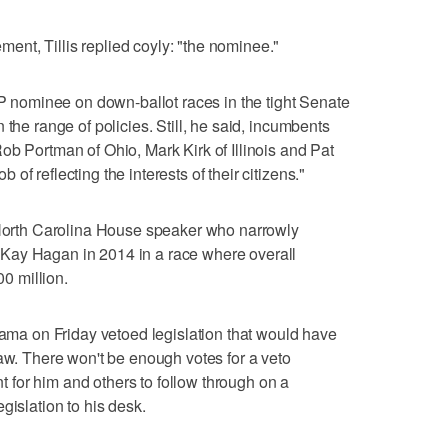
nt, Tillis replied coyly: "the nominee."
OP nominee on down-ballot races in the tight Senate
 the range of policies. Still, he said, incumbents
ob Portman of Ohio, Mark Kirk of Illinois and Pat
f reflecting the interests of their citizens."
d North Carolina House speaker who narrowly
Kay Hagan in 2014 in a race where overall
0 million.
Obama on Friday vetoed legislation that would have
law. There won't be enough votes for a veto
ant for him and others to follow through on a
gislation to his desk.