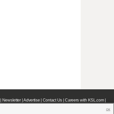
|
Newsletter
|
Advertise
|
Contact Us
|
Careers with KSL.com
|
OK