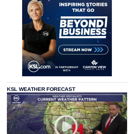
KSL WEATHER FORECAST