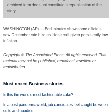
archived form does not constitute a republication of the
story.
WASHINGTON (AP) — Fed minutes show some officials
saw December rate hike as 'close call' given persistently low
inflation .
Copyright © The Associated Press. All rights reserved. This
material may not be published, broadcast, rewritten or
redistributed.
Most recent Business stories
Is this the world's most fashionable cake?
In a post-pandemic world, job candidates feel caught between
suits and hoodies