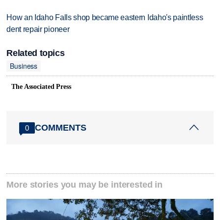
How an Idaho Falls shop became eastern Idaho's paintless
dent repair pioneer
Related topics
Business
The Associated Press
COMMENTS
0
More stories you may be interested in