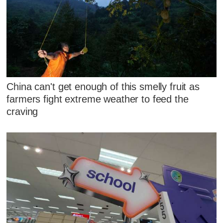
China can't get enough of this smelly fruit as
farmers fight extreme weather to feed the
craving