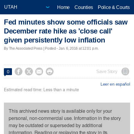
Home
Counties
Police & Courts
Fed minutes show some officials saw
December rate hike as 'close call'
given persistently low inflation
By The Associated Press | Posted - Jan. 6, 2016 at 12:01 p.m.




Save Story
0
Leer en español
Estimated read time: Less than a minute
This archived news story is available only for your
personal, non-commercial use. Information in the story
may be outdated or superseded by additional
information. Reading or replaying the story in its