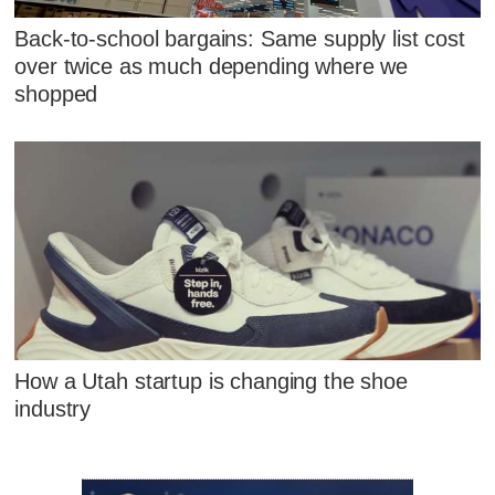
Back-to-school bargains: Same supply list cost
over twice as much depending where we
shopped
How a Utah startup is changing the shoe
industry