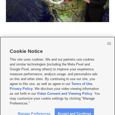
OK
Cookie Notice







This site uses cookies. We and our partners use cookies
and similar technologies (including the Meta Pixel and
Mobile Apps
|
Newsletter
|
Advertise
|
Contact Us
|
Careers with KSL.com
|
Google Pixel, among others) to improve your experience,
measure performance, analyze usage, and personalize ads
Terms of use
|
Privacy Statement
|
Video Consent Viewing Policy
|
DMCA Notice
|
on this and other sites. By continuing to use our site, you
Do Not Sell or Share My Data
|
EEO Public File Report
|
KSL-TV FCC Public File
|
agree to this use, as well as agree to our
Terms of Use
,
KSL FM Radio FCC Public File
|
KSL AM Radio FCC Public File
|
FCC Applications
|
Closed Captioning Assistance
Privacy Policy
. We disclose your video viewing information
as set forth in our
Video Consent and Viewing Policy
. You
© 2026
KSL Media
| KSL Broadcasting Salt Lake City UT | Site hosted & managed
may customize your cookie settings by clicking "Manage
by KSL Media - a Deseret Media Company
Preferences."
Manage Preferences
Accept and Continue