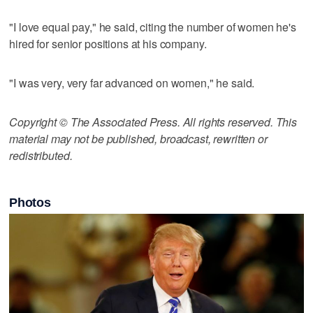
"I love equal pay," he said, citing the number of women he's
hired for senior positions at his company.
"I was very, very far advanced on women," he said.
Copyright © The Associated Press. All rights reserved. This
material may not be published, broadcast, rewritten or
redistributed.
Photos