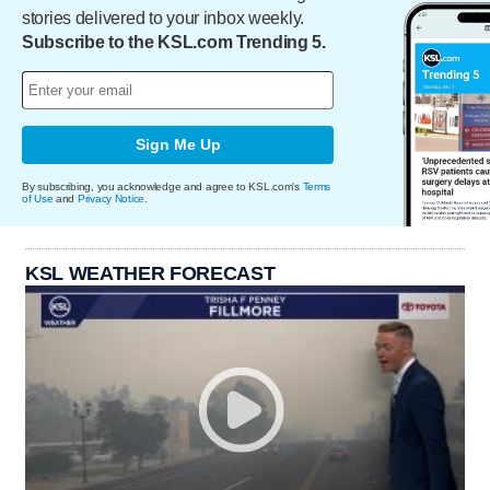
stories delivered to your inbox weekly.
Subscribe to the KSL.com Trending 5.
Sign Me Up
By subscribing, you acknowledge and agree to KSL.com's
Terms
of Use
and
Privacy Notice
.
KSL WEATHER FORECAST