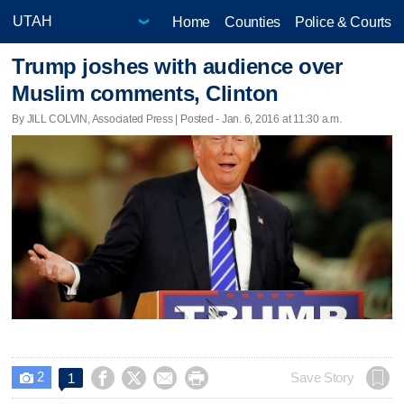
Home
Counties
Police & Courts
Trump joshes with audience over
Muslim comments, Clinton
By JILL COLVIN, Associated Press | Posted - Jan. 6, 2016 at 11:30 a.m.
2




Save Story
1
