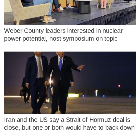
Weber County leaders interested in nuclear
power potential, host symposium on topic
Iran and the US say a Strait of Hormuz deal is
close, but one or both would have to back down