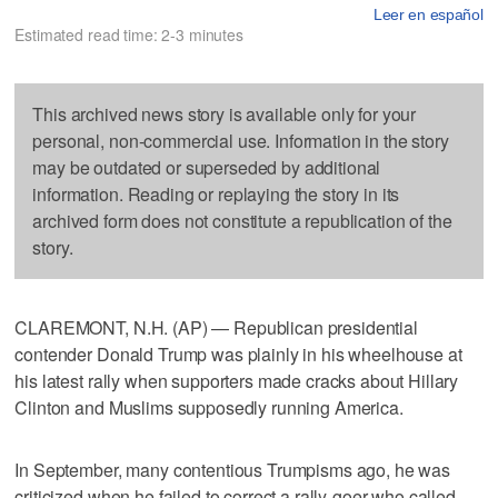
Leer en español
Estimated read time: 2-3 minutes
This archived news story is available only for your
personal, non-commercial use. Information in the story
may be outdated or superseded by additional
information. Reading or replaying the story in its
archived form does not constitute a republication of the
story.
CLAREMONT, N.H. (AP) — Republican presidential
contender Donald Trump was plainly in his wheelhouse at
his latest rally when supporters made cracks about Hillary
Clinton and Muslims supposedly running America.
In September, many contentious Trumpisms ago, he was
criticized when he failed to correct a rally-goer who called