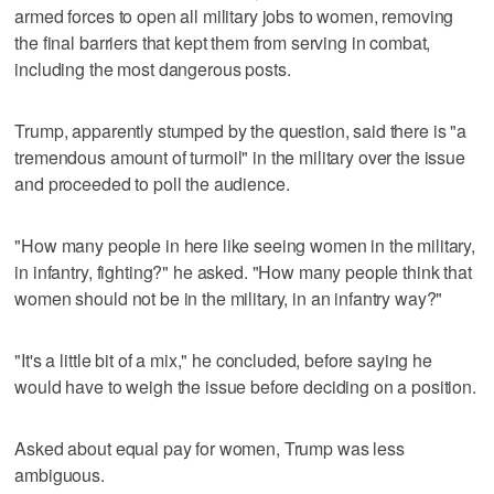
armed forces to open all military jobs to women, removing
the final barriers that kept them from serving in combat,
including the most dangerous posts.
Trump, apparently stumped by the question, said there is "a
tremendous amount of turmoil" in the military over the issue
and proceeded to poll the audience.
"How many people in here like seeing women in the military,
in infantry, fighting?" he asked. "How many people think that
women should not be in the military, in an infantry way?"
"It's a little bit of a mix," he concluded, before saying he
would have to weigh the issue before deciding on a position.
Asked about equal pay for women, Trump was less
ambiguous.