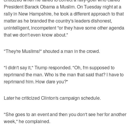
President Barack Obama a Muslim. On Tuesday night at a
rally in New Hampshire, he took a different approach to that
matter as he branded the country's leaders dishonest,
unintelligent, incompetent "or they have some other agenda
that we don't even know about."
"They're Muslims!" shouted a man in the crowd.
"I didn't say it," Trump responded. "Oh, I'm supposed to
reprimand the man. Who is the man that said that? I have to
reprimand him. How dare you?"
Later he criticized Clinton's campaign schedule.
"She goes to an event and then you don't see her for another
week," he complained.