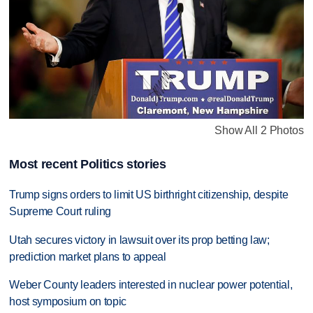
Show All 2 Photos
Most recent Politics stories
Trump signs orders to limit US birthright citizenship, despite
Supreme Court ruling
Utah secures victory in lawsuit over its prop betting law;
prediction market plans to appeal
Weber County leaders interested in nuclear power potential,
host symposium on topic