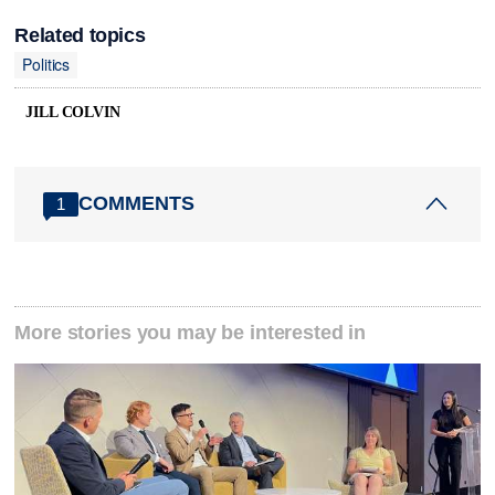
Related topics
Politics
JILL COLVIN
COMMENTS
1
More stories you may be interested in