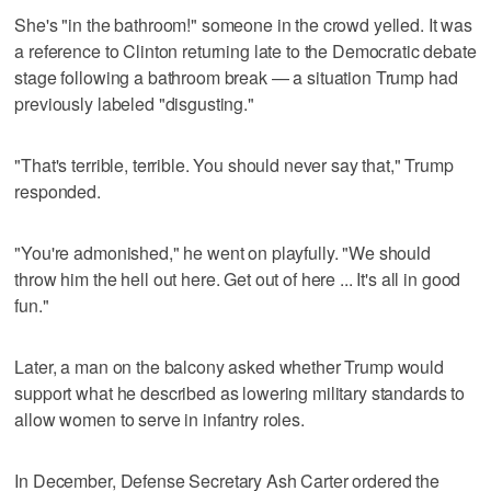
She's "in the bathroom!" someone in the crowd yelled. It was
a reference to Clinton returning late to the Democratic debate
stage following a bathroom break — a situation Trump had
previously labeled "disgusting."
"That's terrible, terrible. You should never say that," Trump
responded.
"You're admonished," he went on playfully. "We should
throw him the hell out here. Get out of here ... It's all in good
fun."
Later, a man on the balcony asked whether Trump would
support what he described as lowering military standards to
allow women to serve in infantry roles.
In December, Defense Secretary Ash Carter ordered the