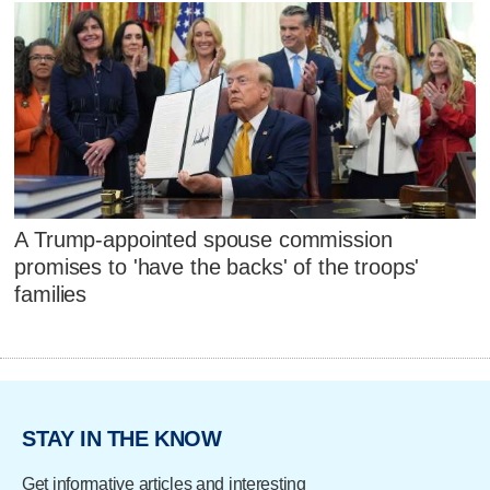
A Trump-appointed spouse commission
promises to 'have the backs' of the troops'
families
STAY IN THE KNOW
Get informative articles and interesting