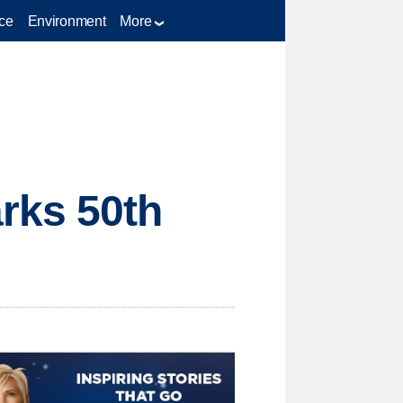
ce
Environment
More
rks 50th