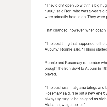
"They didn't open up with this big hug
1966," said Ron, who was 2-years-old
were primarily here to do. They were 
That changed, however, when coach 
"The best thing that happened to the
Auburn," Ronnie said. "Things start
Ronnie and Rosemary remember when 
brought the Iron Bowl to Auburn in 1
played.
"The business that game brings and b
Rosemary said. "He put a new energy 
always fighting to be as good as Ala
Alabama, we got better."