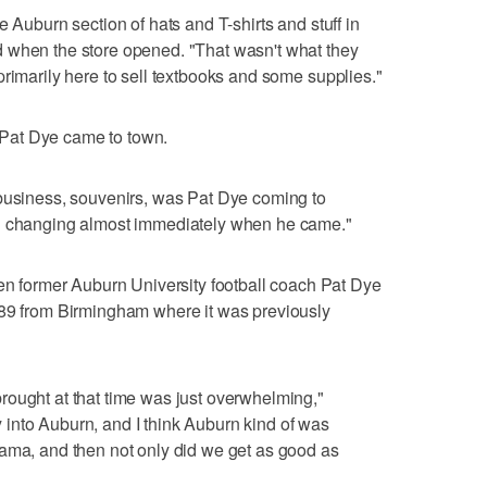
e Auburn section of hats and T-shirts and stuff in
 when the store opened. "That wasn't what they
primarily here to sell textbooks and some supplies."
Pat Dye came to town.
 business, souvenirs, was Pat Dye coming to
ed changing almost immediately when he came."
former Auburn University football coach Pat Dye
989 from Birmingham where it was previously
rought at that time was just overwhelming,"
into Auburn, and I think Auburn kind of was
bama, and then not only did we get as good as