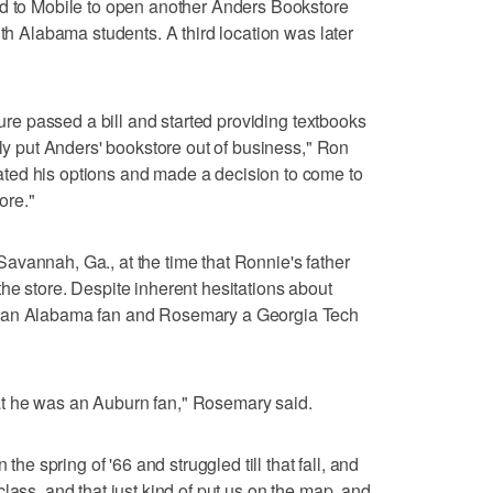
ed to Mobile to open another Anders Bookstore
uth Alabama students. A third location was later
ture passed a bill and started providing textbooks
lly put Anders' bookstore out of business," Ron
ted his options and made a decision to come to
ore."
avannah, Ga., at the time that Ronnie's father
he store. Despite inherent hesitations about
s an Alabama fan and Rosemary a Georgia Tech
 that he was an Auburn fan," Rosemary said.
 the spring of '66 and struggled till that fall, and
lass, and that just kind of put us on the map, and