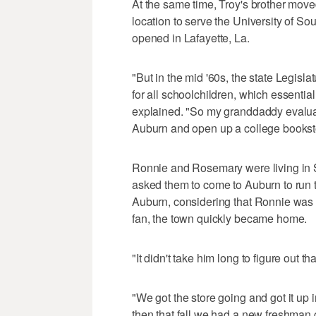
At the same time, Troy's brother mov
location to serve the University of So
opened in Lafayette, La.
"But in the mid '60s, the state Legisla
for all schoolchildren, which essentia
explained. "So my granddaddy evalua
Auburn and open up a college bookst
Ronnie and Rosemary were living in S
asked them to come to Auburn to run t
Auburn, considering that Ronnie wa
fan, the town quickly became home.
"It didn't take him long to figure out
"We got the store going and got it up in
then that fall we had a new freshman c