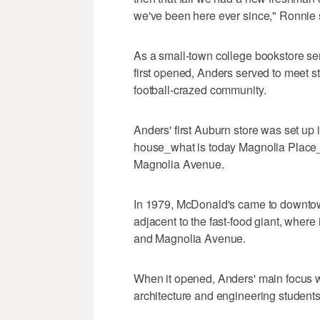
we've been here ever since," Ronnie 
As a small-town college bookstore ser
first opened, Anders served to meet st
football-crazed community.
Anders' first Auburn store was set up 
house_what is today Magnolia Place_
Magnolia Avenue.
In 1979, McDonald's came to downtow
adjacent to the fast-food giant, where i
and Magnolia Avenue.
When it opened, Anders' main focus wa
architecture and engineering student