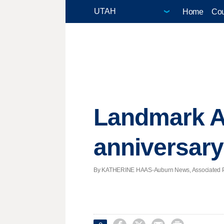
Home
Cou
Landmark A
anniversary
By KATHERINE HAAS-Auburn News, Associated Pres