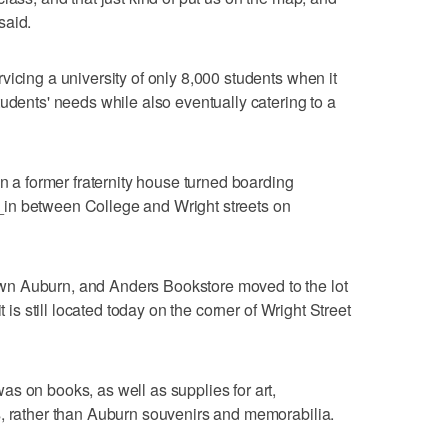
said.
vicing a university of only 8,000 students when it
udents' needs while also eventually catering to a
in a former fraternity house turned boarding
in between College and Wright streets on
n Auburn, and Anders Bookstore moved to the lot
t is still located today on the corner of Wright Street
s on books, as well as supplies for art,
s, rather than Auburn souvenirs and memorabilia.