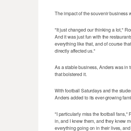
The impact of the souvenir business
"It just changed our thinking a lot,"
And it was just fun with the restaurant
everything like that, and of course th
directly affected us."
As a stable business, Anders was in t
that bolstered it.
With football Saturdays and the stude
Anders added to its ever-growing fam
"I particularly miss the football fans
in, and I knew them, and they knew m
everything going on in their lives, and i