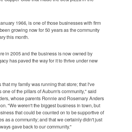
anuary 1966, is one of those businesses with firm
e been growing now for 50 years as the community
ary this month.
ore in 2005 and the business is now owned by
gacy has paved the way for it to thrive under new
s that my family was running that store; that I've
 one of the pillars of Auburn's community," said
ders, whose parents Ronnie and Rosemary Anders
on. "We weren't the biggest business in town, but
usiness that could be counted on to be supportive of
ives as a community; and that we certainly didn't just
lways gave back to our community."