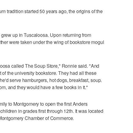
tradition started 50 years ago, the origins of the
, grew up in Tuscaloosa. Upon returning from
rother were taken under the wing of bookstore mogul
aloosa called The Soup Store," Ronnie said. "And
t of the university bookstore. They had all these
e'd serve hamburgers, hot dogs, breakfast, soup.
m, and they would have a few books in it."
mily to Montgomery to open the first Anders
ildren in grades first through 12th. It was located
he Montgomery Chamber of Commerce.