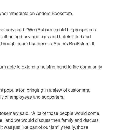
 was immediate on Anders Bookstore.
 Rosemary said. "We (Auburn) could be prosperous.
s all being busy and cars and hotels filled and
at brought more business to Anders Bookstore. It
urn able to extend a helping hand to the community
nt population bringing in a slew of customers,
ily of employees and supporters.
," Rosemary said. "A lot of those people would come
e . and we would discuss their family and discuss
t was just like part of our family really, those