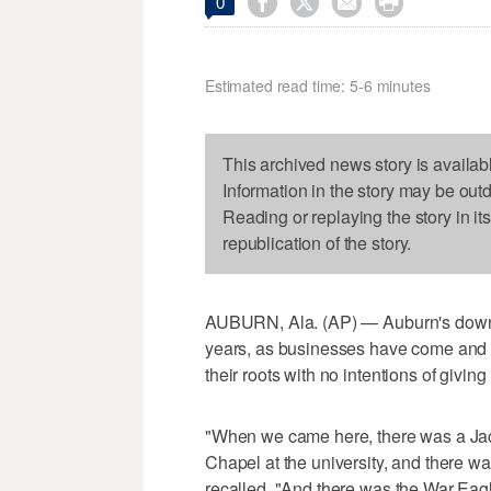




0
Estimated read time: 5-6 minutes
This archived news story is availab
Information in the story may be out
Reading or replaying the story in it
republication of the story.
AUBURN, Ala. (AP) — Auburn's downt
years, as businesses have come and g
their roots with no intentions of giving
"When we came here, there was a Jack
Chapel at the university, and there w
recalled. "And there was the War Eag