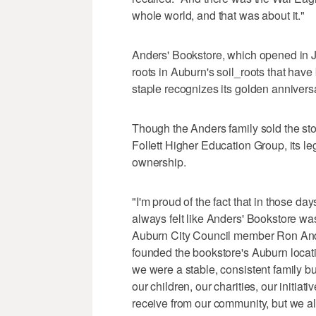
whole world, and that was about it."
Anders' Bookstore, which opened in J
roots in Auburn's soil_roots that hav
staple recognizes its golden annivers
Though the Anders family sold the st
Follett Higher Education Group, its le
ownership.
"I'm proud of the fact that in those day
always felt like Anders' Bookstore was
Auburn City Council member Ron An
founded the bookstore's Auburn locati
we were a stable, consistent family b
our children, our charities, our initiat
receive from our community, but we a