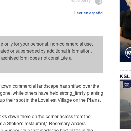
Save Story
Leer en español
le only for your personal, non-commercial use.
dated or superseded by additional information.
s archived form does not constitute a
KSL
own commercial landscape has shifted over the
one, while others have held strong_firmly planting
 up their spot in the Loveliest Village on the Plains.
's down there on the corner across from the
as a Stoker's restaurant," Rosemary Anders
le Supper Club that made the best pizza in the