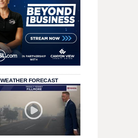
 WEATHER FORECAST