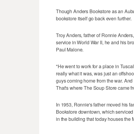
Though Anders Bookstore as an Auburn 
bookstore itself go back even further.
Troy Anders, father of Ronnie Anders
service in World War II, he and his b
Paul Malone.
"He went to work for a place in Tusc
really what it was, was just an offshoo
guys coming home from the war. And h
That's where The Soup Store came fro
In 1953, Ronnie's father moved his fa
Bookstore downtown, which serviced ch
in the building that today houses t