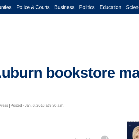
nties
Police & Courts
Business
Politics
Education
Scien
uburn bookstore ma
s | Posted - Jan. 6, 2016 at 9:30 a.m.