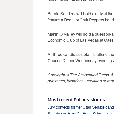
Bernie Sanders will hold a rally at th
feature a Red Hot Chili Peppers ban
Martin O'Malley will hold a question
Economic Club of Las Vegas at Caes
All three candidates plan to attend th
Caucus Dinner Wednesday evening wit
Copyright © The Associated Press. All
published, broadcast, rewritten or redi
Most recent Politics stories
Jury convicts former Utah Senate candi
Senate confirms Dr. Erica Schwartz as 