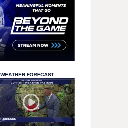
 WEATHER FORECAST