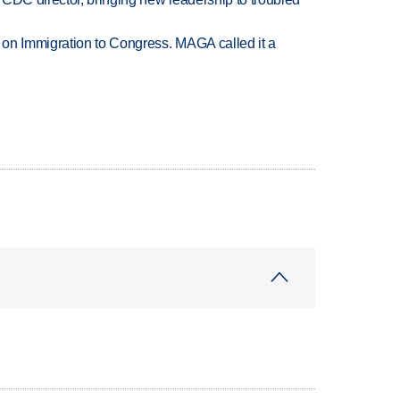
on Immigration to Congress. MAGA called it a