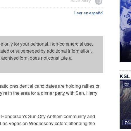
Save Story
Leer en español
le only for your personal, non-commercial use.
dated or superseded by additional information.
s archived form does not constitute a
KSL
c presidential candidates are holding rallies or
re in the area for a dinner party with Sen. Harry
s in Henderson's Sun City Anthem community and
f Las Vegas on Wednesday before attending the