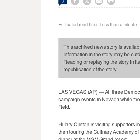




0
Estimated read time: Less than a minute
This archived news story is availab
Information in the story may be out
Reading or replaying the story in it
republication of the story.
LAS VEGAS (AP) — All three Democrati
campaign events in Nevada while they'
Reid.
Hillary Clinton is visiting supporter
then touring the Culinary Academy o
dinner at the MGM Grand resort.