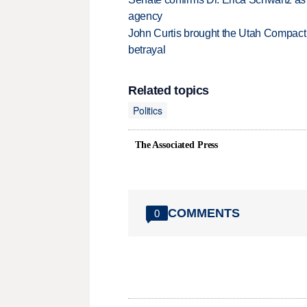
agency
John Curtis brought the Utah Compact 
betrayal
Related topics
Politics
The Associated Press
COMMENTS
0