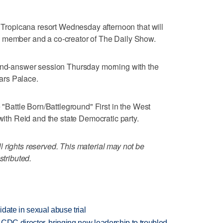
e Tropicana resort Wednesday afternoon that will
d member and a co-creator of The Daily Show.
-and-answer session Thursday morning with the
ars Palace.
e "Battle Born/Battleground" First in the West
h Reid and the state Democratic party.
 rights reserved. This material may not be
stributed.
date in sexual abuse trial
CDC director, bringing new leadership to troubled