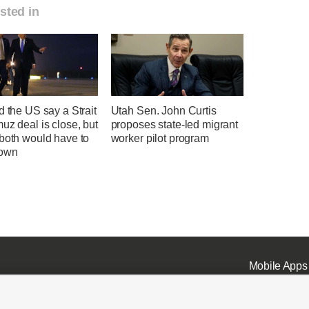
sted in
d the US say a Strait
Utah Sen. John Curtis
uz deal is close, but
proposes state-led migrant
 both would have to
worker pilot program
down
Mobile Apps