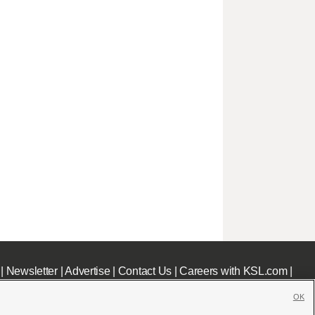
|
Newsletter
|
Advertise
|
Contact Us
|
Careers with KSL.com
|
OK