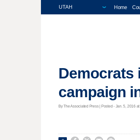
Home
Cou
Democrats i
campaign i
By The Associated Press | Posted - Jan. 5, 2016 at