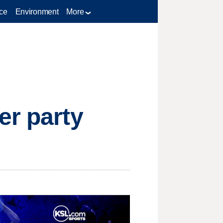
ce
Environment
More
er party