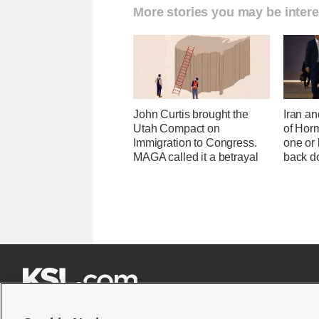
More stories you may be intere
John Curtis brought the
Iran an
Utah Compact on
of Horm
Immigration to Congress.
one or
MAGA called it a betrayal
back 






