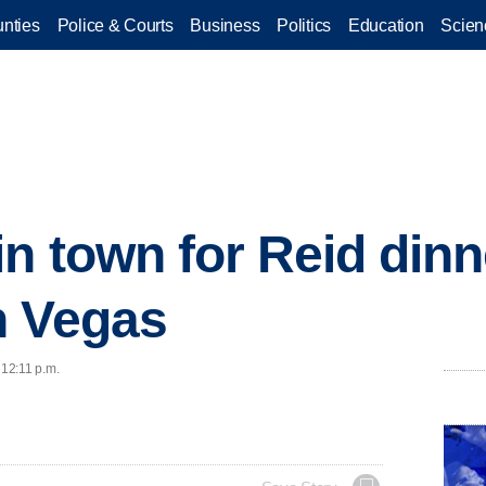
nties
Police & Courts
Business
Politics
Education
Scien
n town for Reid dinn
n Vegas
 12:11 p.m.