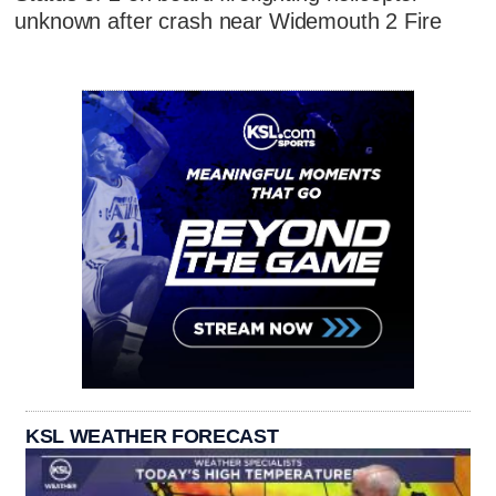
unknown after crash near Widemouth 2 Fire
KSL WEATHER FORECAST