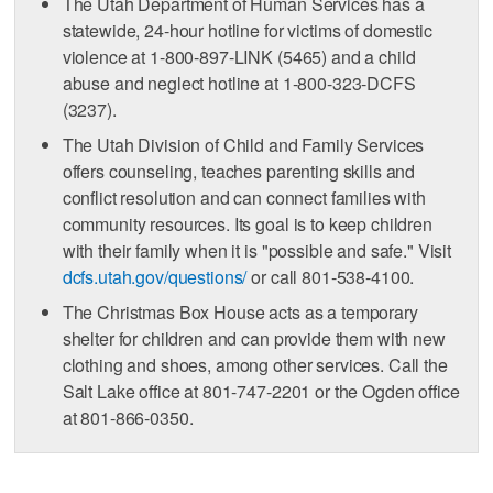
The Utah Department of Human Services has a
statewide, 24-hour hotline for victims of domestic
violence at 1-800-897-LINK (5465) and a child
abuse and neglect hotline at 1-800-323-DCFS
(3237).
The Utah Division of Child and Family Services
offers counseling, teaches parenting skills and
conflict resolution and can connect families with
community resources. Its goal is to keep children
with their family when it is "possible and safe." Visit
dcfs.utah.gov/questions/
or call 801-538-4100.
The Christmas Box House acts as a temporary
shelter for children and can provide them with new
clothing and shoes, among other services. Call the
Salt Lake office at 801-747-2201 or the Ogden office
at 801-866-0350.