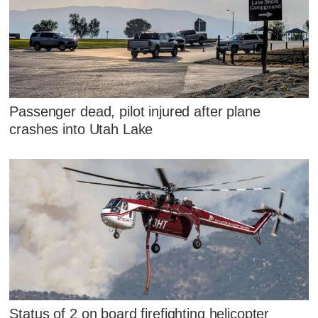
Passenger dead, pilot injured after plane
crashes into Utah Lake
Status of 2 on board firefighting helicopter