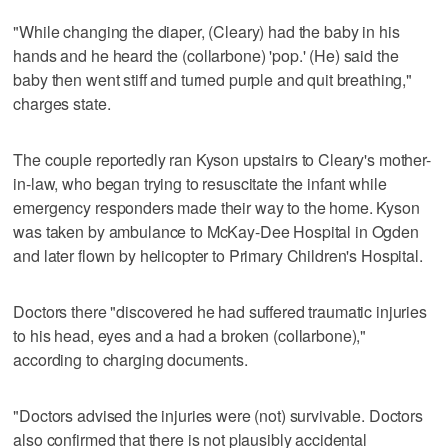
"While changing the diaper, (Cleary) had the baby in his
hands and he heard the (collarbone) 'pop.' (He) said the
baby then went stiff and turned purple and quit breathing,"
charges state.
The couple reportedly ran Kyson upstairs to Cleary's mother-
in-law, who began trying to resuscitate the infant while
emergency responders made their way to the home. Kyson
was taken by ambulance to McKay-Dee Hospital in Ogden
and later flown by helicopter to Primary Children's Hospital.
Doctors there "discovered he had suffered traumatic injuries
to his head, eyes and a had a broken (collarbone),"
according to charging documents.
"Doctors advised the injuries were (not) survivable. Doctors
also confirmed that there is not plausibly accidental