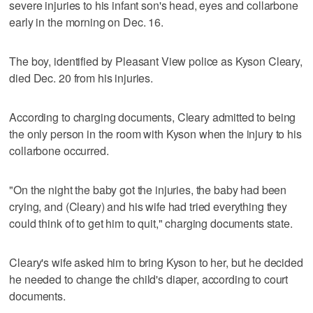
severe injuries to his infant son's head, eyes and collarbone
early in the morning on Dec. 16.
The boy, identified by Pleasant View police as Kyson Cleary,
died Dec. 20 from his injuries.
According to charging documents, Cleary admitted to being
the only person in the room with Kyson when the injury to his
collarbone occurred.
"On the night the baby got the injuries, the baby had been
crying, and (Cleary) and his wife had tried everything they
could think of to get him to quit," charging documents state.
Cleary's wife asked him to bring Kyson to her, but he decided
he needed to change the child's diaper, according to court
documents.