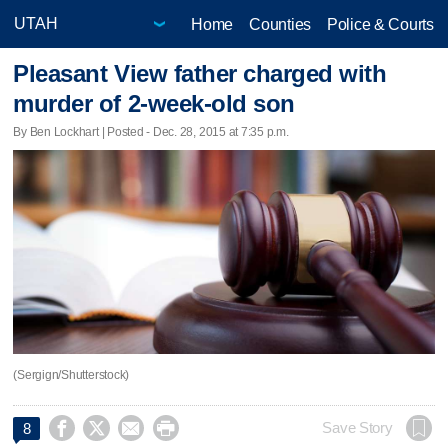
Home
Counties
Police & Courts
Pleasant View father charged with
murder of 2-week-old son
By Ben Lockhart | Posted - Dec. 28, 2015 at 7:35 p.m.
(Sergign/Shutterstock)




Save Story
8