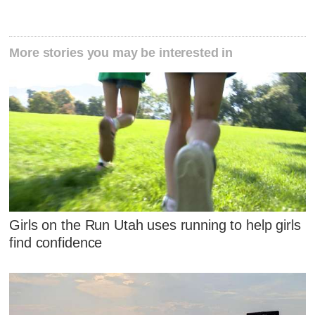
More stories you may be interested in
Girls on the Run Utah uses running to help girls
find confidence