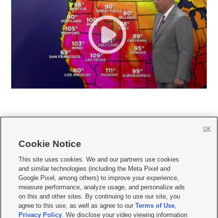
OK
Cookie Notice







This site uses cookies. We and our partners use cookies
and similar technologies (including the Meta Pixel and
Mobile Apps
|
Newsletter
|
Advertise
|
Contact Us
|
Careers with KSL.com
|
Google Pixel, among others) to improve your experience,
measure performance, analyze usage, and personalize ads
Terms of use
|
Privacy Statement
|
Video Consent Viewing Policy
|
DMCA Notice
|
on this and other sites. By continuing to use our site, you
Do Not Sell or Share My Data
|
EEO Public File Report
|
KSL-TV FCC Public File
|
agree to this use, as well as agree to our
Terms of Use
,
KSL FM Radio FCC Public File
|
KSL AM Radio FCC Public File
|
FCC Applications
|
Closed Captioning Assistance
Privacy Policy
. We disclose your video viewing information