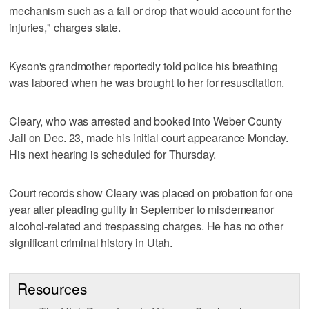
mechanism such as a fall or drop that would account for the
injuries," charges state.
Kyson's grandmother reportedly told police his breathing
was labored when he was brought to her for resuscitation.
Cleary, who was arrested and booked into Weber County
Jail on Dec. 23, made his initial court appearance Monday.
His next hearing is scheduled for Thursday.
Court records show Cleary was placed on probation for one
year after pleading guilty in September to misdemeanor
alcohol-related and trespassing charges. He has no other
significant criminal history in Utah.
Resources