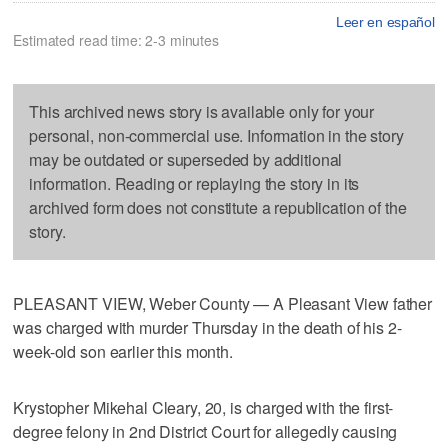
Leer en español
Estimated read time: 2-3 minutes
This archived news story is available only for your
personal, non-commercial use. Information in the story
may be outdated or superseded by additional
information. Reading or replaying the story in its
archived form does not constitute a republication of the
story.
PLEASANT VIEW, Weber County — A Pleasant View father
was charged with murder Thursday in the death of his 2-
week-old son earlier this month.
Krystopher Mikehal Cleary, 20, is charged with the first-
degree felony in 2nd District Court for allegedly causing