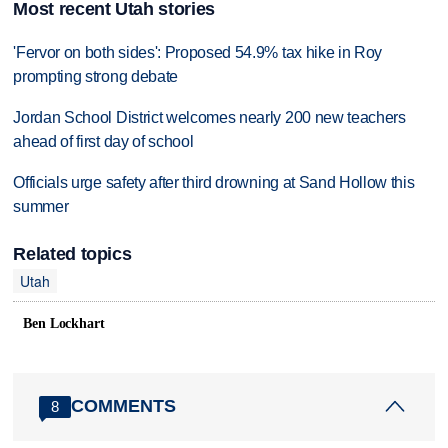
Most recent Utah stories
'Fervor on both sides': Proposed 54.9% tax hike in Roy
prompting strong debate
Jordan School District welcomes nearly 200 new teachers
ahead of first day of school
Officials urge safety after third drowning at Sand Hollow this
summer
Related topics
Utah
Ben Lockhart
COMMENTS
8