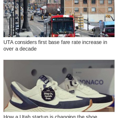
UTA considers first base fare rate increase in
over a decade
How a Utah startup is changing the shoe