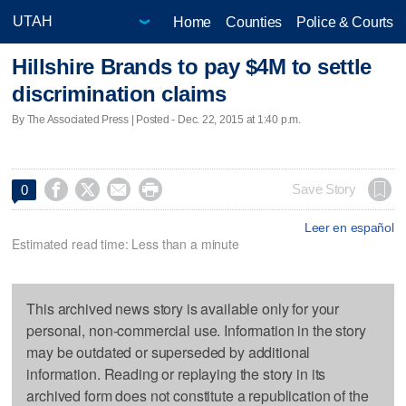
Home
Counties
Police & Courts
Hillshire Brands to pay $4M to settle
discrimination claims
By The Associated Press | Posted - Dec. 22, 2015 at 1:40 p.m.




Save Story
0
Leer en español
Estimated read time: Less than a minute
This archived news story is available only for your
personal, non-commercial use. Information in the story
may be outdated or superseded by additional
information. Reading or replaying the story in its
archived form does not constitute a republication of the