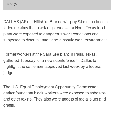
story.
DALLAS (AP) — Hillshire Brands will pay $4 million to settle
federal claims that black employees at a North Texas food
plant were exposed to dangerous work conditions and
subjected to discrimination and a hostile work environment.
Former workers at the Sara Lee plant in Paris, Texas,
gathered Tuesday for a news conference in Dallas to
highlight the settlement approved last week by a federal
judge.
The U.S. Equal Employment Opportunity Commission
earlier found that black workers were exposed to asbestos
and other toxins. They also were targets of racial slurs and
graffiti.