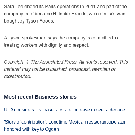
Sara Lee ended its Paris operations in 2011 and part of the
company later became Hillshire Brands, which in turn was
bought by Tyson Foods.
A Tyson spokesman says the company is committed to
treating workers with dignity and respect.
Copyright © The Associated Press. All rights reserved. This
material may not be published, broadcast, rewritten or
redistributed.
Most recent Business stories
UTA considers first base fare rate increase in over a decade
'Story of contribution': Longtime Mexican restaurant operator
honored with key to Ogden