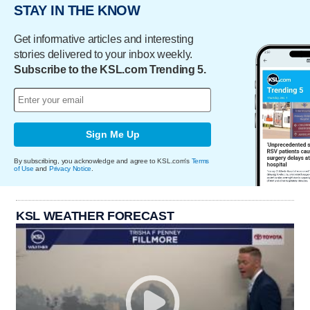
STAY IN THE KNOW
Get informative articles and interesting
stories delivered to your inbox weekly.
Subscribe to the KSL.com Trending 5.
Sign Me Up
By subscribing, you acknowledge and agree to KSL.com's
Terms
of Use
and
Privacy Notice
.
KSL WEATHER FORECAST