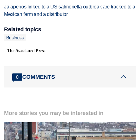
Jalapeños linked to a US salmonella outbreak are tracked to a
Mexican farm and a distributor
Related topics
Business
The Associated Press
COMMENTS
0
More stories you may be interested in