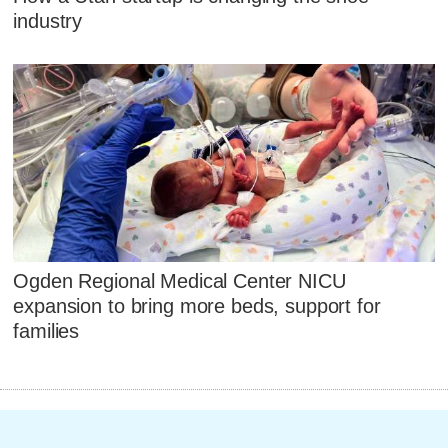
industry
Ogden Regional Medical Center NICU
expansion to bring more beds, support for
families