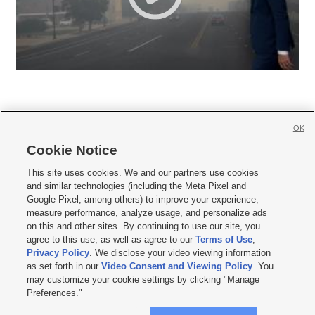
OK
Cookie Notice







This site uses cookies. We and our partners use cookies
and similar technologies (including the Meta Pixel and
Mobile Apps
|
Newsletter
|
Advertise
|
Contact Us
|
Careers with KSL.com
|
Google Pixel, among others) to improve your experience,
measure performance, analyze usage, and personalize ads
Terms of use
|
Privacy Statement
|
Video Consent Viewing Policy
|
DMCA Notice
|
on this and other sites. By continuing to use our site, you
Do Not Sell or Share My Data
|
EEO Public File Report
|
KSL-TV FCC Public File
|
agree to this use, as well as agree to our
Terms of Use
,
KSL FM Radio FCC Public File
|
KSL AM Radio FCC Public File
|
FCC Applications
|
Closed Captioning Assistance
Privacy Policy
. We disclose your video viewing information
as set forth in our
Video Consent and Viewing Policy
. You
© 2026
KSL Media
| KSL Broadcasting Salt Lake City UT | Site hosted & managed
may customize your cookie settings by clicking "Manage
by KSL Media - a Deseret Media Company
Preferences."