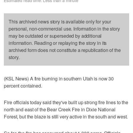
Estimated read time: Less than a minute
This archived news story is available only for your
personal, non-commercial use. Information in the story
may be outdated or superseded by additional
information. Reading or replaying the story in its
archived form does not constitute a republication of the
story.
(KSL News) A fire burning in southern Utah is now 30
percent contained.
Fire officials today said they've built up strong fire lines to the
north and east of the Bear Creek Fire in Dixie National
Forest, but the blaze is still very active in the south and west.