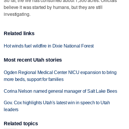
So far, the fire has consumed about 1,300 acres. Officials
believe it was started by humans, but they are still
investigating.
Related links
Hot winds fuel wildfire in Dixie National Forest
Most recent Utah stories
Ogden Regional Medical Center NICU expansion to bring
more beds, support for families
Corina Nelson named general manager of Salt Lake Bees
Gov. Cox highlights Utah's latest win in speech to Utah
leaders
Related topics