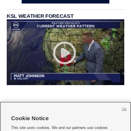
KSL WEATHER FORECAST
OK
Cookie Notice







This site uses cookies. We and our partners use cookies