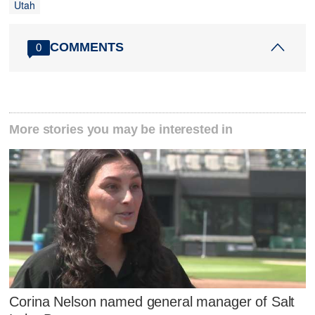
Utah
COMMENTS
0
More stories you may be interested in
Corina Nelson named general manager of Salt