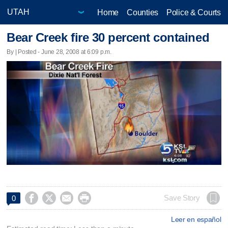
Home
Counties
Police & Courts
Bear Creek fire 30 percent contained
By | Posted - June 28, 2008 at 6:09 p.m.




Save Story
0
Leer en español