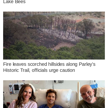
Lake Bees
Fire leaves scorched hillsides along Parley's
Historic Trail, officials urge caution