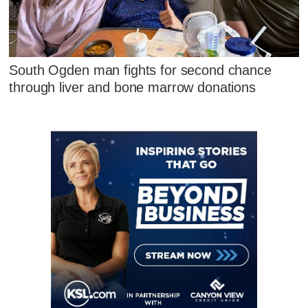
South Ogden man fights for second chance
through liver and bone marrow donations