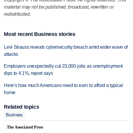
material may not be published, broadcast, rewritten or
redistributed.
Most recent Business stories
Levi Strauss reveals cybersecurity breach amid wider wave of
attacks
Employers unexpectedly cut 23,000 jobs as unemployment
dips to 4.1%, report says
Here's how much Americans need to earn to afford a typical
home
Related topics
Business
The Associated Press