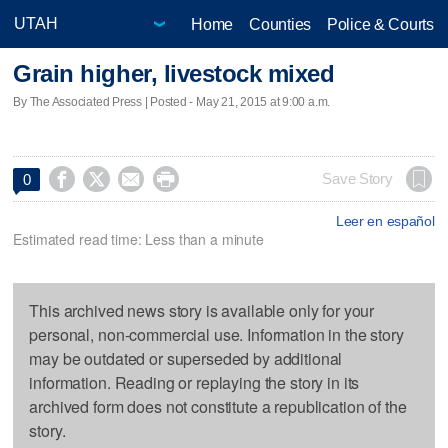
Home
Counties
Police & Courts
Grain higher, livestock mixed
By The Associated Press | Posted - May 21, 2015 at 9:00 a.m.




Save Story
0
Leer en español
Estimated read time: Less than a minute
This archived news story is available only for your
personal, non-commercial use. Information in the story
may be outdated or superseded by additional
information. Reading or replaying the story in its
archived form does not constitute a republication of the
story.