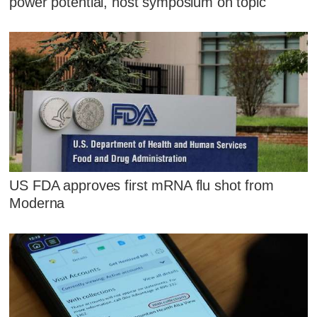
power potential, host symposium on topic
US FDA approves first mRNA flu shot from
Moderna