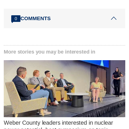
COMMENTS
0
More stories you may be interested in
Weber County leaders interested in nuclear