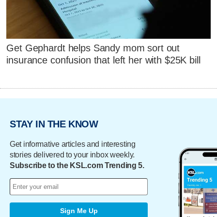
Get Gephardt helps Sandy mom sort out
insurance confusion that left her with $25K bill
STAY IN THE KNOW
Get informative articles and interesting
stories delivered to your inbox weekly.
Subscribe to the KSL.com Trending 5.
Sign Me Up