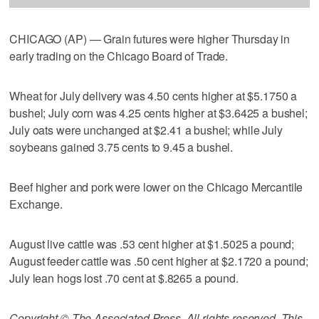
CHICAGO (AP) — Grain futures were higher Thursday in
early trading on the Chicago Board of Trade.
Wheat for July delivery was 4.50 cents higher at $5.1750 a
bushel; July corn was 4.25 cents higher at $3.6425 a bushel;
July oats were unchanged at $2.41 a bushel; while July
soybeans gained 3.75 cents to 9.45 a bushel.
Beef higher and pork were lower on the Chicago Mercantile
Exchange.
August live cattle was .53 cent higher at $1.5025 a pound;
August feeder cattle was .50 cent higher at $2.1720 a pound;
July lean hogs lost .70 cent at $.8265 a pound.
Copyright © The Associated Press. All rights reserved. This