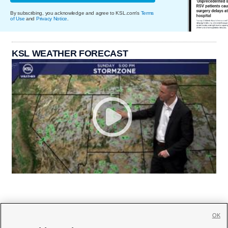
By subscribing, you acknowledge and agree to KSL.com's
Terms
of Use
and
Privacy Notice
.
KSL WEATHER FORECAST
OK