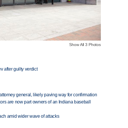
Show All 3 Photos
 after guilty verdict
ttorney general, likely paving way for confirmation
ors are now part owners of an Indiana baseball
each amid wider wave of attacks