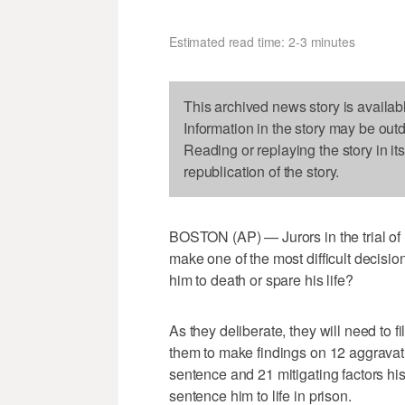
Estimated read time: 2-3 minutes
This archived news story is availab
Information in the story may be out
Reading or replaying the story in it
republication of the story.
BOSTON (AP) — Jurors in the trial 
make one of the most difficult decisi
him to death or spare his life?
As they deliberate, they will need to fi
them to make findings on 12 aggravati
sentence and 21 mitigating factors hi
sentence him to life in prison.