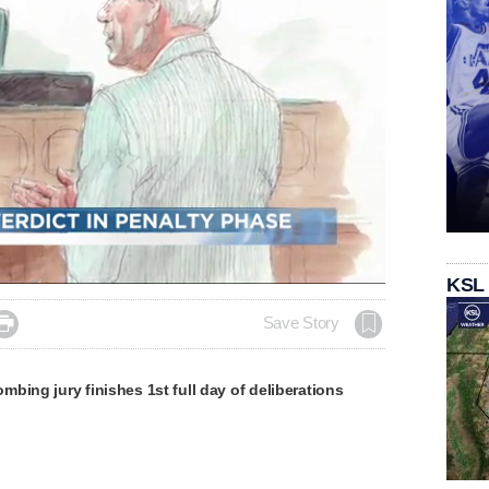
Loaded
:
KSL
100.00%

Save Story
bing jury finishes 1st full day of deliberations