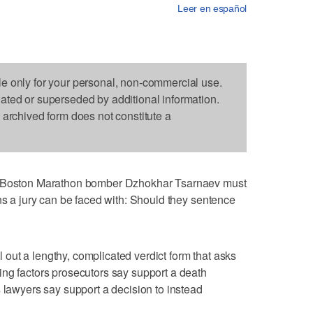
Leer en español
le only for your personal, non-commercial use.
dated or superseded by additional information.
s archived form does not constitute a
of Boston Marathon bomber Dzhokhar Tsarnaev must
ons a jury can be faced with: Should they sentence
ll out a lengthy, complicated verdict form that asks
ng factors prosecutors say support a death
s lawyers say support a decision to instead