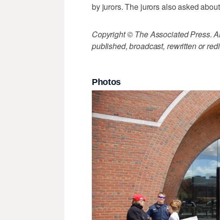
by jurors. The jurors also asked about h
Copyright © The Associated Press. All
published, broadcast, rewritten or redi
Photos