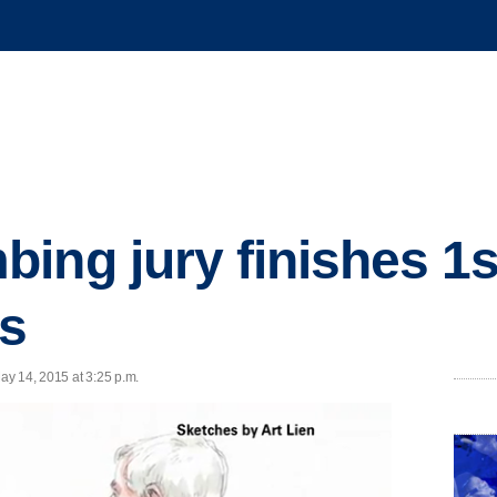
ng jury finishes 1st
ns
ay 14, 2015 at 3:25 p.m.