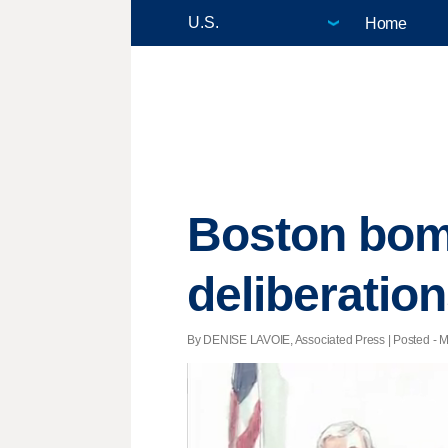
Home
Boston bombi
deliberatio
By DENISE LAVOIE, Associated Press | Posted - M