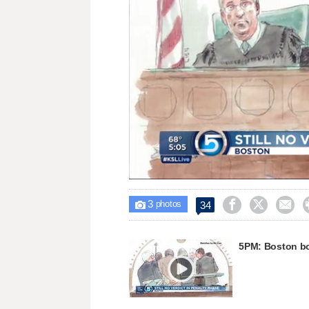
Unmute
3



34

photos
5PM: Boston bom