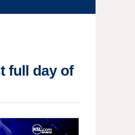
 full day of