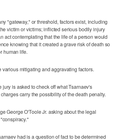
ny "gateway," or threshold, factors exist, including
e victim or victims; inflicted serious bodily injury
 an act contemplating that the life of a person would
ence knowing that it created a grave risk of death so
or human life.
 various mitigating and aggravating factors.
the jury is asked to check off what Tsarnaev's
charges carry the possibility of the death penalty.
ge George O'Toole Jr. asking about the legal
 "conspiracy."
arnaev had is a question of fact to be determined