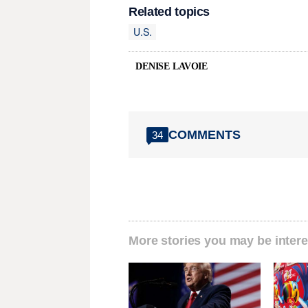
Related topics
U.S.
DENISE LAVOIE
COMMENTS
34
More stories you may be intere