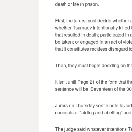
death or life in prison.
First, the jurors must decide whether a
whether Tsarnaev intentionally killed th
that resulted in death; participated in
be taken; or engaged in an act of viol
that it constitutes reckless disregard f
Then, they must begin deciding on the
It isn't until Page 21 of the form that 
sentence will be. Seventeen of the 30 
Jurors on Thursday sent a note to Jud
concepts of "aiding and abetting" and
The judge said whatever intentions Ts