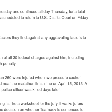
esday and continued all day Thursday, for a total
s scheduled to return to U.S. District Court on Friday
actors they find against any aggravating factors to
h of all 30 federal charges against him, including
th penalty.
han 260 were injured when two pressure cooker
near the marathon finish line on April 15, 2013. A
police officer was killed days later.
, is like a worksheet for the jury. It walks jurors
the decision on whether Tsarnaev is sentenced to