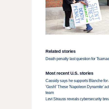
Related stories
Death penalty last question for Tsarnaev
Most recent U.S. stories
Cassidy says he supports Blanche for a
'Gosh!' These 'Napoleon Dynamite' act
team
Levi Strauss reveals cybersecurity br