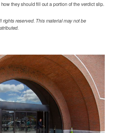
ow they should fill out a portion of the verdict slip.
 rights reserved. This material may not be
stributed.