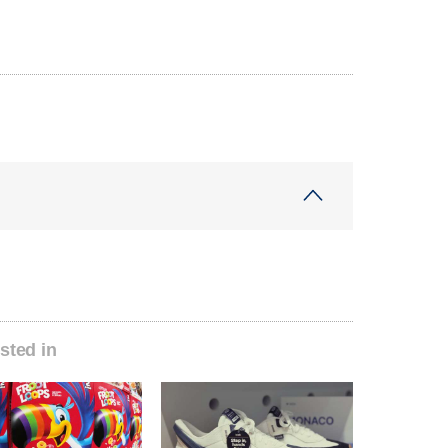
sted in