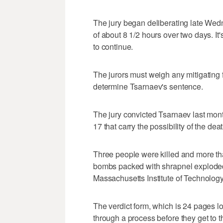
The jury began deliberating late Wedn
of about 8 1/2 hours over two days. It'
to continue.
The jurors must weigh any mitigating f
determine Tsarnaev's sentence.
The jury convicted Tsarnaev last mont
17 that carry the possibility of the dea
Three people were killed and more t
bombs packed with shrapnel exploded 
Massachusetts Institute of Technology 
The verdict form, which is 24 pages long
through a process before they get to 