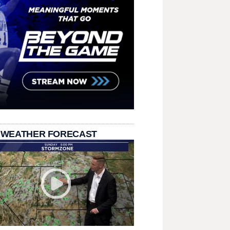
 WEATHER FORECAST