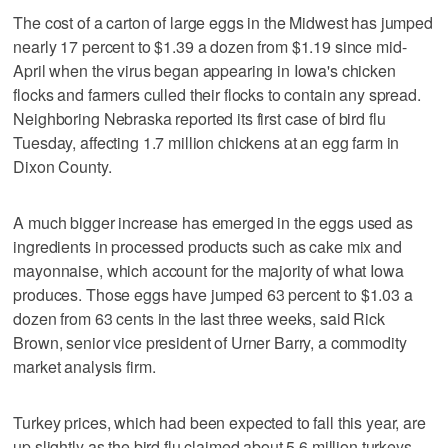
The cost of a carton of large eggs in the Midwest has jumped
nearly 17 percent to $1.39 a dozen from $1.19 since mid-
April when the virus began appearing in Iowa's chicken
flocks and farmers culled their flocks to contain any spread.
Neighboring Nebraska reported its first case of bird flu
Tuesday, affecting 1.7 million chickens at an egg farm in
Dixon County.
A much bigger increase has emerged in the eggs used as
ingredients in processed products such as cake mix and
mayonnaise, which account for the majority of what Iowa
produces. Those eggs have jumped 63 percent to $1.03 a
dozen from 63 cents in the last three weeks, said Rick
Brown, senior vice president of Urner Barry, a commodity
market analysis firm.
Turkey prices, which had been expected to fall this year, are
up slightly as the bird flu claimed about 5.6 million turkeys