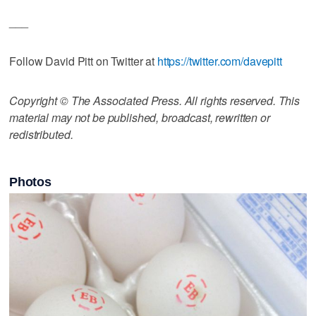
___
Follow David Pitt on Twitter at
https://twitter.com/davepitt
Copyright © The Associated Press. All rights reserved. This
material may not be published, broadcast, rewritten or
redistributed.
Photos