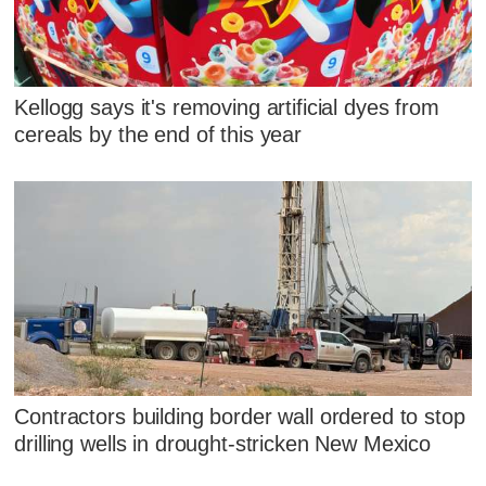
Kellogg says it's removing artificial dyes from
cereals by the end of this year
Contractors building border wall ordered to stop
drilling wells in drought-stricken New Mexico