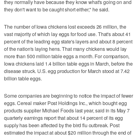
they normally have because they know what's going on and
they don't want to be caught short either," he said.
The number of Iowa chickens lost exceeds 26 million, the
vast majority of which lay eggs for food use. That's about 41
percent of the leading egg state's layers and about 8 percent
of the nation's laying hens. That many chickens would lay
more than 500 million table eggs a month. For comparison,
Iowa chickens laid 1.4 billion table eggs in March, before the
disease struck. U.S. egg production for March stood at 7.42
billion table eggs.
Some companies are beginning to notice the impact of fewer
eggs. Cereal maker Post Holdings Inc., which bought egg
products supplier Michael Foods last year, said in its May 7
quarterly earnings report that about 14 percent of its egg
supply has been affected by the bird flu outbreak. Post
estimated the impact at about $20 million through the end of