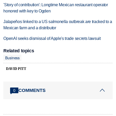
'Story of contribution': Longtime Mexican restaurant operator
honored with key to Ogden
Jalapeños linked to a US salmonella outbreak are tracked to a
Mexican farm and a distributor
OpenAI seeks dismissal of Apple's trade secrets lawsuit
Related topics
Business
DAVID PITT
COMMENTS
0