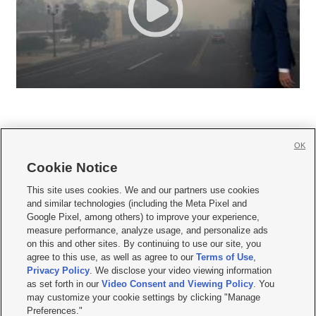
OK
Cookie Notice







This site uses cookies. We and our partners use cookies
and similar technologies (including the Meta Pixel and
Mobile Apps
|
Newsletter
|
Advertise
|
Contact Us
|
Careers with KSL.com
|
Google Pixel, among others) to improve your experience,
measure performance, analyze usage, and personalize ads
Terms of use
|
Privacy Statement
|
Video Consent Viewing Policy
|
DMCA Notice
|
on this and other sites. By continuing to use our site, you
Do Not Sell or Share My Data
|
EEO Public File Report
|
KSL-TV FCC Public File
|
agree to this use, as well as agree to our
Terms of Use
,
KSL FM Radio FCC Public File
|
KSL AM Radio FCC Public File
|
FCC Applications
|
Closed Captioning Assistance
Privacy Policy
. We disclose your video viewing information
as set forth in our
Video Consent and Viewing Policy
. You
© 2026
KSL Media
| KSL Broadcasting Salt Lake City UT | Site hosted & managed
may customize your cookie settings by clicking "Manage
by KSL Media - a Deseret Media Company
Preferences."