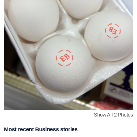
Show All 2 Photos
Most recent Business stories