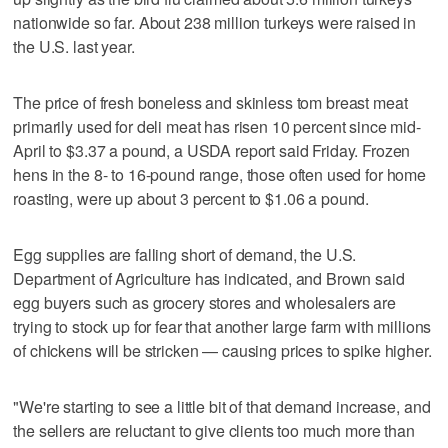
nationwide so far. About 238 million turkeys were raised in
the U.S. last year.
The price of fresh boneless and skinless tom breast meat
primarily used for deli meat has risen 10 percent since mid-
April to $3.37 a pound, a USDA report said Friday. Frozen
hens in the 8- to 16-pound range, those often used for home
roasting, were up about 3 percent to $1.06 a pound.
Egg supplies are falling short of demand, the U.S.
Department of Agriculture has indicated, and Brown said
egg buyers such as grocery stores and wholesalers are
trying to stock up for fear that another large farm with millions
of chickens will be stricken — causing prices to spike higher.
"We're starting to see a little bit of that demand increase, and
the sellers are reluctant to give clients too much more than