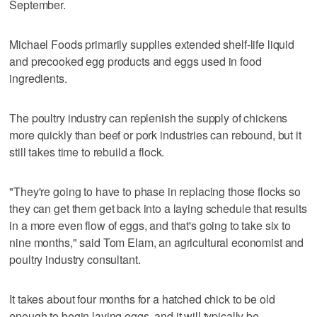
September.
Michael Foods primarily supplies extended shelf-life liquid
and precooked egg products and eggs used in food
ingredients.
The poultry industry can replenish the supply of chickens
more quickly than beef or pork industries can rebound, but it
still takes time to rebuild a flock.
"They're going to have to phase in replacing those flocks so
they can get them get back into a laying schedule that results
in a more even flow of eggs, and that's going to take six to
nine months," said Tom Elam, an agricultural economist and
poultry industry consultant.
It takes about four months for a hatched chick to be old
enough to begin laying eggs, and it will typically be