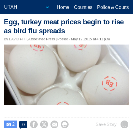
Home
Counties
Police & Courts
Egg, turkey meat prices begin to rise
as bird flu spreads
By DAVID PITT, Associated Press | Posted - May 12, 2015 at 4:11 p.m.
2




Save Story
0
