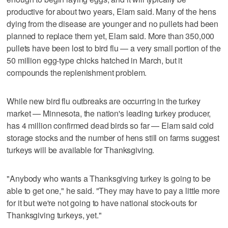
productive for about two years, Elam said. Many of the hens
dying from the disease are younger and no pullets had been
planned to replace them yet, Elam said. More than 350,000
pullets have been lost to bird flu — a very small portion of the
50 million egg-type chicks hatched in March, but it
compounds the replenishment problem.
While new bird flu outbreaks are occurring in the turkey
market — Minnesota, the nation's leading turkey producer,
has 4 million confirmed dead birds so far — Elam said cold
storage stocks and the number of hens still on farms suggest
turkeys will be available for Thanksgiving.
"Anybody who wants a Thanksgiving turkey is going to be
able to get one," he said. "They may have to pay a little more
for it but we're not going to have national stock-outs for
Thanksgiving turkeys, yet."