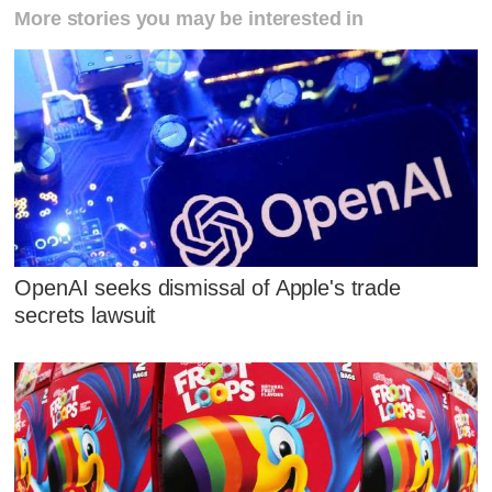
More stories you may be interested in
OpenAI seeks dismissal of Apple's trade
secrets lawsuit