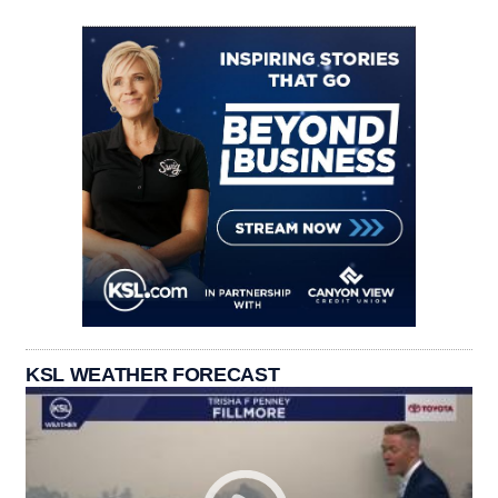
KSL WEATHER FORECAST