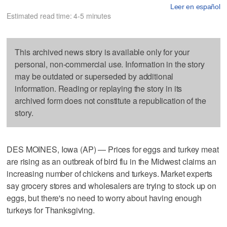
Leer en español
Estimated read time: 4-5 minutes
This archived news story is available only for your
personal, non-commercial use. Information in the story
may be outdated or superseded by additional
information. Reading or replaying the story in its
archived form does not constitute a republication of the
story.
DES MOINES, Iowa (AP) — Prices for eggs and turkey meat
are rising as an outbreak of bird flu in the Midwest claims an
increasing number of chickens and turkeys. Market experts
say grocery stores and wholesalers are trying to stock up on
eggs, but there's no need to worry about having enough
turkeys for Thanksgiving.