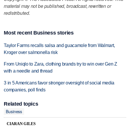
material may not be published, broadcast, rewritten or
redistributed.
Most recent Business stories
Taylor Farms recalls salsa and guacamole from Walmart,
Kroger over salmonella risk
From Uniqlo to Zara, clothing brands try to win over Gen Z
with a needle and thread
3 in 5 Americans favor stronger oversight of social media
companies, poll finds
Related topics
Business
CIARAN GILES