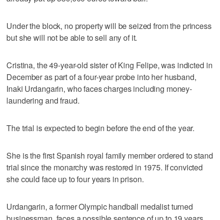
Under the block, no property will be seized from the princess
but she will not be able to sell any of it.
Cristina, the 49-year-old sister of King Felipe, was indicted in
December as part of a four-year probe into her husband,
Inaki Urdangarin, who faces charges including money-
laundering and fraud.
The trial is expected to begin before the end of the year.
She is the first Spanish royal family member ordered to stand
trial since the monarchy was restored in 1975. If convicted
she could face up to four years in prison.
Urdangarin, a former Olympic handball medalist turned
businessman, faces a possible sentence of up to 19 years.