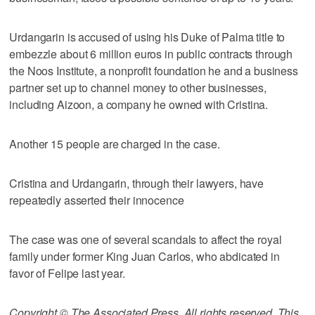
Urdangarin is accused of using his Duke of Palma title to
embezzle about 6 million euros in public contracts through
the Noos Institute, a nonprofit foundation he and a business
partner set up to channel money to other businesses,
including Aizoon, a company he owned with Cristina.
Another 15 people are charged in the case.
Cristina and Urdangarin, through their lawyers, have
repeatedly asserted their innocence
The case was one of several scandals to affect the royal
family under former King Juan Carlos, who abdicated in
favor of Felipe last year.
Copyright © The Associated Press. All rights reserved. This