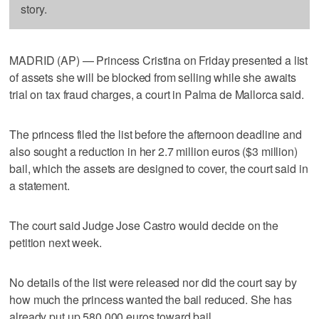
story.
MADRID (AP) — Princess Cristina on Friday presented a list
of assets she will be blocked from selling while she awaits
trial on tax fraud charges, a court in Palma de Mallorca said.
The princess filed the list before the afternoon deadline and
also sought a reduction in her 2.7 million euros ($3 million)
bail, which the assets are designed to cover, the court said in
a statement.
The court said Judge Jose Castro would decide on the
petition next week.
No details of the list were released nor did the court say by
how much the princess wanted the bail reduced. She has
already put up 580,000 euros toward bail.