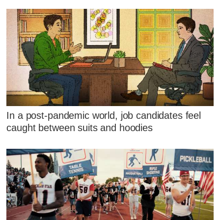
In a post-pandemic world, job candidates feel
caught between suits and hoodies