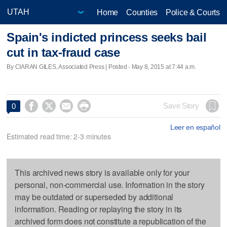
Home
Counties
Police & Courts
Spain's indicted princess seeks bail
cut in tax-fraud case
By CIARAN GILES, Associated Press | Posted - May 8, 2015 at 7:44 a.m.




Save Story
0
Leer en español
Estimated read time: 2-3 minutes
This archived news story is available only for your
personal, non-commercial use. Information in the story
may be outdated or superseded by additional
information. Reading or replaying the story in its
archived form does not constitute a republication of the