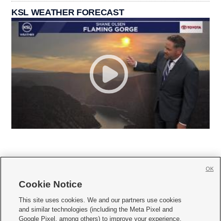
KSL WEATHER FORECAST
OK
Cookie Notice







This site uses cookies. We and our partners use cookies
and similar technologies (including the Meta Pixel and
Mobile Apps
|
Newsletter
|
Advertise
|
Contact Us
|
Careers with KSL.com
|
Google Pixel, among others) to improve your experience,