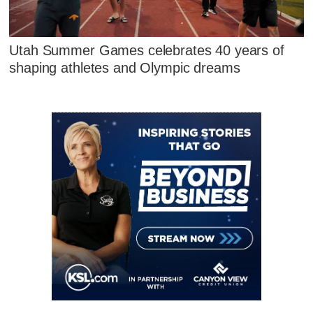
Utah Summer Games celebrates 40 years of
shaping athletes and Olympic dreams