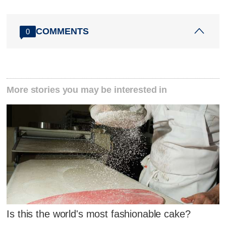
COMMENTS
0
More stories you may be interested in
Is this the world's most fashionable cake?