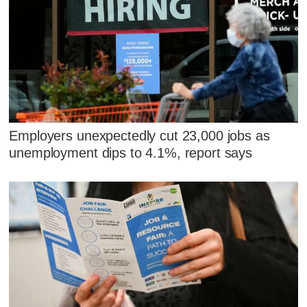
Employers unexpectedly cut 23,000 jobs as
unemployment dips to 4.1%, report says