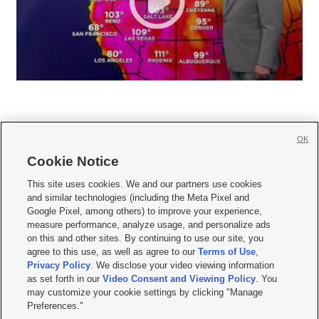
OK
Cookie Notice







This site uses cookies. We and our partners use cookies
and similar technologies (including the Meta Pixel and
Mobile Apps
|
Newsletter
|
Advertise
|
Contact Us
|
Careers with KSL.com
|
Google Pixel, among others) to improve your experience,
measure performance, analyze usage, and personalize ads
Terms of use
|
Privacy Statement
|
Video Consent Viewing Policy
|
DMCA Notice
|
on this and other sites. By continuing to use our site, you
Do Not Sell or Share My Data
|
EEO Public File Report
|
KSL-TV FCC Public File
|
agree to this use, as well as agree to our
Terms of Use
,
KSL FM Radio FCC Public File
|
KSL AM Radio FCC Public File
|
FCC Applications
|
Closed Captioning Assistance
Privacy Policy
. We disclose your video viewing information
as set forth in our
Video Consent and Viewing Policy
. You
© 2026
KSL Media
| KSL Broadcasting Salt Lake City UT | Site hosted & managed
may customize your cookie settings by clicking "Manage
by KSL Media - a Deseret Media Company
Preferences."