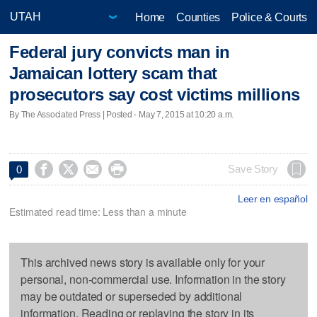
Home
Counties
Police & Courts
Federal jury convicts man in
Jamaican lottery scam that
prosecutors say cost victims millions
By The Associated Press | Posted - May 7, 2015 at 10:20 a.m.




Save Story
0
Leer en español
Estimated read time: Less than a minute
This archived news story is available only for your
personal, non-commercial use. Information in the story
may be outdated or superseded by additional
information. Reading or replaying the story in its