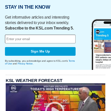
STAY IN THE KNOW
Get informative articles and interesting
stories delivered to your inbox weekly.
Subscribe to the KSL.com Trending 5.
Sign Me Up
By subscribing, you acknowledge and agree to KSL.com's
Terms
of Use
and
Privacy Notice
.
KSL WEATHER FORECAST