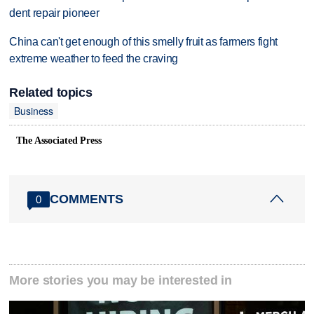
dent repair pioneer
China can't get enough of this smelly fruit as farmers fight
extreme weather to feed the craving
Related topics
Business
The Associated Press
COMMENTS
0
More stories you may be interested in