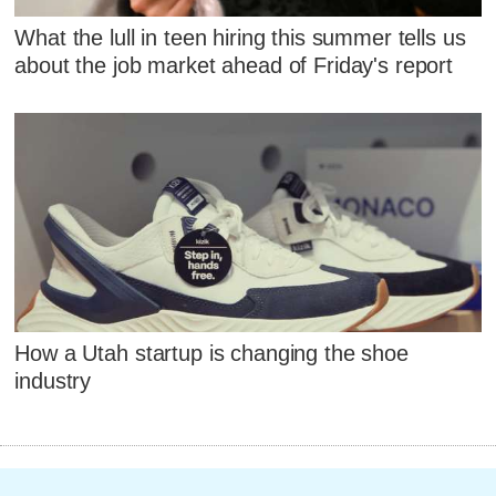
What the lull in teen hiring this summer tells us
about the job market ahead of Friday's report
How a Utah startup is changing the shoe
industry