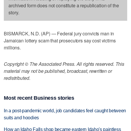
archived form does not constitute a republication of the
story.
BISMARCK, N.D. (AP) — Federal jury convicts man in
Jamaican lottery scam that prosecutors say cost victims
millions.
Copyright © The Associated Press. All rights reserved. This
material may not be published, broadcast, rewritten or
redistributed.
Most recent Business stories
In a post-pandemic world, job candidates feel caught between
suits and hoodies
How an Idaho Falls shop became eastern Idaho's paintless