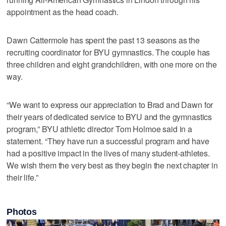
appointment as the head coach.
Dawn Cattermole has spent the past 13 seasons as the
recruiting coordinator for BYU gymnastics. The couple has
three children and eight grandchildren, with one more on the
way.
“We want to express our appreciation to Brad and Dawn for
their years of dedicated service to BYU and the gymnastics
program,” BYU athletic director Tom Holmoe said in a
statement. “They have run a successful program and have
had a positive impact in the lives of many student-athletes.
We wish them the very best as they begin the next chapter in
their life.”
Photos