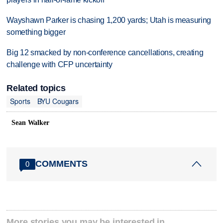
Wayshawn Parker is chasing 1,200 yards; Utah is measuring
something bigger
Big 12 smacked by non-conference cancellations, creating
challenge with CFP uncertainty
Related topics
Sports
BYU Cougars
Sean Walker
COMMENTS
0
More stories you may be interested in