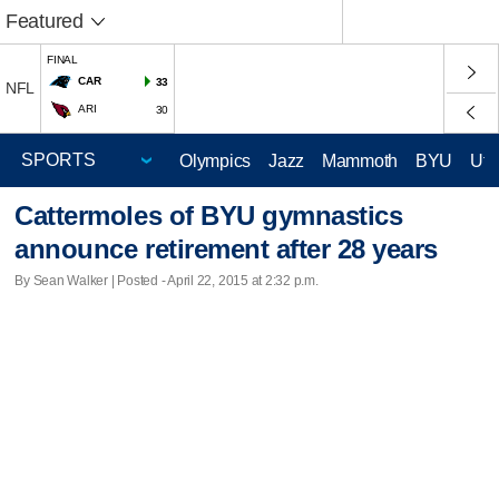
Featured
FINAL
CAR
33
NFL
ARI
30
Olympics
Jazz
Mammoth
BYU
Ute
Cattermoles of BYU gymnastics
announce retirement after 28 years
By Sean Walker | Posted - April 22, 2015 at 2:32 p.m.