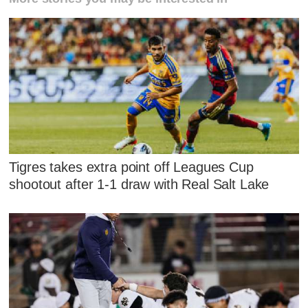
Tigres takes extra point off Leagues Cup
shootout after 1-1 draw with Real Salt Lake