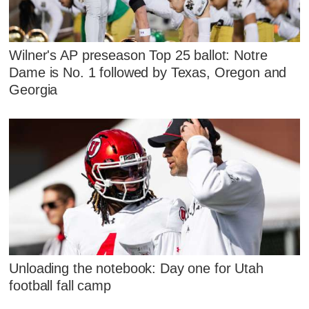
Wilner's AP preseason Top 25 ballot: Notre
Dame is No. 1 followed by Texas, Oregon and
Georgia
Unloading the notebook: Day one for Utah
football fall camp