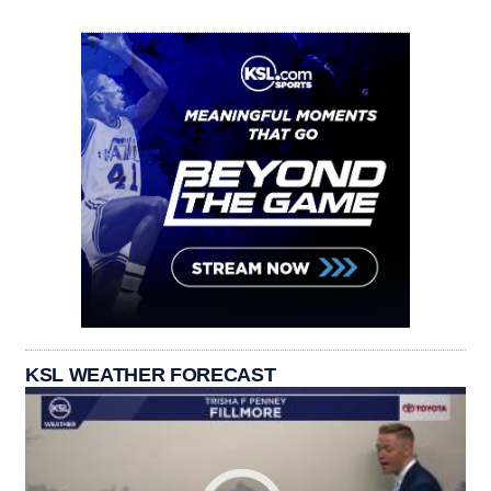
KSL WEATHER FORECAST