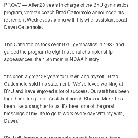
PROVO — After 28 years in charge of the BYU gymnastics
program, veteran coach Brad Cattermole announced his
retirement Wednesday along with his wife, assistant coach
Dawn Cattermole.
The Cattermoles took over BYU gymnastics in 1987 and
guided the program to eight national championship
appearances, the 15th most in NCAA history.
“It’s been a great 28 years for Dawn and myself,” Brad
Cattermole said in a statement. “We’ve loved working at
BYU and have enjoyed a lot of success. Our staff has been
together a long time. Assistant coach Shauna Mertz has
been like a daughter to us. It’s been one of the great
blessings of my life to go to work every day with my wife,
Dawn.”
BYU will immediately conduct a search for a new head