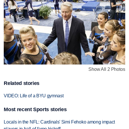
Show All 2 Photos
Related stories
VIDEO: Life of a BYU gymnast
Most recent Sports stories
Locals in the NFL: Cardinals' Simi Fehoko among impact
players in hall-of-fame kickoff