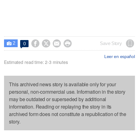
2




Save Story
0

Leer en español
Estimated read time: 2-3 minutes
This archived news story is available only for your
personal, non-commercial use. Information in the story
may be outdated or superseded by additional
information. Reading or replaying the story in its
archived form does not constitute a republication of the
story.