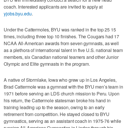
coach. Interested applicants are invited to apply at
yjobs.byu.edu
.
Under the Cattermoles, BYU was ranked in the top 25 15
times, including three top 10 finishes. The Cougars had 17
NCAA All-American awards from seven gymnasts, as well
as a plethora of international talent in five U.S. national team
members, six Canadian national teamers and other Junior
Olympic and Elite gymnasts in the program.
A native of Stormlake, Iowa who grew up in Los Angeles,
Brad Cattermole was a gymnast with the BYU men’s team in
1971 before serving an LDS church mission to Peru. Upon
his return, the Cattermole statesman broke his hand in
training leading up to the season, owing to an early
retirement from competition. He stayed closed to BYU
gymnastics, serving as an assistant coach in 1975-76 while
running All-American Gymnastics in Lindon through his