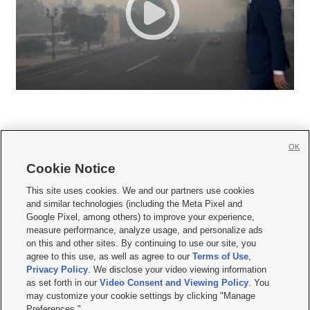
OK
Cookie Notice







This site uses cookies. We and our partners use cookies
and similar technologies (including the Meta Pixel and
Mobile Apps
|
Newsletter
|
Advertise
|
Contact Us
|
Careers with KSL.com
|
Google Pixel, among others) to improve your experience,
measure performance, analyze usage, and personalize ads
Terms of use
|
Privacy Statement
|
Video Consent Viewing Policy
|
DMCA Notice
|
on this and other sites. By continuing to use our site, you
Do Not Sell or Share My Data
|
EEO Public File Report
|
KSL-TV FCC Public File
|
agree to this use, as well as agree to our
Terms of Use
,
KSL FM Radio FCC Public File
|
KSL AM Radio FCC Public File
|
FCC Applications
|
Closed Captioning Assistance
Privacy Policy
. We disclose your video viewing information
as set forth in our
Video Consent and Viewing Policy
. You
© 2026
KSL Media
| KSL Broadcasting Salt Lake City UT | Site hosted & managed
may customize your cookie settings by clicking "Manage
by KSL Media - a Deseret Media Company
Preferences."