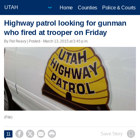
Home
Counties
Police & Courts
Highway patrol looking for gunman
who fired at trooper on Friday
By Pat Reavy | Posted - March 13, 2015 at 3:45 p.m.
(File)




Save Story
11