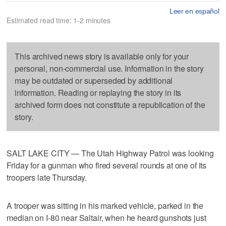
Leer en español
Estimated read time: 1-2 minutes
This archived news story is available only for your
personal, non-commercial use. Information in the story
may be outdated or superseded by additional
information. Reading or replaying the story in its
archived form does not constitute a republication of the
story.
SALT LAKE CITY — The Utah Highway Patrol was looking
Friday for a gunman who fired several rounds at one of its
troopers late Thursday.
A trooper was sitting in his marked vehicle, parked in the
median on I-80 near Saltair, when he heard gunshots just