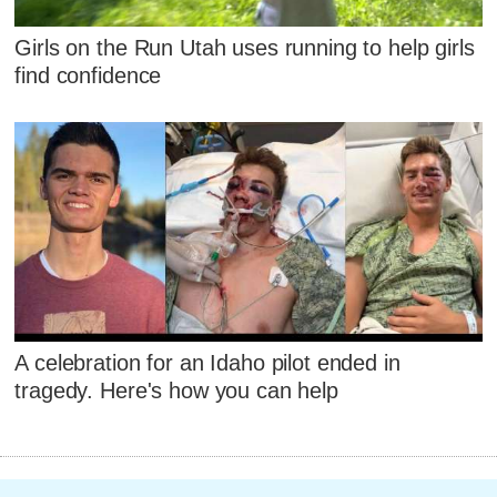
Girls on the Run Utah uses running to help girls
find confidence
A celebration for an Idaho pilot ended in
tragedy. Here's how you can help