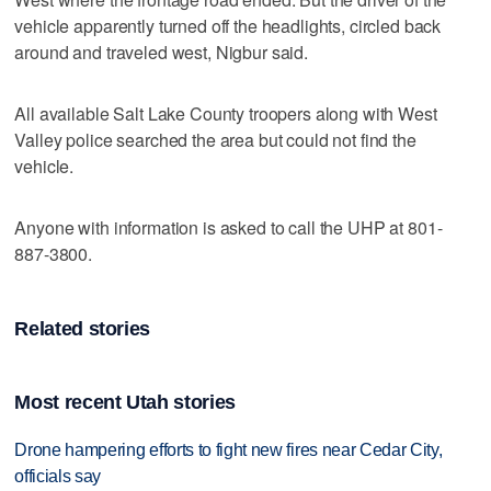
vehicle apparently turned off the headlights, circled back
around and traveled west, Nigbur said.
All available Salt Lake County troopers along with West
Valley police searched the area but could not find the
vehicle.
Anyone with information is asked to call the UHP at 801-
887-3800.
Related stories
Most recent Utah stories
Drone hampering efforts to fight new fires near Cedar City,
officials say