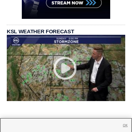
KSL WEATHER FORECAST
OK