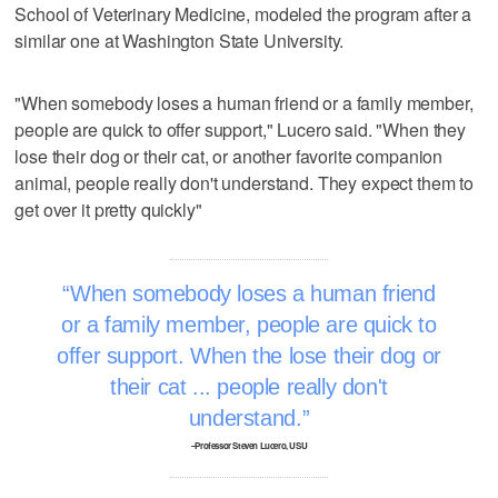
School of Veterinary Medicine, modeled the program after a
similar one at Washington State University.
"When somebody loses a human friend or a family member,
people are quick to offer support," Lucero said. "When they
lose their dog or their cat, or another favorite companion
animal, people really don't understand. They expect them to
get over it pretty quickly"
When somebody loses a human friend
or a family member, people are quick to
offer support. When the lose their dog or
their cat ... people really don't
understand.
–Professor Steven Lucero, USU