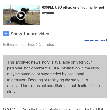
630PM: USU offers grief hotline for pet
owners
Show 1 more video
+
Leer en español
Estimated read time: 2-3 minutes
This archived news story is available only for your
personal, non-commercial use. Information in the story
may be outdated or superseded by additional
information. Reading or replaying the story in its
archived form does not constitute a republication of the
story.
LOGAN — As a first-year veterinary science student at Utah