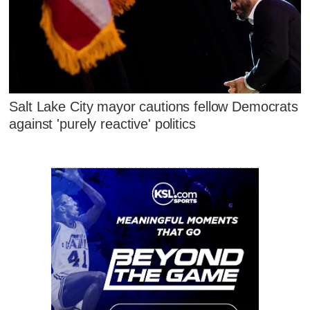
Salt Lake City mayor cautions fellow Democrats
against 'purely reactive' politics