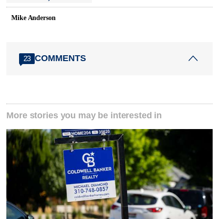
Mike Anderson
COMMENTS
23
More stories you may be interested in