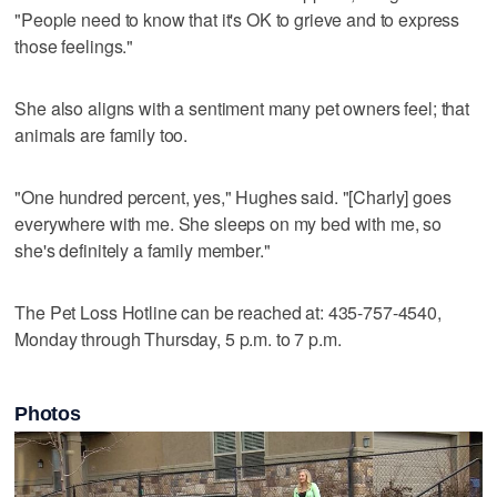
"People need to know that it's OK to grieve and to express
those feelings."
She also aligns with a sentiment many pet owners feel; that
animals are family too.
"One hundred percent, yes," Hughes said. "[Charly] goes
everywhere with me. She sleeps on my bed with me, so
she's definitely a family member."
The Pet Loss Hotline can be reached at: 435-757-4540,
Monday through Thursday, 5 p.m. to 7 p.m.
Photos