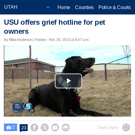
Home
Counties
Police & Courts
USU offers grief hotline for pet
owners
By Mike Anderson | Posted - Feb. 26, 2015 at 6:47 a.m.
Play
Video
2




Save Story
23
