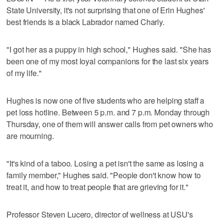
State University, it's not surprising that one of Erin Hughes'
best friends is a black Labrador named Charly.
"I got her as a puppy in high school," Hughes said. "She has
been one of my most loyal companions for the last six years
of my life."
Hughes is now one of five students who are helping staff a
pet loss hotline. Between 5 p.m. and 7 p.m. Monday through
Thursday, one of them will answer calls from pet owners who
are mourning.
"It's kind of a taboo. Losing a pet isn't the same as losing a
family member," Hughes said. "People don't know how to
treat it, and how to treat people that are grieving for it."
Professor Steven Lucero, director of wellness at USU's