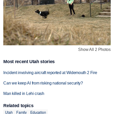
Show All 2 Photos
Most recent Utah stories
Incident involving aircraft reported at Widemouth 2 Fire
Can we keep AI from risking national security?
Man killed in Lehi crash
Related topics
Utah
Family
Education