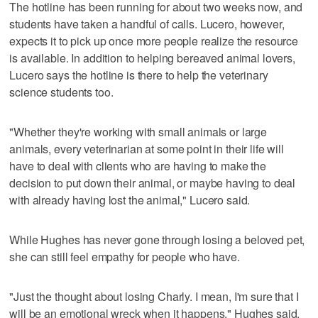
The hotline has been running for about two weeks now, and
students have taken a handful of calls. Lucero, however,
expects it to pick up once more people realize the resource
is available. In addition to helping bereaved animal lovers,
Lucero says the hotline is there to help the veterinary
science students too.
"Whether they're working with small animals or large
animals, every veterinarian at some point in their life will
have to deal with clients who are having to make the
decision to put down their animal, or maybe having to deal
with already having lost the animal," Lucero said.
While Hughes has never gone through losing a beloved pet,
she can still feel empathy for people who have.
"Just the thought about losing Charly. I mean, I'm sure that I
will be an emotional wreck when it happens," Hughes said.