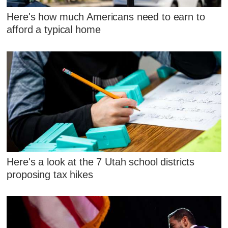
Here's how much Americans need to earn to
afford a typical home
Here's a look at the 7 Utah school districts
proposing tax hikes