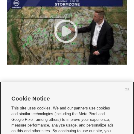
OK
Cookie Notice







This site uses cookies. We and our partners use cookies
and similar technologies (including the Meta Pixel and
Mobile Apps
|
Newsletter
|
Advertise
|
Contact Us
|
Careers with KSL.com
|
Google Pixel, among others) to improve your experience,
measure performance, analyze usage, and personalize ads
Terms of use
|
Privacy Statement
|
Video Consent Viewing Policy
|
DMCA Notice
|
on this and other sites. By continuing to use our site, you
Do Not Sell or Share My Data
|
EEO Public File Report
|
KSL-TV FCC Public File
|