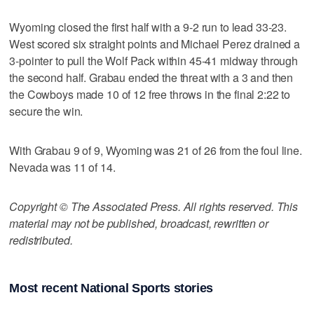
Wyoming closed the first half with a 9-2 run to lead 33-23.
West scored six straight points and Michael Perez drained a
3-pointer to pull the Wolf Pack within 45-41 midway through
the second half. Grabau ended the threat with a 3 and then
the Cowboys made 10 of 12 free throws in the final 2:22 to
secure the win.
With Grabau 9 of 9, Wyoming was 21 of 26 from the foul line.
Nevada was 11 of 14.
Copyright © The Associated Press. All rights reserved. This
material may not be published, broadcast, rewritten or
redistributed.
Most recent National Sports stories