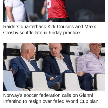
Raiders quarterback Kirk Cousins and Maxx
Crosby scuffle late in Friday practice
Norway's soccer federation calls on Gianni
Infantino to resign over failed World Cup plan