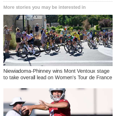
More stories you may be interested in
Niewiadoma-Phinney wins Mont Ventoux stage
to take overall lead on Women's Tour de France