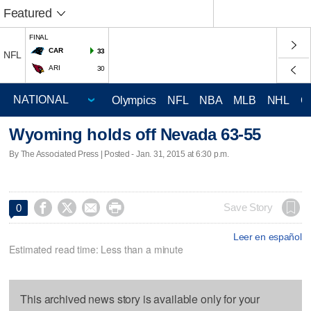
Featured
FINAL
CAR
33
NFL
ARI
30
Olympics
NFL
NBA
MLB
NHL
C
Wyoming holds off Nevada 63-55
By The Associated Press | Posted - Jan. 31, 2015 at 6:30 p.m.




Save Story
0
Leer en español
Estimated read time: Less than a minute
This archived news story is available only for your