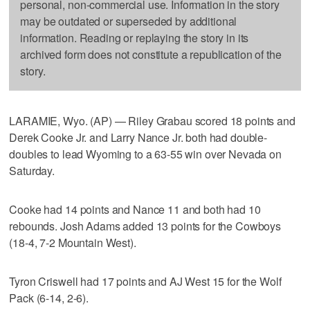
personal, non-commercial use. Information in the story
may be outdated or superseded by additional
information. Reading or replaying the story in its
archived form does not constitute a republication of the
story.
LARAMIE, Wyo. (AP) — Riley Grabau scored 18 points and
Derek Cooke Jr. and Larry Nance Jr. both had double-
doubles to lead Wyoming to a 63-55 win over Nevada on
Saturday.
Cooke had 14 points and Nance 11 and both had 10
rebounds. Josh Adams added 13 points for the Cowboys
(18-4, 7-2 Mountain West).
Tyron Criswell had 17 points and AJ West 15 for the Wolf
Pack (6-14, 2-6).