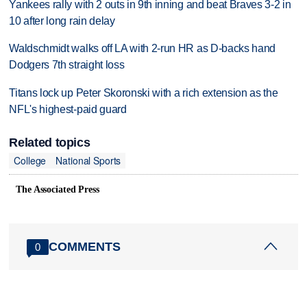
Yankees rally with 2 outs in 9th inning and beat Braves 3-2 in
10 after long rain delay
Waldschmidt walks off LA with 2-run HR as D-backs hand
Dodgers 7th straight loss
Titans lock up Peter Skoronski with a rich extension as the
NFL's highest-paid guard
Related topics
College
National Sports
The Associated Press
COMMENTS
0