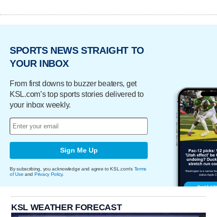
SPORTS NEWS STRAIGHT TO
YOUR INBOX
From first downs to buzzer beaters, get
KSL.com’s top sports stories delivered to
your inbox weekly.
Sign Me Up
By subscribing, you acknowledge and agree to KSL.com's
Terms
of Use
and
Privacy Policy
.
KSL WEATHER FORECAST