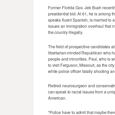
Former Florida Gov. Jeb Bush recentl
presidential bid. At 61, he is among
speaks fluent Spanish, is married to a
issues an immigration overhaul that i
the country illegally.
The field of prospective candidates 
libertarian-minded Republican who has
people and minorities. Paul, who is w
to visit Ferguson, Missouri, as the city
white police officer fatally shooting 
Retired neurosurgeon and conservativ
can speak to racial issues from a uniqu
American.
"Police have to admit that maybe ther