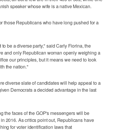
panish speaker whose wife is a native Mexican.
 for those Republicans who have long pushed for a
to be a diverse party," said Carly Fiorina, the
ive and only Republican woman openly weighing a
fice our principles, but it means we need to look
h the nation."
e diverse slate of candidates will help appeal to a
 given Democrats a decided advantage in the last
ng the faces of the GOP's messengers will be
n 2016. As critics point out, Republicans have
ing for voter identification laws that