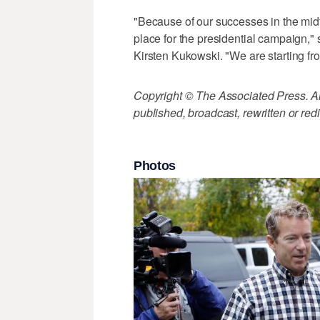
"Because of our successes in the mid
place for the presidential campaign
Kirsten Kukowski. "We are starting fr
Copyright © The Associated Press. All
published, broadcast, rewritten or redi
Photos