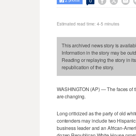
2



0

photos
Estimated read time: 4-5 minutes
This archived news story is availab
Information in the story may be out
Reading or replaying the story in it
republication of the story.
WASHINGTON (AP) — The faces of th
are changing.
Long criticized as the party of old wh
contenders may include two Hispanic 
business leader and an African-Ameri
dozen Republican White House prospect