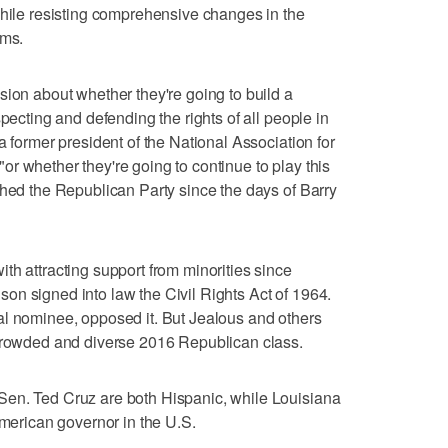
while resisting comprehensive changes in the
ems.
sion about whether they're going to build a
specting and defending the rights of all people in
a former president of the National Association for
r whether they're going to continue to play this
ched the Republican Party since the days of Barry
th attracting support from minorities since
n signed into law the Civil Rights Act of 1964.
al nominee, opposed it. But Jealous and others
 crowded and diverse 2016 Republican class.
en. Ted Cruz are both Hispanic, while Louisiana
American governor in the U.S.