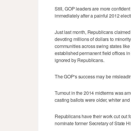
Still, GOP leaders are more confident
immediately after a painful 2012 elec
Just last month, Republicans claimed 
devoting millions of dollars to minorit
communities across swing states like 
established permanent field offices i
ignored by Republicans.
The GOP's success may be misleadin
Turnout in the 2014 midterms was amo
casting ballots were older, whiter and
Republicans have their work cut out 
nominate former Secretary of State H