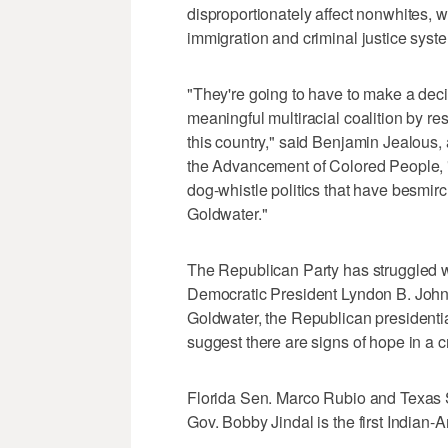
disproportionately affect nonwhites, 
immigration and criminal justice syst
"They're going to have to make a deci
meaningful multiracial coalition by re
this country," said Benjamin Jealous, 
the Advancement of Colored People, "o
dog-whistle politics that have besmir
Goldwater."
The Republican Party has struggled wi
Democratic President Lyndon B. Johnso
Goldwater, the Republican presidenti
suggest there are signs of hope in a
Florida Sen. Marco Rubio and Texas S
Gov. Bobby Jindal is the first Indian-