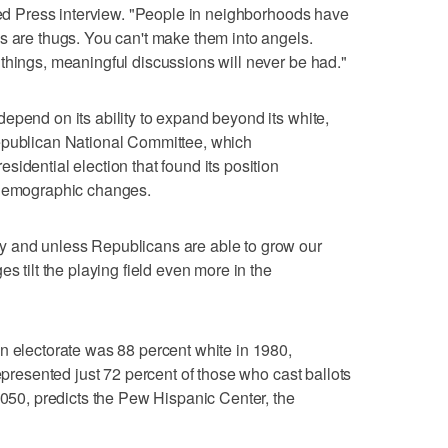
ated Press interview. "People in neighborhoods have
s are thugs. You can't make them into angels.
things, meaningful discussions will never be had."
epend on its ability to expand beyond its white,
epublican National Committee, which
idential election that found its position
 demographic changes.
y and unless Republicans are able to grow our
s tilt the playing field even more in the
n electorate was 88 percent white in 1980,
represented just 72 percent of those who cast ballots
2050, predicts the Pew Hispanic Center, the