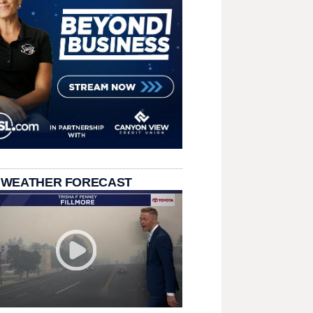
 WEATHER FORECAST