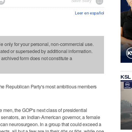

Save Story
Leer en español
le only for your personal, non-commercial use.
dated or superseded by additional information.
s archived form does not constitute a
KSL
e Republican Party's most ambitious members
ite men, the GOP's next class of presidential
senators, an Indian-American governor, a female
can neurosurgeon. In a group that could exceed a
s, all but a few are in their 40s or 50s, while one