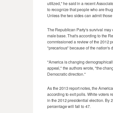
utilized," he said in a recent Associ
to recognize that people who are thug
Unless the two sides can admit those 
The Republican Party's survival may d
male base. That's according to the R
commissioned a review of the 2012 pres
"precarious" because of the nation's
"America is changing demographicall
appeal," the authors wrote, "the change
Democratic direction."
As the 2013 report notes, the America
according to exit polls. White voters 
in the 2012 presidential election. By 
percentage will fall to 47.