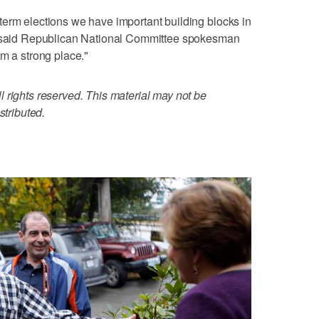
term elections we have important building blocks in
," said Republican National Committee spokesman
om a strong place."
 rights reserved. This material may not be
stributed.