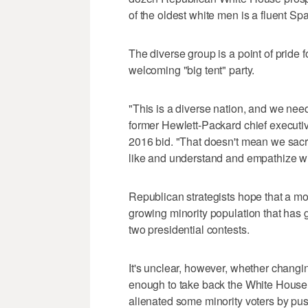
of the oldest white men is a fluent S
The diverse group is a point of pride
welcoming "big tent" party.
"This is a diverse nation, and we need 
former Hewlett-Packard chief execut
2016 bid. "That doesn't mean we sacri
like and understand and empathize wit
Republican strategists hope that a mor
growing minority population that has
two presidential contests.
It's unclear, however, whether changi
enough to take back the White House i
alienated some minority voters by push