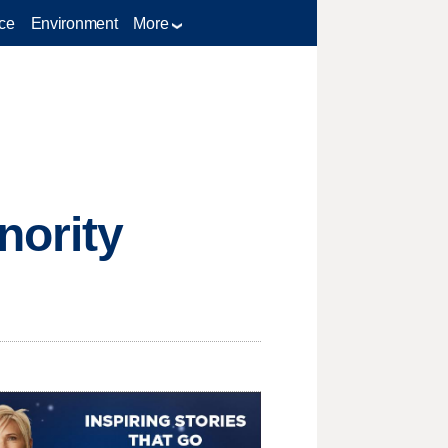
ce
Environment
More
nority