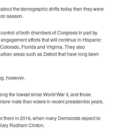
 about the demographic shifts today than they were
tion season.
control of both chambers of Congress in part by
y engagement efforts that will continue in Hispanic
Colorado, Florida and Virginia. They also
n urban areas such as Detroit that have long been
g, however.
ng the lowest since World War II, and those
 more male than voters in recent presidential years.
for them in 2016, when many Democrats expect to
illary Rodham Clinton.