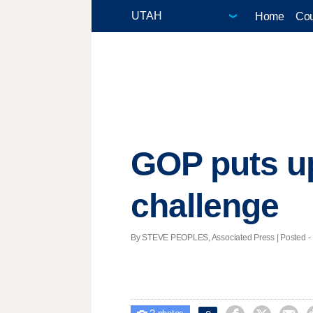
Home
Cou
GOP puts up
challenge
By STEVE PEOPLES, Associated Press | Posted - D