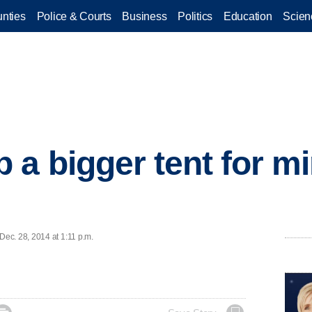
nties
Police & Courts
Business
Politics
Education
Scien
 a bigger tent for mi
ec. 28, 2014 at 1:11 p.m.