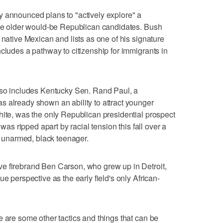
y announced plans to "actively explore" a
 the older would-be Republican candidates. Bush
 native Mexican and lists as one of his signature
ncludes a pathway to citizenship for immigrants in
also includes Kentucky Sen. Rand Paul, a
 already shown an ability to attract younger
hite, was the only Republican presidential prospect
 was ripped apart by racial tension this fall over a
an unarmed, black teenager.
e firebrand Ben Carson, who grew up in Detroit,
e perspective as the early field's only African-
e are some other tactics and things that can be