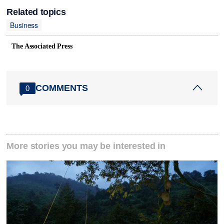
Related topics
Business
The Associated Press
COMMENTS
0
More stories you may be interested in