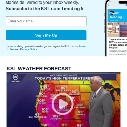
stories delivered to your inbox weekly.
Subscribe to the KSL.com Trending 5.
Sign Me Up
By subscribing, you acknowledge and agree to KSL.com's
Terms
of Use
and
Privacy Notice
.
KSL WEATHER FORECAST