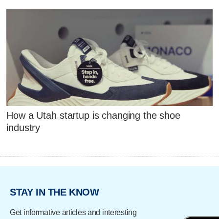
How a Utah startup is changing the shoe
industry
STAY IN THE KNOW
Get informative articles and interesting