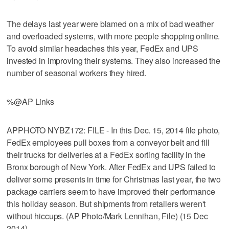
The delays last year were blamed on a mix of bad weather
and overloaded systems, with more people shopping online.
To avoid similar headaches this year, FedEx and UPS
invested in improving their systems. They also increased the
number of seasonal workers they hired.
%@AP Links
APPHOTO NYBZ172: FILE - In this Dec. 15, 2014 file photo,
FedEx employees pull boxes from a conveyor belt and fill
their trucks for deliveries at a FedEx sorting facility in the
Bronx borough of New York. After FedEx and UPS failed to
deliver some presents in time for Christmas last year, the two
package carriers seem to have improved their performance
this holiday season. But shipments from retailers weren't
without hiccups. (AP Photo/Mark Lennihan, File) (15 Dec
2014)