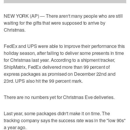
NEW YORK (AP) — There aren't many people who are still
waiting for the gifts that were supposed to arrive by
Christmas.
FedEx and UPS were able to improve their performance this
holiday season, after failing to deliver some presents in time
for Christmas last year. According to a shipment tracker,
ShipMatrix, FedEx delivered more than 99 percent of
express packages as promised on December 22nd and
23rd. UPS also hit the 99 percent mark.
There are no numbers yet for Christmas Eve deliveries.
Last year, some packages didn't make it on time. The
tracking company says the success rate was in the "low 90s"
a year ago.