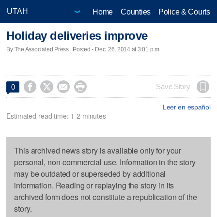
Home
Counties
Police & Courts
Holiday deliveries improve
By The Associated Press | Posted - Dec. 26, 2014 at 3:01 p.m.




Save Story
0
Leer en español
Estimated read time: 1-2 minutes
This archived news story is available only for your
personal, non-commercial use. Information in the story
may be outdated or superseded by additional
information. Reading or replaying the story in its
archived form does not constitute a republication of the
story.