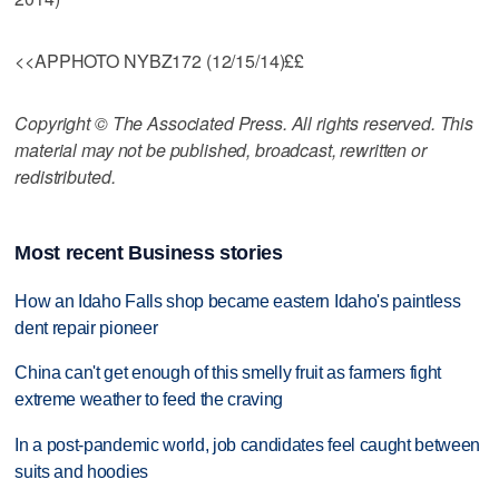
<<APPHOTO NYBZ172 (12/15/14)££
Copyright © The Associated Press. All rights reserved. This
material may not be published, broadcast, rewritten or
redistributed.
Most recent Business stories
How an Idaho Falls shop became eastern Idaho's paintless
dent repair pioneer
China can't get enough of this smelly fruit as farmers fight
extreme weather to feed the craving
In a post-pandemic world, job candidates feel caught between
suits and hoodies