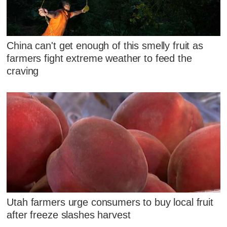
China can't get enough of this smelly fruit as
farmers fight extreme weather to feed the
craving
Utah farmers urge consumers to buy local fruit
after freeze slashes harvest