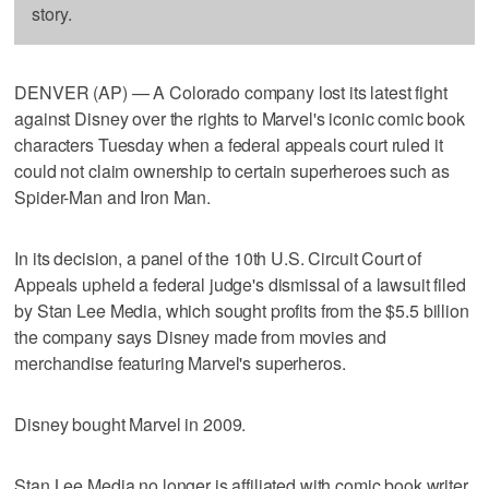
story.
DENVER (AP) — A Colorado company lost its latest fight
against Disney over the rights to Marvel's iconic comic book
characters Tuesday when a federal appeals court ruled it
could not claim ownership to certain superheroes such as
Spider-Man and Iron Man.
In its decision, a panel of the 10th U.S. Circuit Court of
Appeals upheld a federal judge's dismissal of a lawsuit filed
by Stan Lee Media, which sought profits from the $5.5 billion
the company says Disney made from movies and
merchandise featuring Marvel's superheros.
Disney bought Marvel in 2009.
Stan Lee Media no longer is affiliated with comic book writer