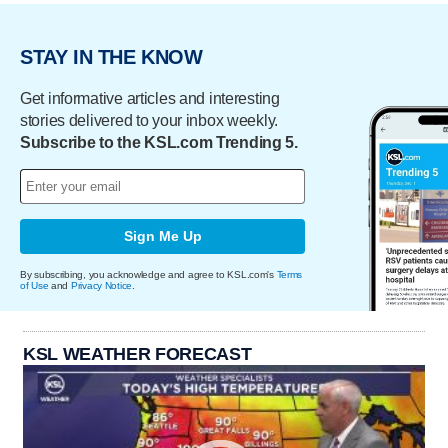
STAY IN THE KNOW
Get informative articles and interesting
stories delivered to your inbox weekly.
Subscribe to the KSL.com Trending 5.
Sign Me Up
By subscribing, you acknowledge and agree to KSL.com's
Terms
of Use
and
Privacy Notice
.
KSL WEATHER FORECAST