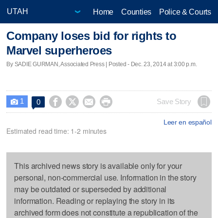
Home
Counties
Police & Courts
Company loses bid for rights to
Marvel superheroes
By SADIE GURMAN, Associated Press | Posted - Dec. 23, 2014 at 3:00 p.m.
1




Save Story
0

Leer en español
Estimated read time: 1-2 minutes
This archived news story is available only for your
personal, non-commercial use. Information in the story
may be outdated or superseded by additional
information. Reading or replaying the story in its
archived form does not constitute a republication of the