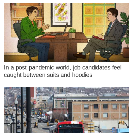
In a post-pandemic world, job candidates feel
caught between suits and hoodies