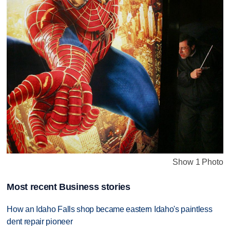
Show 1 Photo
Most recent Business stories
How an Idaho Falls shop became eastern Idaho's paintless
dent repair pioneer