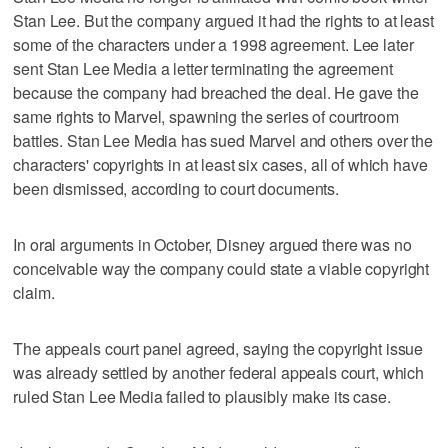
Stan Lee. But the company argued it had the rights to at least
some of the characters under a 1998 agreement. Lee later
sent Stan Lee Media a letter terminating the agreement
because the company had breached the deal. He gave the
same rights to Marvel, spawning the series of courtroom
battles. Stan Lee Media has sued Marvel and others over the
characters' copyrights in at least six cases, all of which have
been dismissed, according to court documents.
In oral arguments in October, Disney argued there was no
conceivable way the company could state a viable copyright
claim.
The appeals court panel agreed, saying the copyright issue
was already settled by another federal appeals court, which
ruled Stan Lee Media failed to plausibly make its case.