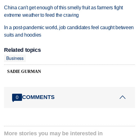
China can't get enough of this smelly fruit as farmers fight
extreme weather to feed the craving
In a post-pandemic world, job candidates feel caught between
suits and hoodies
Related topics
Business
SADIE GURMAN
COMMENTS
0
More stories you may be interested in