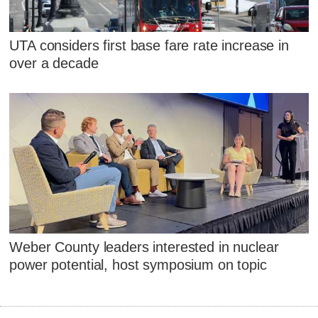
UTA considers first base fare rate increase in
over a decade
Weber County leaders interested in nuclear
power potential, host symposium on topic