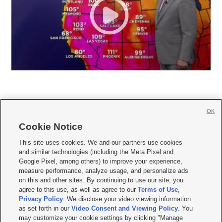
OK
Cookie Notice







This site uses cookies. We and our partners use cookies
and similar technologies (including the Meta Pixel and
Mobile Apps
|
Newsletter
|
Advertise
|
Contact Us
|
Careers with KSL.com
|
Google Pixel, among others) to improve your experience,
measure performance, analyze usage, and personalize ads
Terms of use
|
Privacy Statement
|
Video Consent Viewing Policy
|
DMCA Notice
|
on this and other sites. By continuing to use our site, you
Do Not Sell or Share My Data
|
EEO Public File Report
|
KSL-TV FCC Public File
|
agree to this use, as well as agree to our
Terms of Use
,
KSL FM Radio FCC Public File
|
KSL AM Radio FCC Public File
|
FCC Applications
|
Closed Captioning Assistance
Privacy Policy
. We disclose your video viewing information
as set forth in our
Video Consent and Viewing Policy
. You
© 2026
KSL Media
| KSL Broadcasting Salt Lake City UT | Site hosted & managed
may customize your cookie settings by clicking "Manage