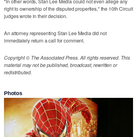
"In other words, Stan Lee Media could not even allege any
right to ownership of the disputed properties," the 10th Circuit
judges wrote in their decision.
An attorney representing Stan Lee Media did not
immediately return a call for comment.
Copyright © The Associated Press. All rights reserved. This
material may not be published, broadcast, rewritten or
redistributed.
Photos