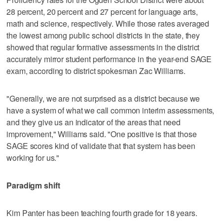
28 percent, 20 percent and 27 percent for language arts,
math and science, respectively. While those rates averaged
the lowest among public school districts in the state, they
showed that regular formative assessments in the district
accurately mirror student performance in the year-end SAGE
exam, according to district spokesman Zac Williams.
"Generally, we are not surprised as a district because we
have a system of what we call common interim assessments,
and they give us an indicator of the areas that need
improvement," Williams said. "One positive is that those
SAGE scores kind of validate that that system has been
working for us."
Paradigm shift
Kim Panter has been teaching fourth grade for 18 years.