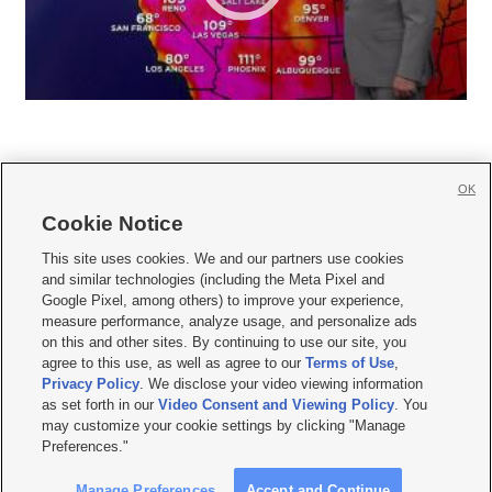
OK
Cookie Notice







This site uses cookies. We and our partners use cookies
and similar technologies (including the Meta Pixel and
Mobile Apps
|
Newsletter
|
Advertise
|
Contact Us
|
Careers with KSL.com
|
Google Pixel, among others) to improve your experience,
measure performance, analyze usage, and personalize ads
Terms of use
|
Privacy Statement
|
Video Consent Viewing Policy
|
DMCA Notice
|
on this and other sites. By continuing to use our site, you
Do Not Sell or Share My Data
|
EEO Public File Report
|
KSL-TV FCC Public File
|
agree to this use, as well as agree to our
Terms of Use
,
KSL FM Radio FCC Public File
|
KSL AM Radio FCC Public File
|
FCC Applications
|
Closed Captioning Assistance
Privacy Policy
. We disclose your video viewing information
as set forth in our
Video Consent and Viewing Policy
. You
© 2026
KSL Media
| KSL Broadcasting Salt Lake City UT | Site hosted & managed
may customize your cookie settings by clicking "Manage
by KSL Media - a Deseret Media Company
Preferences."
Manage Preferences
Accept and Continue