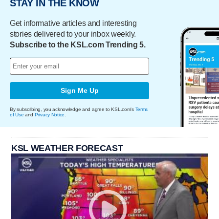
STAY IN THE KNOW
Get informative articles and interesting
stories delivered to your inbox weekly.
Subscribe to the KSL.com Trending 5.
Sign Me Up
By subscribing, you acknowledge and agree to KSL.com's
Terms
of Use
and
Privacy Notice
.
KSL WEATHER FORECAST