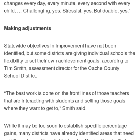
changes every day, every minute, every second with every
child. … Challenging, yes. Stressful, yes. But doable, yes."
Making adjustments
Statewide objectives in improvement have not been
identified, but some districts are giving individual schools the
flexibility to set their own achievement goals, according to
Tim Smith, assessment director for the Cache County
School District.
"The best work is done on the front lines of those teachers
that are interacting with students and setting those goals
where they want to get to," Smith said.
While it may be too soon to establish specific percentage
gains, many districts have already identified areas that need