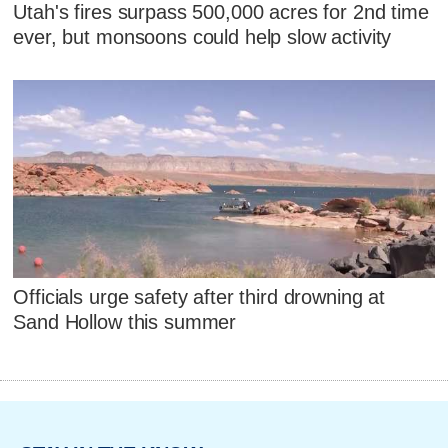
Utah's fires surpass 500,000 acres for 2nd time
ever, but monsoons could help slow activity
Officials urge safety after third drowning at
Sand Hollow this summer