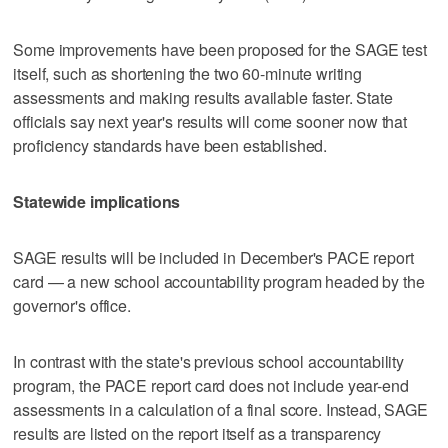
Some improvements have been proposed for the SAGE test
itself, such as shortening the two 60-minute writing
assessments and making results available faster. State
officials say next year's results will come sooner now that
proficiency standards have been established.
Statewide implications
SAGE results will be included in December's PACE report
card — a new school accountability program headed by the
governor's office.
In contrast with the state's previous school accountability
program, the PACE report card does not include year-end
assessments in a calculation of a final score. Instead, SAGE
results are listed on the report itself as a transparency