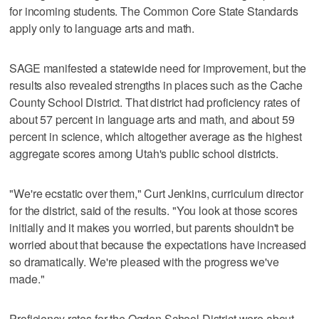
for incoming students. The Common Core State Standards
apply only to language arts and math.
SAGE manifested a statewide need for improvement, but the
results also revealed strengths in places such as the Cache
County School District. That district had proficiency rates of
about 57 percent in language arts and math, and about 59
percent in science, which altogether average as the highest
aggregate scores among Utah's public school districts.
"We're ecstatic over them," Curt Jenkins, curriculum director
for the district, said of the results. "You look at those scores
initially and it makes you worried, but parents shouldn't be
worried about that because the expectations have increased
so dramatically. We're pleased with the progress we've
made."
Proficiency rates for the Ogden School District were about