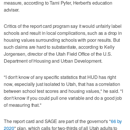
measure, according to Tami Pyfer, Herbert's education
adviser.
Critics of the report card program say it would unfairly label
schools and result in local complications, such as a drop in
housing values surrounding schools with poor results. But
such claims are hard to substantiate, according to Kelly
Jorgensen, director of the Utah Field Office of the U.S.
Department of Housing and Urban Development.
"I don't know of any specific statistics that HUD has right
now, especially just isolated to Utah, that has a correlation
between school test scores and housing values," he said. "I
don't know if you could pull one variable and do a good job
of measuring that."
The report card and SAGE are part of the governor's "
66 by
2020
" plan, which calls for two-thirds of all Utah adults to