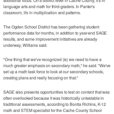
additional focus. On a district level in Cache County, it's in
language arts and math for third-graders. In Panter's
classroom, it's in multiplication and patterns.
The Ogden School District has been gathering student
performance data for months, in addition to year-end SAGE
results, and some improvement initiatives are already
underway, Williams said.
"One thing that we've recognized (is) we need to have a
much greater emphasis on secondary math," he said. "We've
set up a math task force to look at our secondary schools,
creating plans and really focusing on that."
SAGE also presents opportunities to test on content that was
often overlooked because it was historically untestable in
traditional assessments, according to Bonita Richins, K-12
math and STEM specialist for the Cache County School