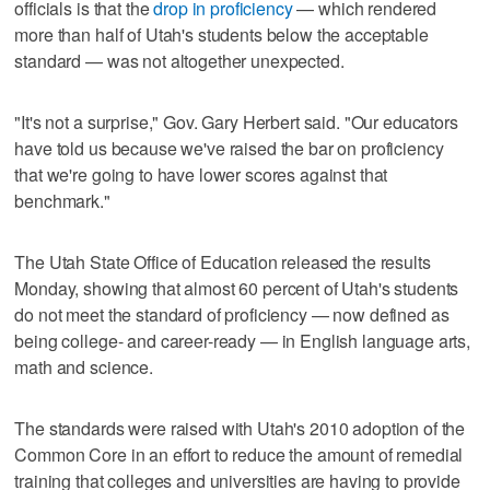
officials is that the
drop in proficiency
— which rendered
more than half of Utah's students below the acceptable
standard — was not altogether unexpected.
"It's not a surprise," Gov. Gary Herbert said. "Our educators
have told us because we've raised the bar on proficiency
that we're going to have lower scores against that
benchmark."
The Utah State Office of Education released the results
Monday, showing that almost 60 percent of Utah's students
do not meet the standard of proficiency — now defined as
being college- and career-ready — in English language arts,
math and science.
The standards were raised with Utah's 2010 adoption of the
Common Core in an effort to reduce the amount of remedial
training that colleges and universities are having to provide