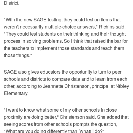
District.
"With the new SAGE testing, they could test on items that
weren't necessarily multiple-choice answers," Richins said.
"They could test students on their thinking and their thought
process in solving problems. So I think that raised the bar for
the teachers to implement those standards and teach them
those things."
SAGE also gives educators the opportunity to turn to peer
schools and districts to compare data and to learn from each
other, according to Jeannette Christenson, principal at Nibley
Elementary.
"I want to know what some of my other schools in close
proximity are doing better," Christenson said. She added that
seeing scores from other schools prompts the question,
"What are you doing differently than (what) I do?"