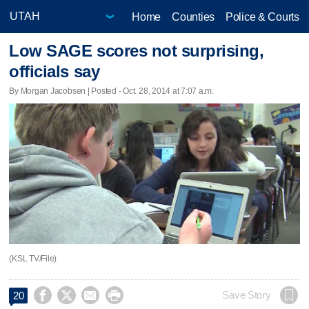
Home
Counties
Police & Courts
Low SAGE scores not surprising,
officials say
By Morgan Jacobsen | Posted - Oct. 28, 2014 at 7:07 a.m.
(KSL TV/File)




Save Story
20