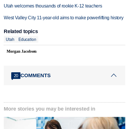
Utah welcomes thousands of rookie K-12 teachers
West Valley City 11-year-old aims to make powerlifting history
Related topics
Utah
Education
Morgan Jacobsen
COMMENTS
20
More stories you may be interested in