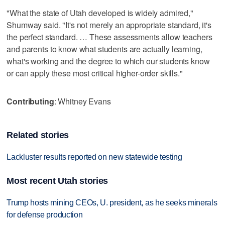
"What the state of Utah developed is widely admired,"
Shumway said. "It's not merely an appropriate standard, it's
the perfect standard. … These assessments allow teachers
and parents to know what students are actually learning,
what's working and the degree to which our students know
or can apply these most critical higher-order skills."
Contributing
: Whitney Evans
Related stories
Lackluster results reported on new statewide testing
Most recent Utah stories
Trump hosts mining CEOs, U. president, as he seeks minerals
for defense production