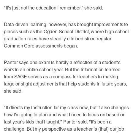
"It's just not the education I remember," she said.
Data-driven learning, however, has brought improvements to
places such as the Ogden School District, where high school
graduation rates have steadily climbed since regular
Common Core assessments began.
Panter says one exam is hardly a reflection of a student's
work in an entire school year. But the information learned
from SAGE serves as a compass for teachers in making
large or slight adjustments that help students in future years,
she said.
"It directs my instruction for my class now, but it also changes
how I'm going to plan and what I need to focus on based on
last year's kids that I taught," Panter said. "It's been a
challenge. But my perspective as a teacher is (that) our job