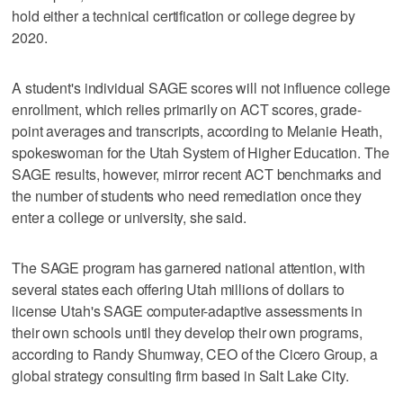
hold either a technical certification or college degree by
2020.
A student's individual SAGE scores will not influence college
enrollment, which relies primarily on ACT scores, grade-
point averages and transcripts, according to Melanie Heath,
spokeswoman for the Utah System of Higher Education. The
SAGE results, however, mirror recent ACT benchmarks and
the number of students who need remediation once they
enter a college or university, she said.
The SAGE program has garnered national attention, with
several states each offering Utah millions of dollars to
license Utah's SAGE computer-adaptive assessments in
their own schools until they develop their own programs,
according to Randy Shumway, CEO of the Cicero Group, a
global strategy consulting firm based in Salt Lake City.