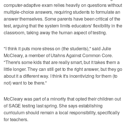
computer-adaptive exam relies heavily on questions without
multiple-choice answers, requiring students to formulate an
answer themselves. Some parents have been critical of the
test, arguing that the system limits educators' flexibility in the
classroom, taking away the human aspect of testing.
"I think it puts more stress on (the students)," said Julie
McCleary, a member of Utahns Against Common Core.
"There's some kids that are really smart, but it takes them a
little longer. They can still get to the right answer, but they go
about it a different way. I think it's incentivizing for them (to
not) want to be there."
McCleary was part of a minority that opted their children out
of SAGE testing last spring. She says establishing
curriculum should remain a local responsibility, specifically
for teachers.