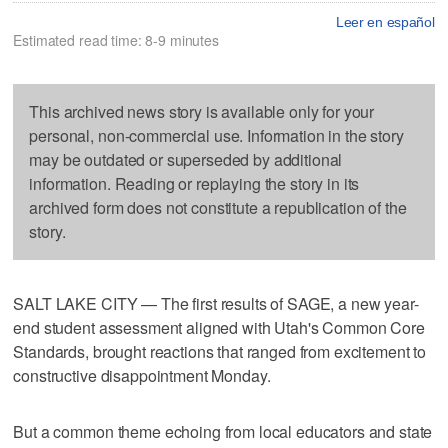
Leer en español
Estimated read time: 8-9 minutes
This archived news story is available only for your
personal, non-commercial use. Information in the story
may be outdated or superseded by additional
information. Reading or replaying the story in its
archived form does not constitute a republication of the
story.
SALT LAKE CITY — The first results of SAGE, a new year-
end student assessment aligned with Utah's Common Core
Standards, brought reactions that ranged from excitement to
constructive disappointment Monday.
But a common theme echoing from local educators and state