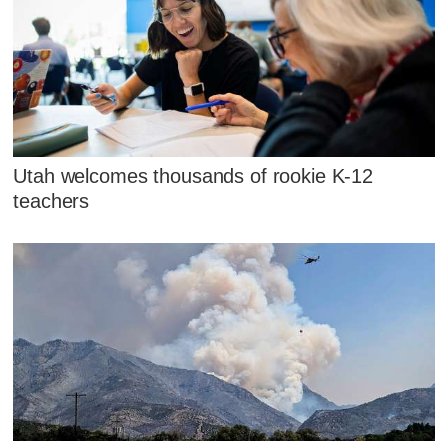
Utah welcomes thousands of rookie K-12
teachers