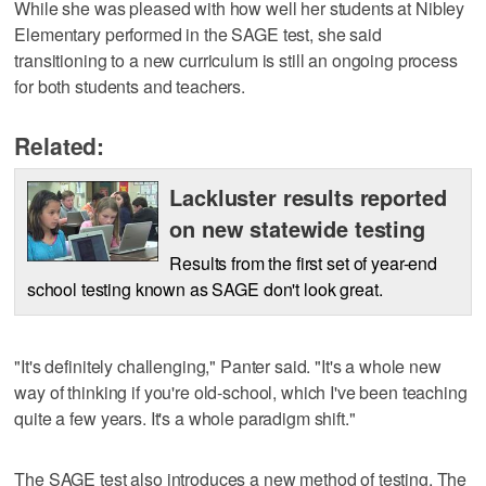
While she was pleased with how well her students at Nibley
Elementary performed in the SAGE test, she said
transitioning to a new curriculum is still an ongoing process
for both students and teachers.
Related:
Lackluster results reported
on new statewide testing
Results from the first set of year-end
school testing known as SAGE don't look great.
"It's definitely challenging," Panter said. "It's a whole new
way of thinking if you're old-school, which I've been teaching
quite a few years. It's a whole paradigm shift."
The SAGE test also introduces a new method of testing. The