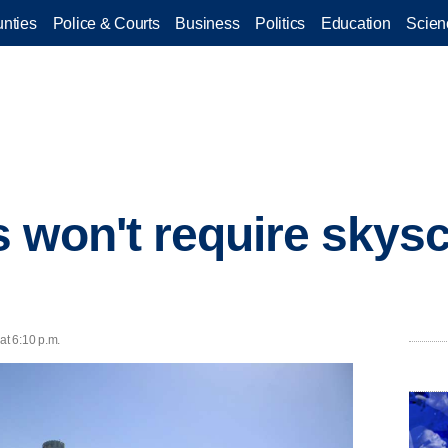
nties
Police & Courts
Business
Politics
Education
Scien
 won't require skys
at 6:10 p.m.