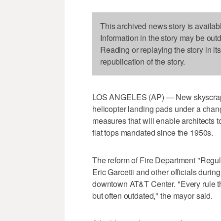
This archived news story is availab
Information in the story may be out
Reading or replaying the story in it
republication of the story.
LOS ANGELES (AP) — New skyscrapers
helicopter landing pads under a change
measures that will enable architects 
flat tops mandated since the 1950s.
The reform of Fire Department "Reg
Eric Garcetti and other officials duri
downtown AT&T Center. "Every rule tha
but often outdated," the mayor said.