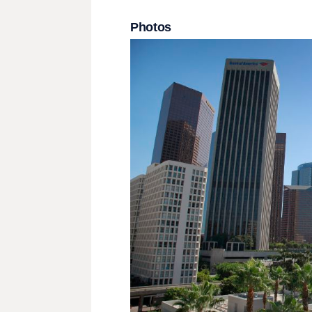
Photos