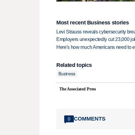
Most recent Business stories
Levi Strauss reveals cybersecurity br
Employers unexpectedly cut 23,000 jo
Here's how much Americans need to ear
Related topics
Business
The Associated Press
COMMENTS
0