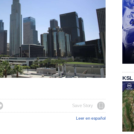
KSL

Save Story
Leer en español