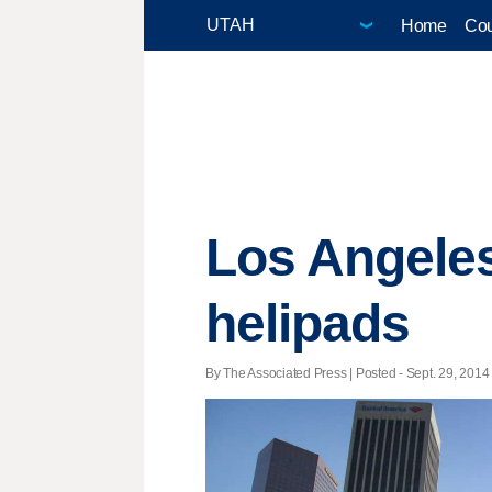
Home
Cou
Los Angeles
helipads
By The Associated Press | Posted - Sept. 29, 2014 