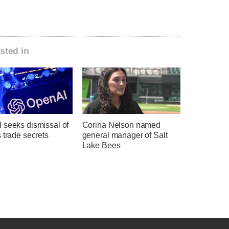
sted in
 seeks dismissal of
Corina Nelson named
 trade secrets
general manager of Salt
Lake Bees