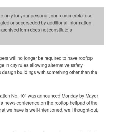
le only for your personal, non-commercial use.
dated or superseded by additional information.
s archived form does not constitute a
 will no longer be required to have rooftop
 in city rules allowing alternative safety
to design buildings with something other than the
ulation No. 10" was announced Monday by Mayor
ng a news conference on the rooftop helipad of the
t we have is well-intentioned, well thought-out,