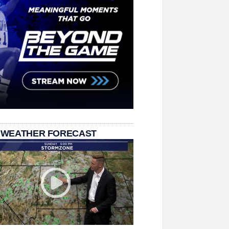
 WEATHER FORECAST