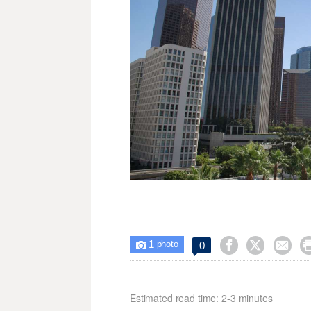
1



0

photo
Estimated read time: 2-3 minutes