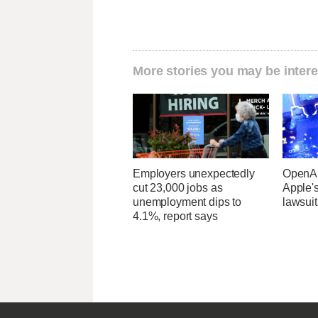
More stories you may be intere
Employers unexpectedly
OpenAI
cut 23,000 jobs as
Apple's
unemployment dips to
lawsuit
4.1%, report says