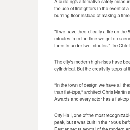
A building's alternative safety measur
the use of firefighters in the event of
burning floor instead of making a tim
"If we have theoretically a fire on the 5
minutes from the time we get on scene.
there in under two minutes," fire Chie
The city's modern high-rises have been
cylindrical. But the creativity stops at
"In the town of design we have all the
than flat-tops," architect Chris Mart
Awards and every actor has a flat-top 
City Hall, one of the most recognizabl
peak, but it was built in the 1920s befo
East annex is typical of the modern er