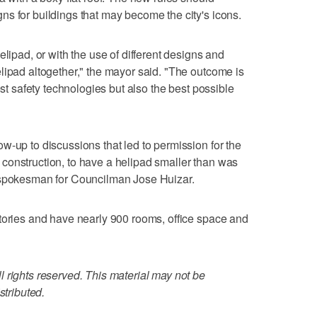
s for buildings that may become the city's icons.
elipad, or with the use of different designs and
lipad altogether," the mayor said. "The outcome is
est safety technologies but also the best possible
w-up to discussions that led to permission for the
construction, to have a helipad smaller than was
 spokesman for Councilman Jose Huizar.
tories and have nearly 900 rooms, office space and
 rights reserved. This material may not be
stributed.