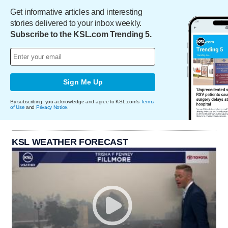
Get informative articles and interesting
stories delivered to your inbox weekly.
Subscribe to the KSL.com Trending 5.
Sign Me Up
By subscribing, you acknowledge and agree to KSL.com's
Terms
of Use
and
Privacy Notice
.
KSL WEATHER FORECAST