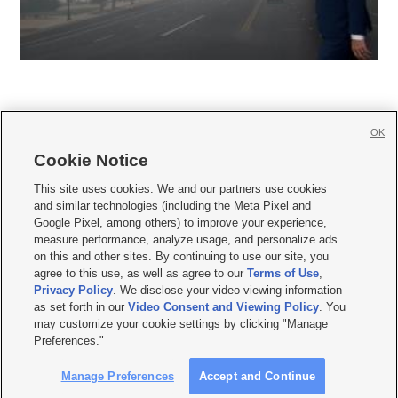
OK
Cookie Notice







This site uses cookies. We and our partners use cookies
and similar technologies (including the Meta Pixel and
Mobile Apps
|
Newsletter
|
Advertise
|
Contact Us
|
Careers with KSL.com
|
Google Pixel, among others) to improve your experience,
measure performance, analyze usage, and personalize ads
Terms of use
|
Privacy Statement
|
Video Consent Viewing Policy
|
DMCA Notice
|
on this and other sites. By continuing to use our site, you
Do Not Sell or Share My Data
|
EEO Public File Report
|
KSL-TV FCC Public File
|
agree to this use, as well as agree to our
Terms of Use
,
KSL FM Radio FCC Public File
|
KSL AM Radio FCC Public File
|
FCC Applications
|
Closed Captioning Assistance
Privacy Policy
. We disclose your video viewing information
as set forth in our
Video Consent and Viewing Policy
. You
© 2026
KSL Media
| KSL Broadcasting Salt Lake City UT | Site hosted & managed
may customize your cookie settings by clicking "Manage
by KSL Media - a Deseret Media Company
Preferences."
Manage Preferences
Accept and Continue