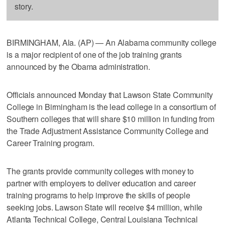
story.
BIRMINGHAM, Ala. (AP) — An Alabama community college
is a major recipient of one of the job training grants
announced by the Obama administration.
Officials announced Monday that Lawson State Community
College in Birmingham is the lead college in a consortium of
Southern colleges that will share $10 million in funding from
the Trade Adjustment Assistance Community College and
Career Training program.
The grants provide community colleges with money to
partner with employers to deliver education and career
training programs to help improve the skills of people
seeking jobs. Lawson State will receive $4 million, while
Atlanta Technical College, Central Louisiana Technical