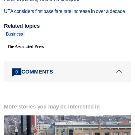
UTA considers first base fare rate increase in over a decade
Related topics
Business
The Associated Press
COMMENTS
0
More stories you may be interested in