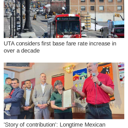
UTA considers first base fare rate increase in
over a decade
'Story of contribution': Longtime Mexican