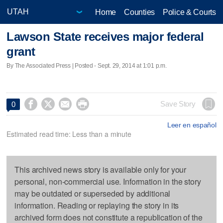
Home
Counties
Police & Courts
Lawson State receives major federal
grant
By The Associated Press | Posted - Sept. 29, 2014 at 1:01 p.m.




Save Story
0
Leer en español
Estimated read time: Less than a minute
This archived news story is available only for your
personal, non-commercial use. Information in the story
may be outdated or superseded by additional
information. Reading or replaying the story in its
archived form does not constitute a republication of the