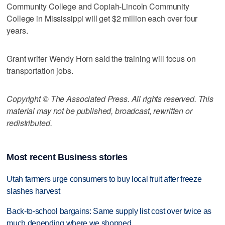
Community College and Copiah-Lincoln Community
College in Mississippi will get $2 million each over four
years.
Grant writer Wendy Horn said the training will focus on
transportation jobs.
Copyright © The Associated Press. All rights reserved. This
material may not be published, broadcast, rewritten or
redistributed.
Most recent Business stories
Utah farmers urge consumers to buy local fruit after freeze
slashes harvest
Back-to-school bargains: Same supply list cost over twice as
much depending where we shopped