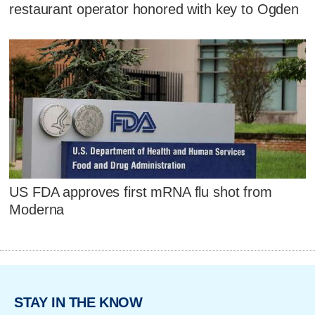
restaurant operator honored with key to Ogden
US FDA approves first mRNA flu shot from
Moderna
STAY IN THE KNOW