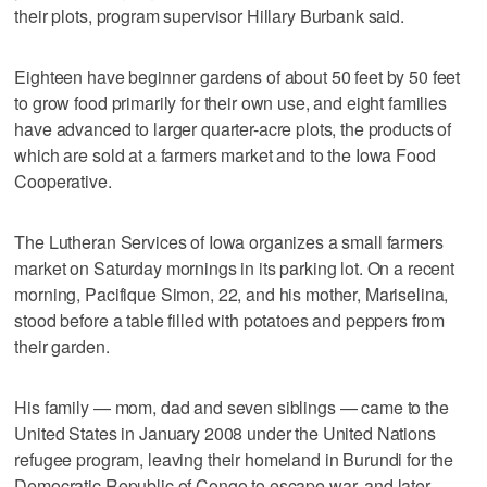
their plots, program supervisor Hillary Burbank said.
Eighteen have beginner gardens of about 50 feet by 50 feet
to grow food primarily for their own use, and eight families
have advanced to larger quarter-acre plots, the products of
which are sold at a farmers market and to the Iowa Food
Cooperative.
The Lutheran Services of Iowa organizes a small farmers
market on Saturday mornings in its parking lot. On a recent
morning, Pacifique Simon, 22, and his mother, Mariselina,
stood before a table filled with potatoes and peppers from
their garden.
His family — mom, dad and seven siblings — came to the
United States in January 2008 under the United Nations
refugee program, leaving their homeland in Burundi for the
Democratic Republic of Congo to escape war, and later