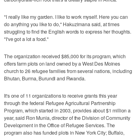
"I really like my garden. I like to work myself. Here you can
do anything you like to do," Hakuzimana said, at times
struggling to find the English words to express her thoughts.
"I've got a lot a food."
The organization received $85,000 for its program, which
offers farm plots on land owned by a West Des Moines
church to 26 refugee families from several nations, including
Bhutan, Burma, Burundi and Rwanda.
It's one of 11 organizations to receive grants this year
through the federal Refugee Agricultural Partnership
Program, which started in 2003, provides about $1 million a
year, said Ron Munia, director of the Division of Community
Development in the Office of Refugee Services. The
program also has funded plots in New York City; Buffalo,