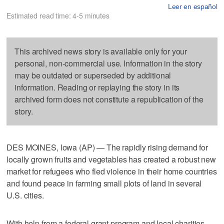
Leer en español
Estimated read time: 4-5 minutes
This archived news story is available only for your
personal, non-commercial use. Information in the story
may be outdated or superseded by additional
information. Reading or replaying the story in its
archived form does not constitute a republication of the
story.
DES MOINES, Iowa (AP) — The rapidly rising demand for
locally grown fruits and vegetables has created a robust new
market for refugees who fled violence in their home countries
and found peace in farming small plots of land in several
U.S. cities.
With help from a federal grant program and local charities,