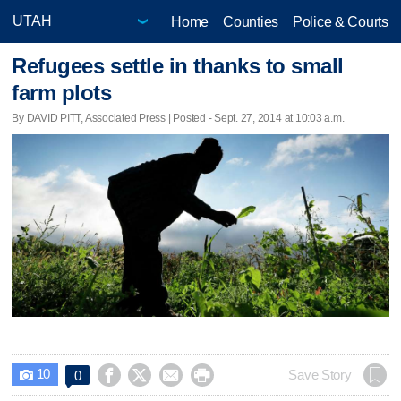
Home
Counties
Police & Courts
Refugees settle in thanks to small
farm plots
By DAVID PITT, Associated Press | Posted - Sept. 27, 2014 at 10:03 a.m.
10




Save Story
0
