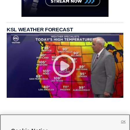
KSL WEATHER FORECAST
OK