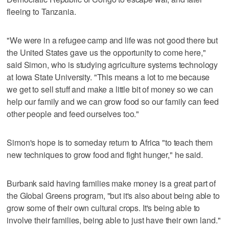
fleeing to Tanzania.
"We were in a refugee camp and life was not good there but
the United States gave us the opportunity to come here,"
said Simon, who is studying agriculture systems technology
at Iowa State University. "This means a lot to me because
we get to sell stuff and make a little bit of money so we can
help our family and we can grow food so our family can feed
other people and feed ourselves too."
Simon's hope is to someday return to Africa "to teach them
new techniques to grow food and fight hunger," he said.
Burbank said having families make money is a great part of
the Global Greens program, "but it's also about being able to
grow some of their own cultural crops. It's being able to
involve their families, being able to just have their own land."