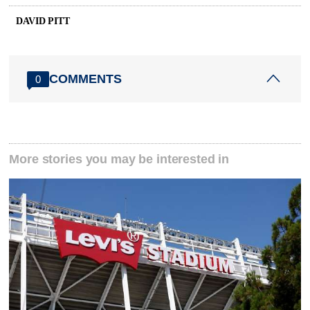
DAVID PITT
COMMENTS
0
More stories you may be interested in