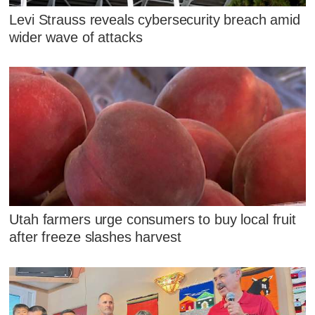
Levi Strauss reveals cybersecurity breach amid
wider wave of attacks
Utah farmers urge consumers to buy local fruit
after freeze slashes harvest