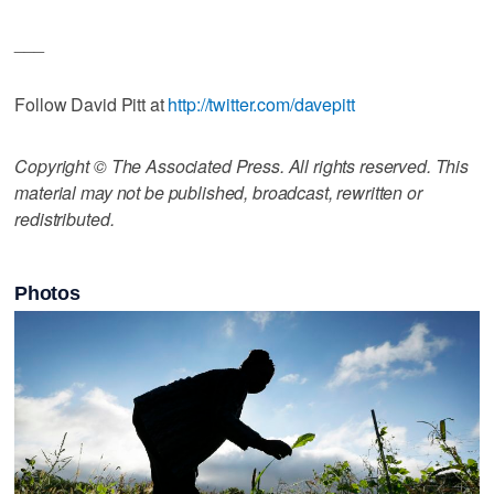
___
Follow David Pitt at
http://twitter.com/davepitt
Copyright © The Associated Press. All rights reserved. This
material may not be published, broadcast, rewritten or
redistributed.
Photos