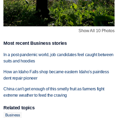
Show All 10 Photos
Most recent Business stories
In a post-pandemic world, job candidates feel caught between
suits and hoodies
How an Idaho Falls shop became eastern Idaho's paintless
dent repair pioneer
China can't get enough of this smelly fruit as farmers fight
extreme weather to feed the craving
Related topics
Business