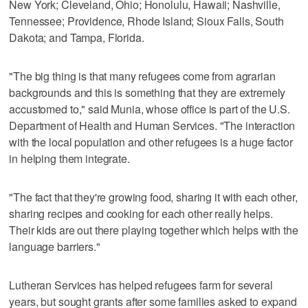
New York; Cleveland, Ohio; Honolulu, Hawaii; Nashville,
Tennessee; Providence, Rhode Island; Sioux Falls, South
Dakota; and Tampa, Florida.
"The big thing is that many refugees come from agrarian
backgrounds and this is something that they are extremely
accustomed to," said Munia, whose office is part of the U.S.
Department of Health and Human Services. "The interaction
with the local population and other refugees is a huge factor
in helping them integrate.
"The fact that they're growing food, sharing it with each other,
sharing recipes and cooking for each other really helps.
Their kids are out there playing together which helps with the
language barriers."
Lutheran Services has helped refugees farm for several
years, but sought grants after some families asked to expand