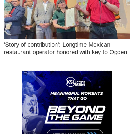
'Story of contribution': Longtime Mexican
restaurant operator honored with key to Ogden