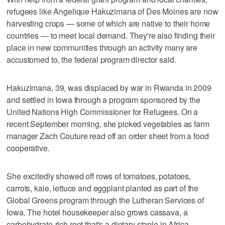
refugees like Angelique Hakuzimana of Des Moines are now
harvesting crops — some of which are native to their home
countries — to meet local demand. They're also finding their
place in new communities through an activity many are
accustomed to, the federal program director said.
Hakuzimana, 39, was displaced by war in Rwanda in 2009
and settled in Iowa through a program sponsored by the
United Nations High Commissioner for Refugees. On a
recent September morning, she picked vegetables as farm
manager Zach Couture read off an order sheet from a food
cooperative.
She excitedly showed off rows of tomatoes, potatoes,
carrots, kale, lettuce and eggplant planted as part of the
Global Greens program through the Lutheran Services of
Iowa. The hotel housekeeper also grows cassava, a
carbohydrate-rich root that's a dietary staple in Africa.