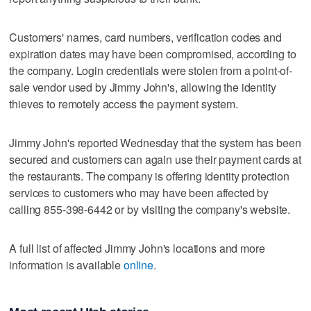
Customers' names, card numbers, verification codes and
expiration dates may have been compromised, according to
the company. Login credentials were stolen from a point-of-
sale vendor used by Jimmy John's, allowing the identity
thieves to remotely access the payment system.
Jimmy John's reported Wednesday that the system has been
secured and customers can again use their payment cards at
the restaurants. The company is offering identity protection
services to customers who may have been affected by
calling 855-398-6442 or by visiting the company's website.
A full list of affected Jimmy John's locations and more
information is available
online
.