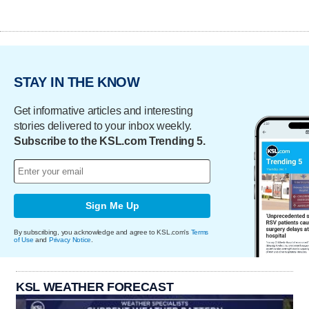
STAY IN THE KNOW
Get informative articles and interesting
stories delivered to your inbox weekly.
Subscribe to the KSL.com Trending 5.
Sign Me Up
By subscribing, you acknowledge and agree to KSL.com's
Terms
of Use
and
Privacy Notice
.
KSL WEATHER FORECAST