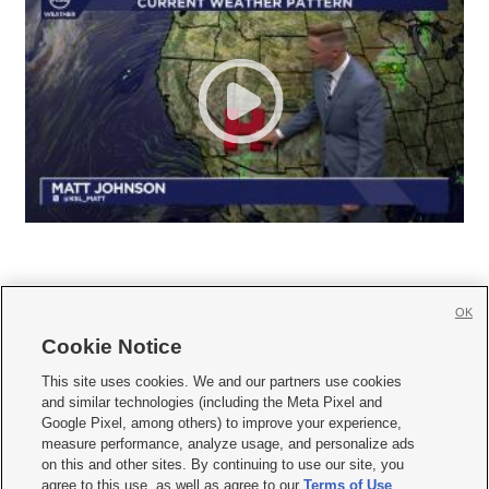
OK
Cookie Notice







This site uses cookies. We and our partners use cookies
and similar technologies (including the Meta Pixel and
Mobile Apps
|
Newsletter
|
Advertise
|
Contact Us
|
Careers with KSL.com
|
Google Pixel, among others) to improve your experience,
measure performance, analyze usage, and personalize ads
Terms of use
|
Privacy Statement
|
Video Consent Viewing Policy
|
DMCA Notice
|
on this and other sites. By continuing to use our site, you
Do Not Sell or Share My Data
|
EEO Public File Report
|
KSL-TV FCC Public File
|
agree to this use, as well as agree to our
Terms of Use
,
KSL FM Radio FCC Public File
|
KSL AM Radio FCC Public File
|
FCC Applications
|