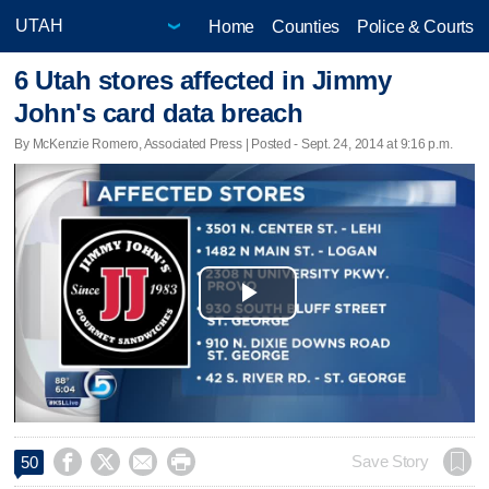
Home
Counties
Police & Courts
6 Utah stores affected in Jimmy
John's card data breach
By McKenzie Romero, Associated Press | Posted - Sept. 24, 2014 at 9:16 p.m.
Play
Video




Save Story
50