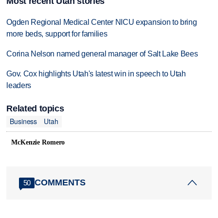
Most recent Utah stories
Ogden Regional Medical Center NICU expansion to bring
more beds, support for families
Corina Nelson named general manager of Salt Lake Bees
Gov. Cox highlights Utah's latest win in speech to Utah
leaders
Related topics
Business
Utah
McKenzie Romero
COMMENTS
50