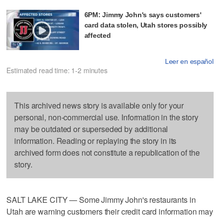
6PM: Jimmy John's says customers'
card data stolen, Utah stores possibly
affected
Leer en español
Estimated read time: 1-2 minutes
This archived news story is available only for your
personal, non-commercial use. Information in the story
may be outdated or superseded by additional
information. Reading or replaying the story in its
archived form does not constitute a republication of the
story.
SALT LAKE CITY — Some Jimmy John's restaurants in
Utah are warning customers their credit card information may