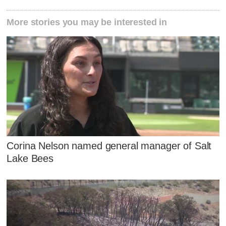
More stories you may be interested in
Corina Nelson named general manager of Salt
Lake Bees