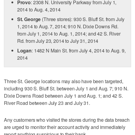
Provo
: 2308 N. University Parkway from July 1,
2014 to Aug. 4, 2014
St. George
(Three stores): 930 S. Bluff St. from July
1, 2014 to Aug. 7, 2014; 910 N. Dixie Downs Rd.
from July 1, 2014 to Aug. 1, 2014; and 42 S. River
Rd. from July 23, 2014 to July 31, 2014
Logan
: 1482 N Main St. from July 4, 2014 to Aug. 9,
2014
Three St. George locations may also have been targeted,
including 930 S. Bluff St. between July 1 and Aug. 7; 910 N.
Dixie Downs Road between July 1 and Aug. 1; and 42 S.
River Road between July 23 and July 31.
Any customers who visited the stores during the data breach
are urged to monitor their account activity and immediately
report anything suspicious to their bank.