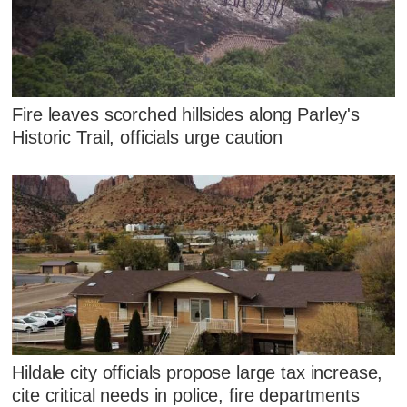
Fire leaves scorched hillsides along Parley's
Historic Trail, officials urge caution
Hildale city officials propose large tax increase,
cite critical needs in police, fire departments