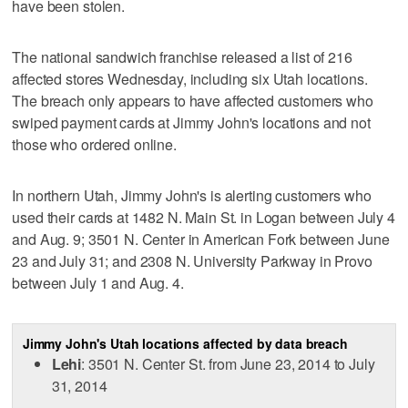
have been stolen.
The national sandwich franchise released a list of 216
affected stores Wednesday, including six Utah locations.
The breach only appears to have affected customers who
swiped payment cards at Jimmy John's locations and not
those who ordered online.
In northern Utah, Jimmy John's is alerting customers who
used their cards at 1482 N. Main St. in Logan between July 4
and Aug. 9; 3501 N. Center in American Fork between June
23 and July 31; and 2308 N. University Parkway in Provo
between July 1 and Aug. 4.
Jimmy John's Utah locations affected by data breach
Lehi
: 3501 N. Center St. from June 23, 2014 to July
31, 2014