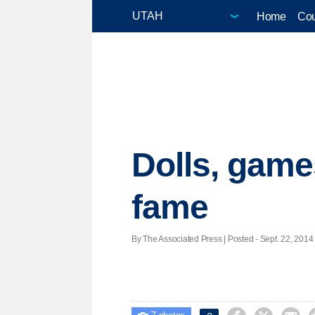
Home
Cou
Dolls, games
fame
By The Associated Press | Posted - Sept. 22, 2014 