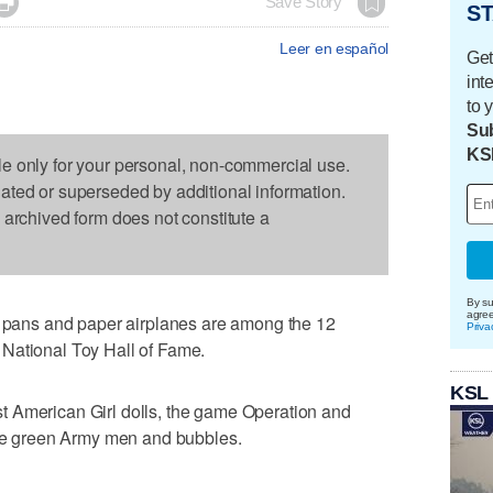

Save Story
ST
Leer en español
Get
int
to 
Sub
KS
le only for your personal, non-commercial use.
dated or superseded by additional information.
s archived form does not constitute a
By su
agre
ans and paper airplanes are among the 12
Priva
he National Toy Hall of Fame.
KSL
 American Girl dolls, the game Operation and
ttle green Army men and bubbles.