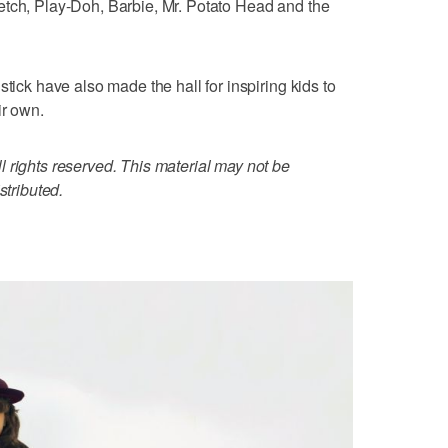
etch, Play-Doh, Barbie, Mr. Potato Head and the
stick have also made the hall for inspiring kids to
ir own.
 rights reserved. This material may not be
stributed.