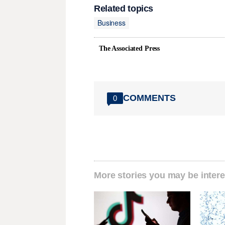
Related topics
Business
The Associated Press
COMMENTS
0
More stories you may be intere