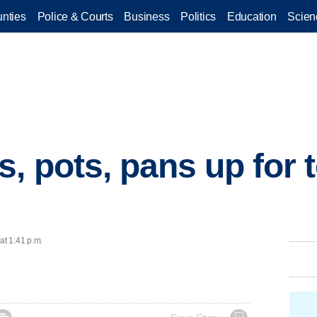
nties
Police & Courts
Business
Politics
Education
Scien
, pots, pans up for t
at 1:41 p.m.