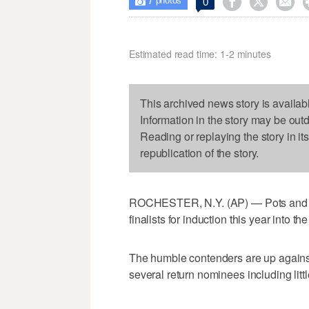
7



0

photos
Estimated read time: 1-2 minutes
This archived news story is availab
Information in the story may be out
Reading or replaying the story in it
republication of the story.
ROCHESTER, N.Y. (AP) — Pots and p
finalists for induction this year into t
The humble contenders are up against
several return nominees including li