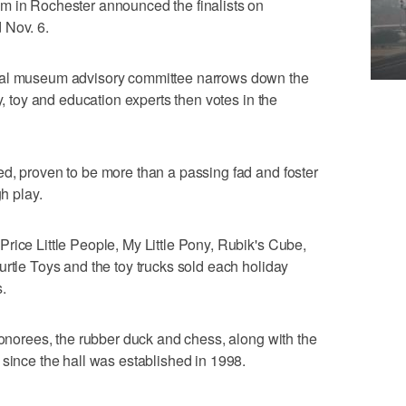
m in Rochester announced the finalists on
 Nov. 6.
nal museum advisory committee narrows down the
y, toy and education experts then votes in the
d, proven to be more than a passing fad and foster
gh play.
rice Little People, My Little Pony, Rubik's Cube,
urtle Toys and the toy trucks sold each holiday
.
honorees, the rubber duck and chess, along with the
 since the hall was established in 1998.