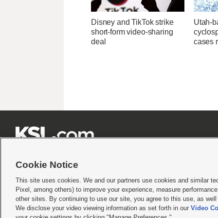
Disney and TikTok strike
Utah-ba
short-form video-sharing
cyclos
deal
cases 







Cookie Notice
This site uses cookies. We and our partners use cookies and similar te
Pixel, among others) to improve your experience, measure performance,
Terms of use
|
Privacy Statement
|
Video Consent Viewing Policy
|
DMCA Notice
|
Do Not S
other sites. By continuing to use our site, you agree to this use, as wel
© 2026
KSL Media
| KSL Broadcasting Salt Lake City UT | Site hosted & managed by KS
We disclose your video viewing information as set forth in our
Video Co
your cookie settings by clicking "Manage Preferences."