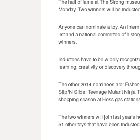
The hall of fame at The Strong museu
Monday. Two winners will be inducted
Anyone can nominate a toy. An inter
list and a national committee of histor
winners.
Inductees have to be widely recognize
learning, creativity or discovery throu
The other 2014 nominees are: Fisher-P
Slip 'N Slide, Teenage Mutant Ninja T
shopping season at Hess gas stations
The two winners will join last year's 
51 other toys that have been inducted