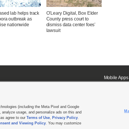
sed lab helps track
O'Leary Digital, Box Elder
pora outbreak as
County press court to
rise nationwide
dismiss data center foes'
lawsuit
Mobile Apps
chnologies (including the Meta Pixel and Google
Ma
 analyze usage, and personalize ads on this and
ell or Share My Data
|
EEO Public File Report
|
KSL-TV FCC Public File
|
KSL FM Radio FCC Publi
l as agree to our
Terms of Use
,
Privacy Policy
.
L Media - a Deseret Media Company
nsent and Viewing Policy
. You may customize