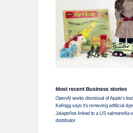
Most recent Business stories
OpenAI seeks dismissal of Apple's trad
Kellogg says it's removing artificial dy
Jalapeños linked to a US salmonella o
distributor