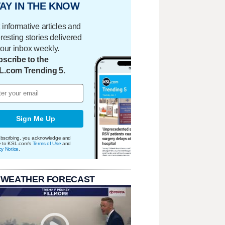
AY IN THE KNOW
 informative articles and
eresting stories delivered
your inbox weekly.
scribe to the
L.com Trending 5.
Sign Me Up
bscribing, you acknowledge and
e to KSL.com's
Terms of Use
and
cy Notice
.
 WEATHER FORECAST