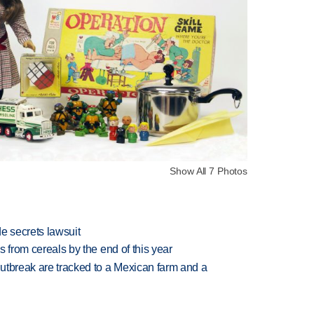
Show All 7 Photos
e secrets lawsuit
es from cereals by the end of this year
utbreak are tracked to a Mexican farm and a