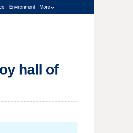
ce
Environment
More
oy hall of