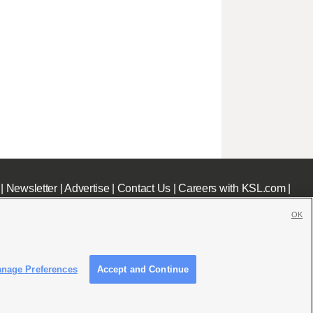
|
Newsletter
|
Advertise
|
Contact Us
|
Careers with KSL.com
|
OK
nage Preferences
Accept and Continue
c File
|
KSL AM Radio FCC Public File
|
FCC Applications
|
Closed Captioning Assistance