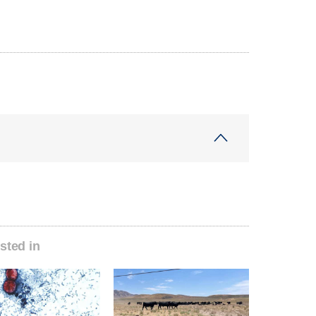
sted in