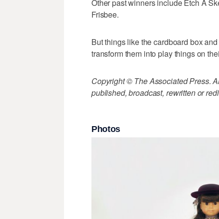
Other past winners include Etch A Sk
Frisbee.
But things like the cardboard box and 
transform them into play things on the
Copyright © The Associated Press. All
published, broadcast, rewritten or redi
Photos