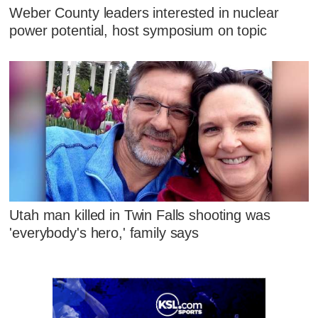
Weber County leaders interested in nuclear
power potential, host symposium on topic
Utah man killed in Twin Falls shooting was
'everybody's hero,' family says