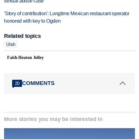
sexual abuse case
'Story of contribution': Longtime Mexican restaurant operator
honored with key to Ogden
Related topics
Utah
Faith Heaton Jolley
COMMENTS
20
More stories you may be interested in