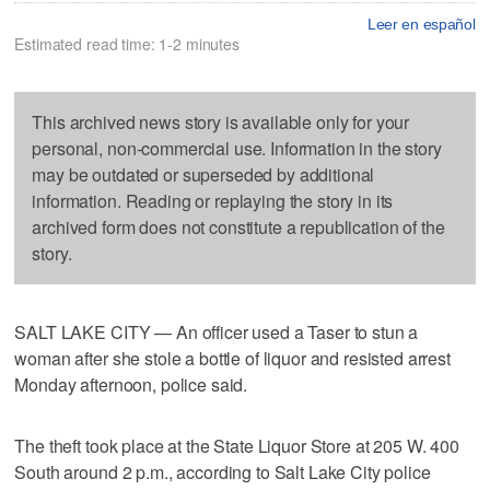
Leer en español
Estimated read time: 1-2 minutes
This archived news story is available only for your
personal, non-commercial use. Information in the story
may be outdated or superseded by additional
information. Reading or replaying the story in its
archived form does not constitute a republication of the
story.
SALT LAKE CITY — An officer used a Taser to stun a
woman after she stole a bottle of liquor and resisted arrest
Monday afternoon, police said.
The theft took place at the State Liquor Store at 205 W. 400
South around 2 p.m., according to Salt Lake City police