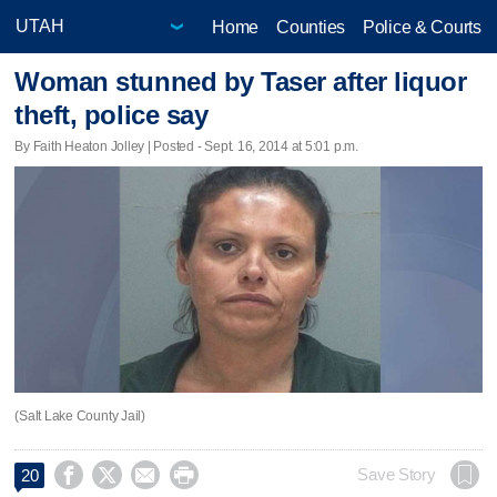
Home
Counties
Police & Courts
Woman stunned by Taser after liquor
theft, police say
By Faith Heaton Jolley | Posted - Sept. 16, 2014 at 5:01 p.m.
(Salt Lake County Jail)




Save Story
20