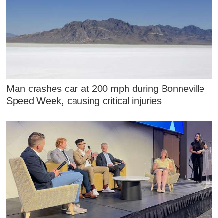
Man crashes car at 200 mph during Bonneville
Speed Week, causing critical injuries