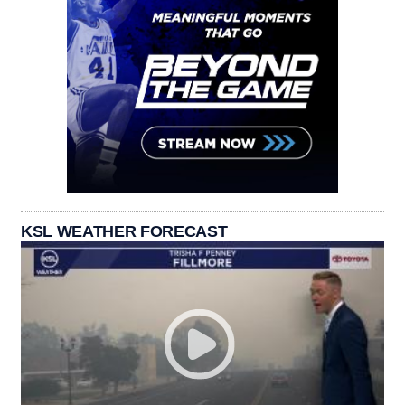
KSL WEATHER FORECAST