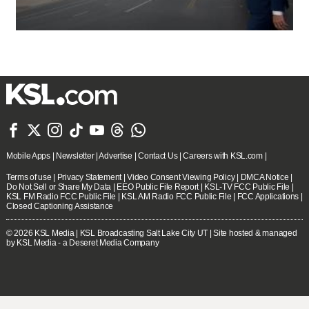







Mobile Apps
|
Newsletter
|
Advertise
|
Contact Us
|
Careers with KSL.com
|
Terms of use
|
Privacy Statement
|
Video Consent Viewing Policy
|
DMCA Notice
|
Do Not Sell or Share My Data
|
EEO Public File Report
|
KSL-TV FCC Public File
|
KSL FM Radio FCC Public File
|
KSL AM Radio FCC Public File
|
FCC Applications
|
Closed Captioning Assistance
© 2026
KSL Media
| KSL Broadcasting Salt Lake City UT | Site hosted & managed
by KSL Media - a Deseret Media Company