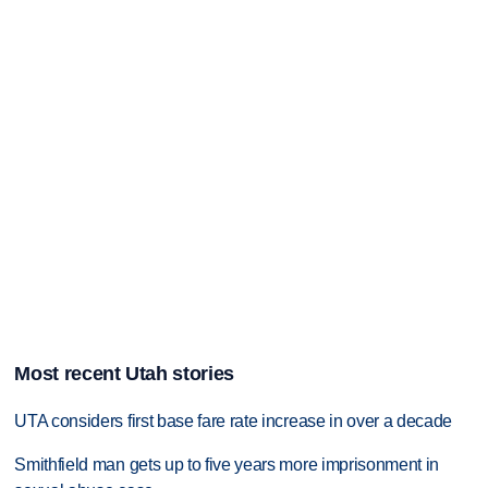
Most recent Utah stories
UTA considers first base fare rate increase in over a decade
Smithfield man gets up to five years more imprisonment in