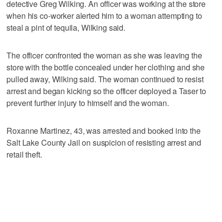
detective Greg Wilking. An officer was working at the store
when his co-worker alerted him to a woman attempting to
steal a pint of tequila, Wilking said.
The officer confronted the woman as she was leaving the
store with the bottle concealed under her clothing and she
pulled away, Wilking said. The woman continued to resist
arrest and began kicking so the officer deployed a Taser to
prevent further injury to himself and the woman.
Roxanne Martinez, 43, was arrested and booked into the
Salt Lake County Jail on suspicion of resisting arrest and
retail theft.