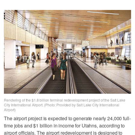
Rendering of the $1.8 billion terminal redevelopment project of the Salt Lake
City International Airport. (Photo: Provided by Salt Lake City International
Airport)
The airport project is expected to generate nearly 24,000 full-
time jobs and $1 billion in income for Utahns, according to
airport officials. The airport redevelopment is designed to