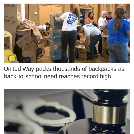
United Way packs thousands of backpacks as
back-to-school need reaches record high