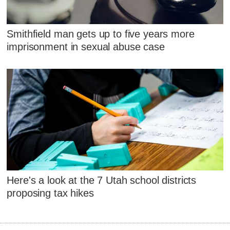
Smithfield man gets up to five years more
imprisonment in sexual abuse case
Here's a look at the 7 Utah school districts
proposing tax hikes