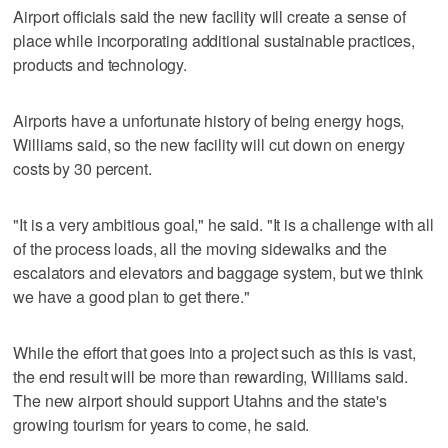
Airport officials said the new facility will create a sense of
place while incorporating additional sustainable practices,
products and technology.
Airports have a unfortunate history of being energy hogs,
Williams said, so the new facility will cut down on energy
costs by 30 percent.
"It is a very ambitious goal," he said. "It is a challenge with all
of the process loads, all the moving sidewalks and the
escalators and elevators and baggage system, but we think
we have a good plan to get there."
While the effort that goes into a project such as this is vast,
the end result will be more than rewarding, Williams said.
The new airport should support Utahns and the state's
growing tourism for years to come, he said.