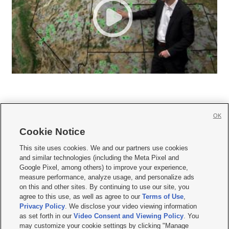
OK
Cookie Notice







This site uses cookies. We and our partners use cookies
and similar technologies (including the Meta Pixel and
Mobile Apps
|
Newsletter
|
Advertise
|
Contact Us
|
Careers with KSL.com
|
Google Pixel, among others) to improve your experience,
measure performance, analyze usage, and personalize ads
Terms of use
|
Privacy Statement
|
Video Consent Viewing Policy
|
DMCA Notice
|
on this and other sites. By continuing to use our site, you
Do Not Sell or Share My Data
|
EEO Public File Report
|
KSL-TV FCC Public File
|
agree to this use, as well as agree to our
Terms of Use
,
KSL FM Radio FCC Public File
|
KSL AM Radio FCC Public File
|
FCC Applications
|
Closed Captioning Assistance
Privacy Policy
. We disclose your video viewing information
as set forth in our
Video Consent and Viewing Policy
. You
© 2026
KSL Media
| KSL Broadcasting Salt Lake City UT | Site hosted & managed
may customize your cookie settings by clicking "Manage