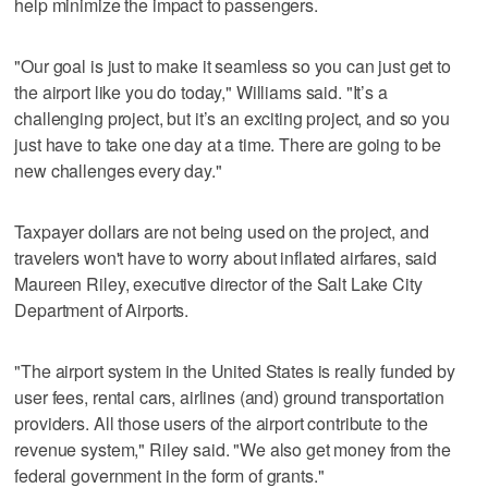
help minimize the impact to passengers.
"Our goal is just to make it seamless so you can just get to
the airport like you do today," Williams said. "It’s a
challenging project, but it’s an exciting project, and so you
just have to take one day at a time. There are going to be
new challenges every day."
Taxpayer dollars are not being used on the project, and
travelers won't have to worry about inflated airfares, said
Maureen Riley, executive director of the Salt Lake City
Department of Airports.
"The airport system in the United States is really funded by
user fees, rental cars, airlines (and) ground transportation
providers. All those users of the airport contribute to the
revenue system," Riley said. "We also get money from the
federal government in the form of grants."