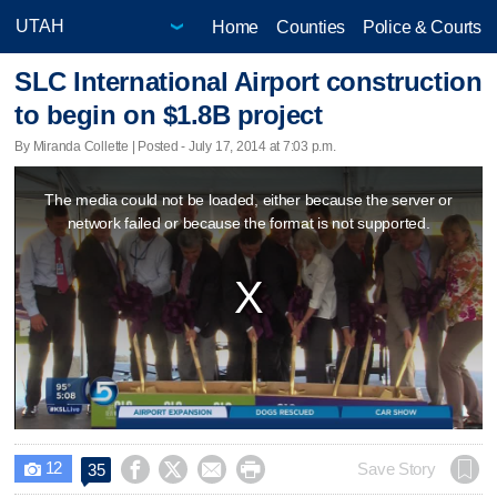
Home
Counties
Police & Courts
SLC International Airport construction
to begin on $1.8B project
By Miranda Collette | Posted - July 17, 2014 at 7:03 p.m.
This
The media could not be loaded, either because the server or
is
network failed or because the format is not supported.
a
modal
window.
12




Save Story
35
