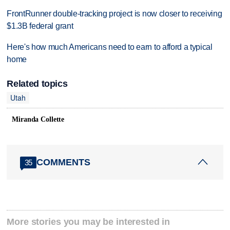
FrontRunner double-tracking project is now closer to receiving
$1.3B federal grant
Here's how much Americans need to earn to afford a typical
home
Related topics
Utah
Miranda Collette
COMMENTS
35
More stories you may be interested in