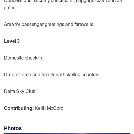
Concessions, security checkpoint, baggage claim and all
gates.
Area for passenger greetings and farewells.
Level 3
Domestic check-in.
Drop-off area and traditional ticketing counters.
Delta Sky Club.
Contributing:
Keith McCord
Photos