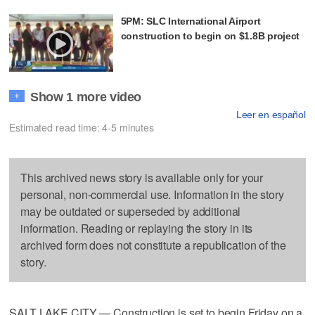
5PM: SLC International Airport
construction to begin on $1.8B project
Show 1 more video
+
Leer en español
Estimated read time: 4-5 minutes
This archived news story is available only for your
personal, non-commercial use. Information in the story
may be outdated or superseded by additional
information. Reading or replaying the story in its
archived form does not constitute a republication of the
story.
SALT LAKE CITY — Construction is set to begin Friday on a