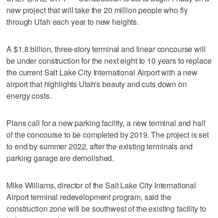
new project that will take the 20 million people who fly
through Utah each year to new heights.
A $1.8 billion, three-story terminal and linear concourse will
be under construction for the next eight to 10 years to replace
the current Salt Lake City International Airport with a new
airport that highlights Utah's beauty and cuts down on
energy costs.
Plans call for a new parking facility, a new terminal and half
of the concourse to be completed by 2019. The project is set
to end by summer 2022, after the existing terminals and
parking garage are demolished.
Mike Williams, director of the Salt Lake City International
Airport terminal redevelopment program, said the
construction zone will be southwest of the existing facility to