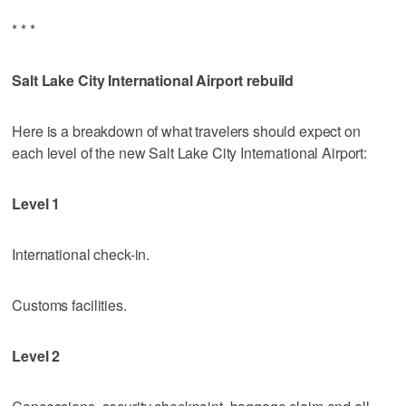
* * *
Salt Lake City International Airport rebuild
Here is a breakdown of what travelers should expect on
each level of the new Salt Lake City International Airport:
Level 1
International check-in.
Customs facilities.
Level 2