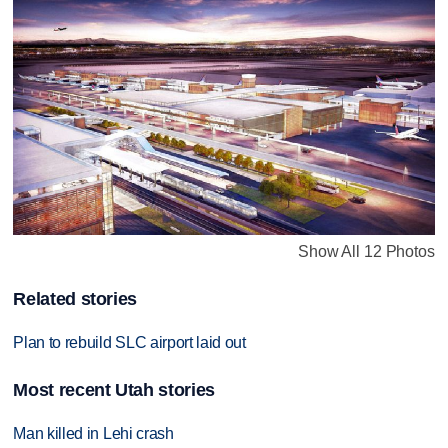
Show All 12 Photos
Related stories
Plan to rebuild SLC airport laid out
Most recent Utah stories
Man killed in Lehi crash