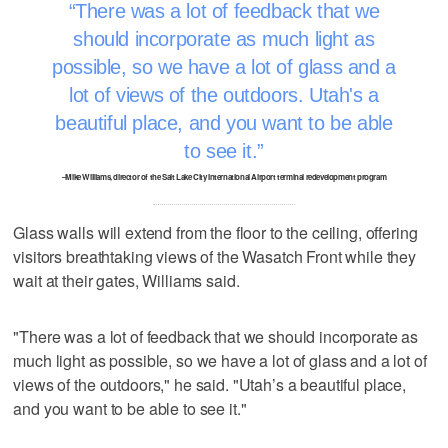
There was a lot of feedback that we
should incorporate as much light as
possible, so we have a lot of glass and a
lot of views of the outdoors. Utah's a
beautiful place, and you want to be able
to see it.
–Mike Williams, director of the Salt Lake City International Airport terminal redevelopment program
Glass walls will extend from the floor to the ceiling, offering
visitors breathtaking views of the Wasatch Front while they
wait at their gates, Williams said.
"There was a lot of feedback that we should incorporate as
much light as possible, so we have a lot of glass and a lot of
views of the outdoors," he said. "Utah’s a beautiful place,
and you want to be able to see it."