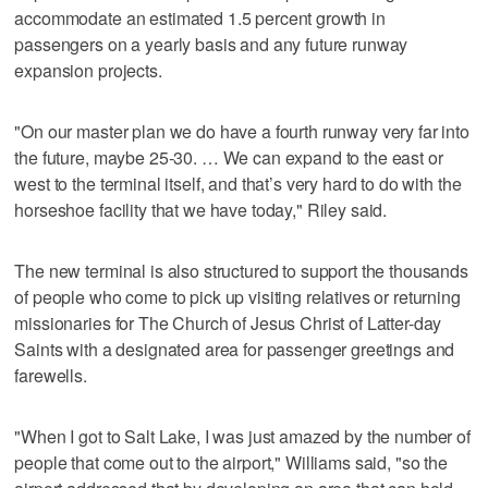
accommodate an estimated 1.5 percent growth in
passengers on a yearly basis and any future runway
expansion projects.
"On our master plan we do have a fourth runway very far into
the future, maybe 25-30. … We can expand to the east or
west to the terminal itself, and that’s very hard to do with the
horseshoe facility that we have today," Riley said.
The new terminal is also structured to support the thousands
of people who come to pick up visiting relatives or returning
missionaries for The Church of Jesus Christ of Latter-day
Saints with a designated area for passenger greetings and
farewells.
"When I got to Salt Lake, I was just amazed by the number of
people that come out to the airport," Williams said, "so the