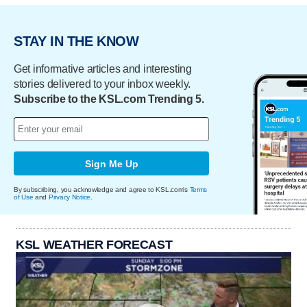
STAY IN THE KNOW
Get informative articles and interesting
stories delivered to your inbox weekly.
Subscribe to the KSL.com Trending 5.
Sign Me Up
By subscribing, you acknowledge and agree to KSL.com's
Terms
of Use
and
Privacy Notice
.
KSL WEATHER FORECAST