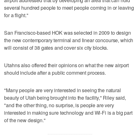
airport addressed that by developing an area that can hold
several hundred people to meet people coming in or leaving
for a flight."
San Francisco-based HOK was selected in 2009 to design
the new contemporary terminal and linear concourse, which
will consist of 38 gates and cover six city blocks.
Utahns also offered their opinions on what the new airport
should include after a public comment process.
"Many people are very interested in seeing the natural
beauty of Utah being brought into the facility," Riley said,
"and the other thing, no surprise, is people are very
interested in making sure technology and Wi-Fi is a big part
of the new design."