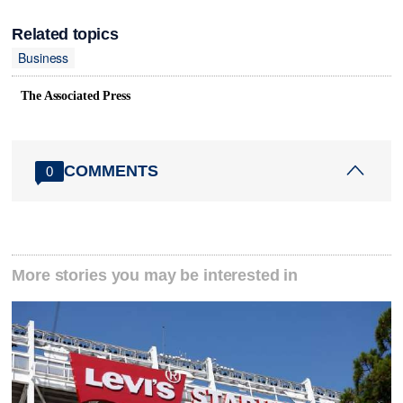
Related topics
Business
The Associated Press
COMMENTS
0
More stories you may be interested in