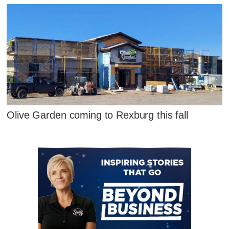
Olive Garden coming to Rexburg this fall