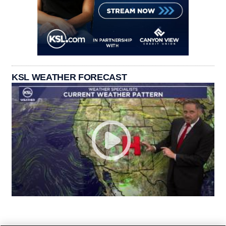
KSL WEATHER FORECAST