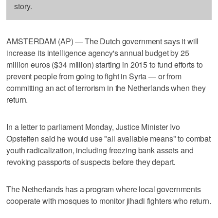
story.
AMSTERDAM (AP) — The Dutch government says it will
increase its intelligence agency's annual budget by 25
million euros ($34 million) starting in 2015 to fund efforts to
prevent people from going to fight in Syria — or from
committing an act of terrorism in the Netherlands when they
return.
In a letter to parliament Monday, Justice Minister Ivo
Opstelten said he would use "all available means" to combat
youth radicalization, including freezing bank assets and
revoking passports of suspects before they depart.
The Netherlands has a program where local governments
cooperate with mosques to monitor jihadi fighters who return.