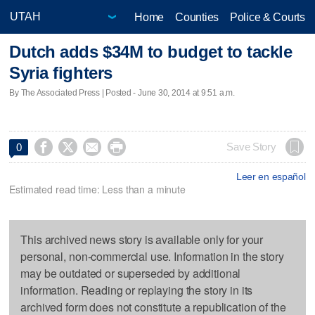
Home
Counties
Police & Courts
Dutch adds $34M to budget to tackle
Syria fighters
By The Associated Press | Posted - June 30, 2014 at 9:51 a.m.




Save Story
0
Leer en español
Estimated read time: Less than a minute
This archived news story is available only for your
personal, non-commercial use. Information in the story
may be outdated or superseded by additional
information. Reading or replaying the story in its
archived form does not constitute a republication of the