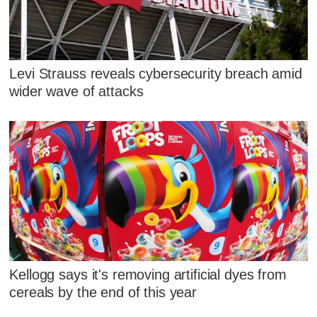
Levi Strauss reveals cybersecurity breach amid
wider wave of attacks
Kellogg says it's removing artificial dyes from
cereals by the end of this year