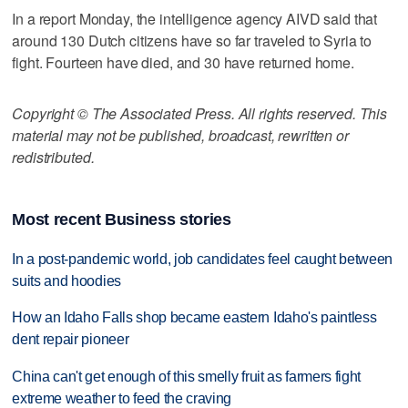
In a report Monday, the intelligence agency AIVD said that
around 130 Dutch citizens have so far traveled to Syria to
fight. Fourteen have died, and 30 have returned home.
Copyright © The Associated Press. All rights reserved. This
material may not be published, broadcast, rewritten or
redistributed.
Most recent Business stories
In a post-pandemic world, job candidates feel caught between
suits and hoodies
How an Idaho Falls shop became eastern Idaho's paintless
dent repair pioneer
China can't get enough of this smelly fruit as farmers fight
extreme weather to feed the craving