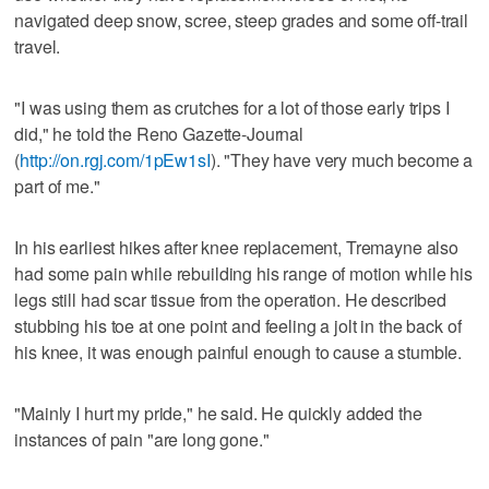
navigated deep snow, scree, steep grades and some off-trail
travel.
"I was using them as crutches for a lot of those early trips I
did," he told the Reno Gazette-Journal
(
http://on.rgj.com/1pEw1sI
). "They have very much become a
part of me."
In his earliest hikes after knee replacement, Tremayne also
had some pain while rebuilding his range of motion while his
legs still had scar tissue from the operation. He described
stubbing his toe at one point and feeling a jolt in the back of
his knee, it was enough painful enough to cause a stumble.
"Mainly I hurt my pride," he said. He quickly added the
instances of pain "are long gone."