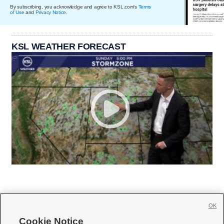
By subscribing, you acknowledge and agree to KSL.com's
Terms
of Use
and
Privacy Notice
.
KSL WEATHER FORECAST
OK
Cookie Notice