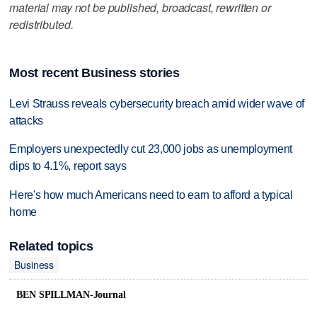
material may not be published, broadcast, rewritten or
redistributed.
Most recent Business stories
Levi Strauss reveals cybersecurity breach amid wider wave of
attacks
Employers unexpectedly cut 23,000 jobs as unemployment
dips to 4.1%, report says
Here's how much Americans need to earn to afford a typical
home
Related topics
Business
BEN SPILLMAN-Journal