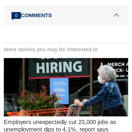
COMMENTS
0
More stories you may be interested in
Employers unexpectedly cut 23,000 jobs as
unemployment dips to 4.1%, report says