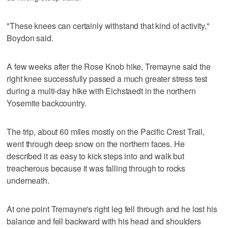
"These knees can certainly withstand that kind of activity,"
Boydon said.
A few weeks after the Rose Knob hike, Tremayne said the
right knee successfully passed a much greater stress test
during a multi-day hike with Eichstaedt in the northern
Yosemite backcountry.
The trip, about 60 miles mostly on the Pacific Crest Trail,
went through deep snow on the northern faces. He
described it as easy to kick steps into and walk but
treacherous because it was falling through to rocks
underneath.
At one point Tremayne's right leg fell through and he lost his
balance and fell backward with his head and shoulders