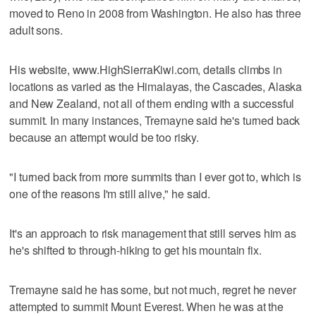
moved to Reno in 2008 from Washington. He also has three
adult sons.
His website, www.HighSierraKiwi.com, details climbs in
locations as varied as the Himalayas, the Cascades, Alaska
and New Zealand, not all of them ending with a successful
summit. In many instances, Tremayne said he's turned back
because an attempt would be too risky.
"I turned back from more summits than I ever got to, which is
one of the reasons I'm still alive," he said.
It's an approach to risk management that still serves him as
he's shifted to through-hiking to get his mountain fix.
Tremayne said he has some, but not much, regret he never
attempted to summit Mount Everest. When he was at the