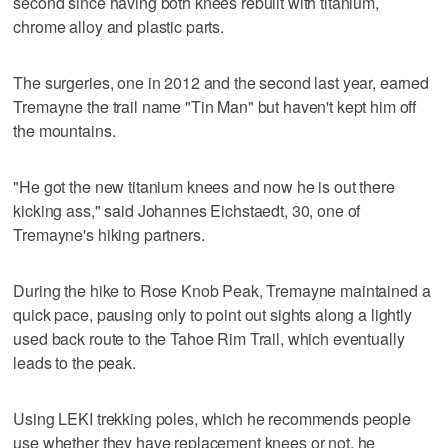
second since having both knees rebuilt with titanium,
chrome alloy and plastic parts.
The surgeries, one in 2012 and the second last year, earned
Tremayne the trail name "Tin Man" but haven't kept him off
the mountains.
"He got the new titanium knees and now he is out there
kicking ass," said Johannes Eichstaedt, 30, one of
Tremayne's hiking partners.
During the hike to Rose Knob Peak, Tremayne maintained a
quick pace, pausing only to point out sights along a lightly
used back route to the Tahoe Rim Trail, which eventually
leads to the peak.
Using LEKI trekking poles, which he recommends people
use whether they have replacement knees or not, he