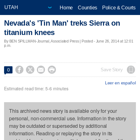
Home
Counties
Police & Courts
Nevada's 'Tin Man' treks Sierra on
titanium knees
By BEN SPILLMAN-Journal, Associated Press | Posted - June 26, 2014 at 12:01
p.m.




Save Story
0
Leer en español
Estimated read time: 5-6 minutes
This archived news story is available only for your
personal, non-commercial use. Information in the story
may be outdated or superseded by additional
information. Reading or replaying the story in its