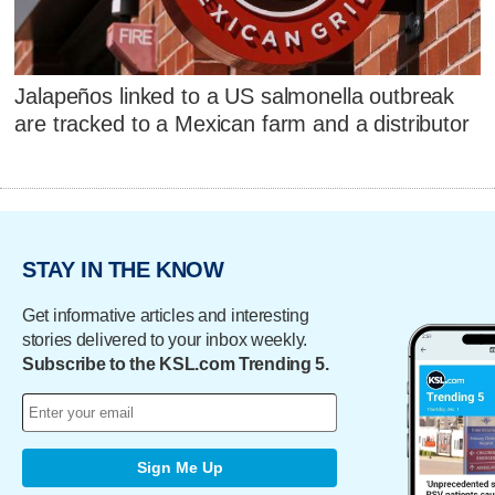
Jalapeños linked to a US salmonella outbreak
are tracked to a Mexican farm and a distributor
STAY IN THE KNOW
Get informative articles and interesting
stories delivered to your inbox weekly.
Subscribe to the KSL.com Trending 5.
Sign Me Up