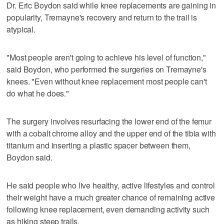
Dr. Eric Boydon said while knee replacements are gaining in
popularity, Tremayne's recovery and return to the trail is
atypical.
"Most people aren't going to achieve his level of function,"
said Boydon, who performed the surgeries on Tremayne's
knees. "Even without knee replacement most people can't
do what he does."
The surgery involves resurfacing the lower end of the femur
with a cobalt chrome alloy and the upper end of the tibia with
titanium and inserting a plastic spacer between them,
Boydon said.
He said people who live healthy, active lifestyles and control
their weight have a much greater chance of remaining active
following knee replacement, even demanding activity such
as hiking steep trails.