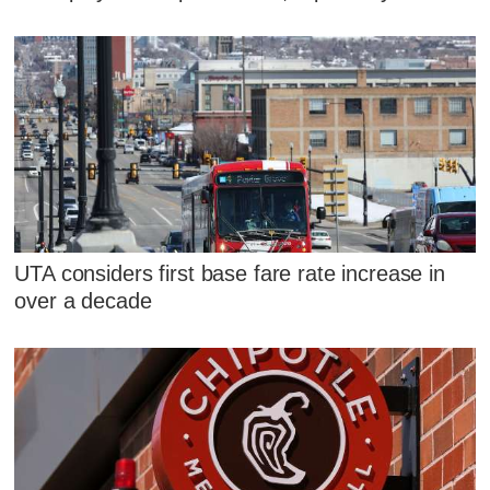
UTA considers first base fare rate increase in
over a decade