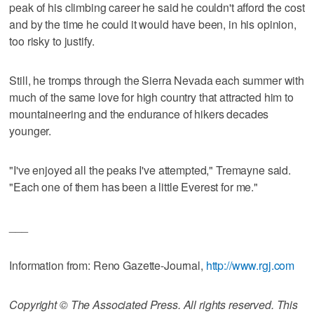
peak of his climbing career he said he couldn't afford the cost
and by the time he could it would have been, in his opinion,
too risky to justify.
Still, he tromps through the Sierra Nevada each summer with
much of the same love for high country that attracted him to
mountaineering and the endurance of hikers decades
younger.
"I've enjoyed all the peaks I've attempted," Tremayne said.
"Each one of them has been a little Everest for me."
___
Information from: Reno Gazette-Journal,
http://www.rgj.com
Copyright © The Associated Press. All rights reserved. This