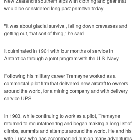
New Zealand's southern alps with clothing and gear that
would be considered long past primitive today.
"It was about glacial survival, falling down crevasses and
getting out, that sort of thing," he said.
It culminated in 1961 with four months of service in
Antarctica through a joint program with the U.S. Navy.
Following his military career Tremayne worked as a
commercial pilot firm that delivered new aircraft to owners
around the world, for a mining company and with delivery
service UPS.
In 1983, while continuing to work as a pilot, Tremayne
returned to mountaineering and began making a long list of
climbs, summits and attempts around the world. He and his
wife, Lucy, who has accompanied him on many adventures,