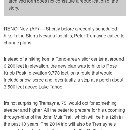
archived form does not constitute a republication of the
story.
RENO, Nev. (AP) — Shortly before a recently scheduled
hike in the Sierra Nevada foothills, Peter Tremayne called to
change plans.
Instead of a hiking from a Reno-area visitor center at around
6,200 feet in elevation, the new plan was to hike to Rose
Knob Peak, elevation 9,773 feet, on a route that would
include snow, scree and, eventually, a stop at a perch about
3,500 feet above Lake Tahoe.
It's not surprising Tremayne, 75, would opt for something
steeper and higher. All the better to prepare for his upcoming
through-hike of the John Muir Trail, which will be his 12th in
the past 13 years. The 2014 trip will also be Tremayne's