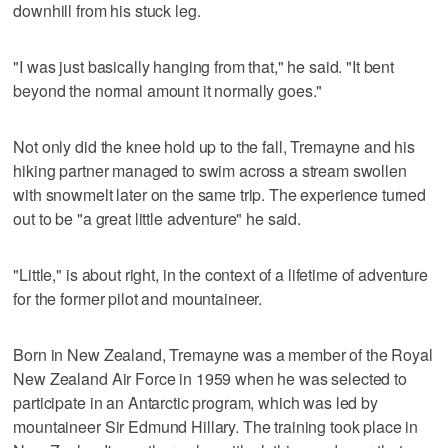
downhill from his stuck leg.
"I was just basically hanging from that," he said. "It bent
beyond the normal amount it normally goes."
Not only did the knee hold up to the fall, Tremayne and his
hiking partner managed to swim across a stream swollen
with snowmelt later on the same trip. The experience turned
out to be "a great little adventure" he said.
"Little," is about right, in the context of a lifetime of adventure
for the former pilot and mountaineer.
Born in New Zealand, Tremayne was a member of the Royal
New Zealand Air Force in 1959 when he was selected to
participate in an Antarctic program, which was led by
mountaineer Sir Edmund Hillary. The training took place in