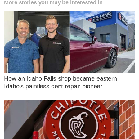
More stories you may be interested in
How an Idaho Falls shop became eastern
Idaho's paintless dent repair pioneer