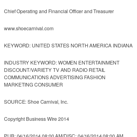
Chief Operating and Financial Officer and Treasurer
www.shoecarnival.com
KEYWORD: UNITED STATES NORTH AMERICA INDIANA
INDUSTRY KEYWORD: WOMEN ENTERTAINMENT
DISCOUNT/VARIETY TV AND RADIO RETAIL
COMMUNICATIONS ADVERTISING FASHION
MARKETING CONSUMER
SOURCE: Shoe Carnival, Inc.
Copyright Business Wire 2014
PUB: 04/16/2014 08:00 AM/DISC: 04/16/2014 08:00 AM