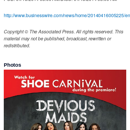
http://www.businesswire.com/news/home/20140416005225/e
Copyright © The Associated Press. All rights reserved. This
material may not be published, broadcast, rewritten or
redistributed.
Photos