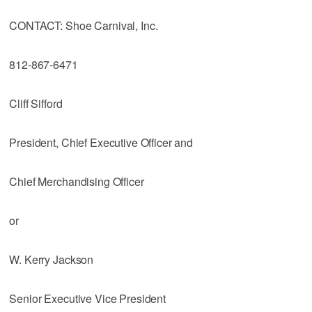
CONTACT: Shoe Carnival, Inc.
812-867-6471
Cliff Sifford
President, Chief Executive Officer and
Chief Merchandising Officer
or
W. Kerry Jackson
Senior Executive Vice President