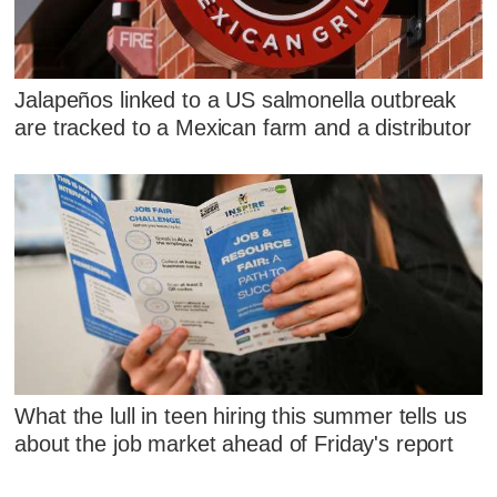
Jalapeños linked to a US salmonella outbreak
are tracked to a Mexican farm and a distributor
What the lull in teen hiring this summer tells us
about the job market ahead of Friday's report