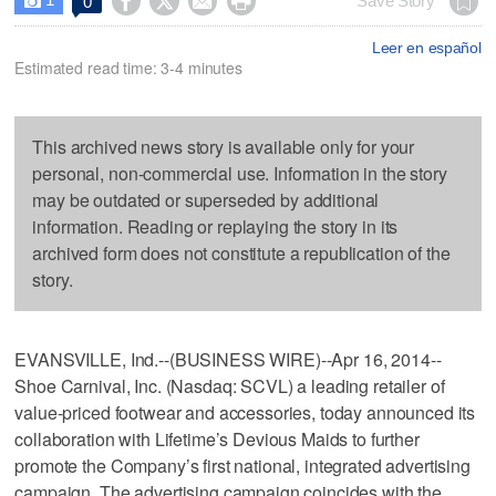




Save Story
0

Leer en español
Estimated read time: 3-4 minutes
This archived news story is available only for your
personal, non-commercial use. Information in the story
may be outdated or superseded by additional
information. Reading or replaying the story in its
archived form does not constitute a republication of the
story.
EVANSVILLE, Ind.--(BUSINESS WIRE)--Apr 16, 2014--
Shoe Carnival, Inc. (Nasdaq: SCVL) a leading retailer of
value-priced footwear and accessories, today announced its
collaboration with Lifetime’s Devious Maids to further
promote the Company’s first national, integrated advertising
campaign. The advertising campaign coincides with the