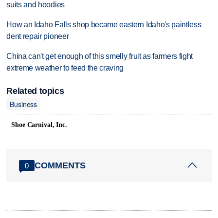
suits and hoodies
How an Idaho Falls shop became eastern Idaho's paintless
dent repair pioneer
China can't get enough of this smelly fruit as farmers fight
extreme weather to feed the craving
Related topics
Business
Shoe Carnival, Inc.
COMMENTS
0