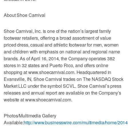
About Shoe Carnival
Shoe Carnival, Inc. is one of the nation’s largest family
footwear retailers, offering a broad assortment of value
priced dress, casual and athletic footwear for men, women
and children with emphasis on national and regional name
brands. As of April 16, 2014, the Company operates 382
stores in 32 states and Puerto Rico, and offers online
shopping at www.shoecarnival.com. Headquartered in
Evansville, IN, Shoe Carnival trades on The NASDAQ Stock
Market LLC under the symbol SCVL. Shoe Carnival’s press
releases and annual report are available on the Company’s
website at www.shoecarnival.com.
Photos/Multimedia Gallery
Available:
http://www.businesswire.com/multimedia/home/201