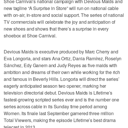
Shoe Carnival’s national campaign with Devious Maids and
new tagline “A Surprise in Store” will run on national cable
with on-air, in-store and social support. The series of national
TV commercials will celebrate the joy and anticipation of
new shoes and shows that there’s a surprise in every
shoebox at Shoe Carnival.
Devious Maids is executive produced by Marc Cherry and
Eva Longoria, and stars Ana Ortiz, Dania Ramírez, Roselyn
Sánchez, Edy Ganem and Judy Reyes as five maids with
ambition and dreams of their own while working for the rich
and famous in Beverly Hills. Longoria will direct the series’
eagerly anticipated season two opener, marking her
television directorial debut. Devious Maids is Lifetime’s
fastest-growing scripted series ever and is the number one
series across cable in its Sunday time period among
Women. Its finale last September garnered three million
Total Viewers, making the episode Lifetime’s best drama
telecast in 2013.