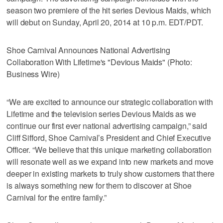
season two premiere of the hit series Devious Maids, which
will debut on Sunday, April 20, 2014 at 10 p.m. EDT/PDT.
Shoe Carnival Announces National Advertising
Collaboration With Lifetime's "Devious Maids" (Photo:
Business Wire)
“We are excited to announce our strategic collaboration with
Lifetime and the television series Devious Maids as we
continue our first ever national advertising campaign,” said
Cliff Sifford, Shoe Carnival’s President and Chief Executive
Officer. “We believe that this unique marketing collaboration
will resonate well as we expand into new markets and move
deeper in existing markets to truly show customers that there
is always something new for them to discover at Shoe
Carnival for the entire family.”