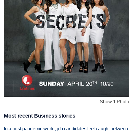
Show 1 Photo
Most recent Business stories
In a post-pandemic world, job candidates feel caught between