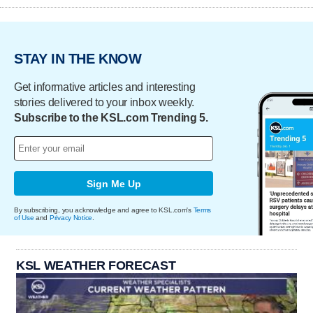
STAY IN THE KNOW
Get informative articles and interesting
stories delivered to your inbox weekly.
Subscribe to the KSL.com Trending 5.
Sign Me Up
By subscribing, you acknowledge and agree to KSL.com's
Terms
of Use
and
Privacy Notice
.
KSL WEATHER FORECAST