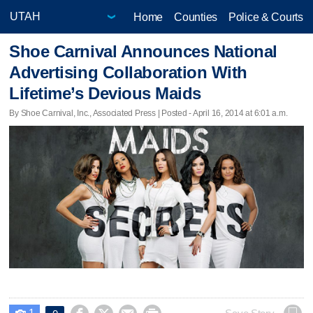
Home
Counties
Police & Courts
Shoe Carnival Announces National
Advertising Collaboration With
Lifetime’s Devious Maids
By Shoe Carnival, Inc., Associated Press | Posted - April 16, 2014 at 6:01 a.m.
1