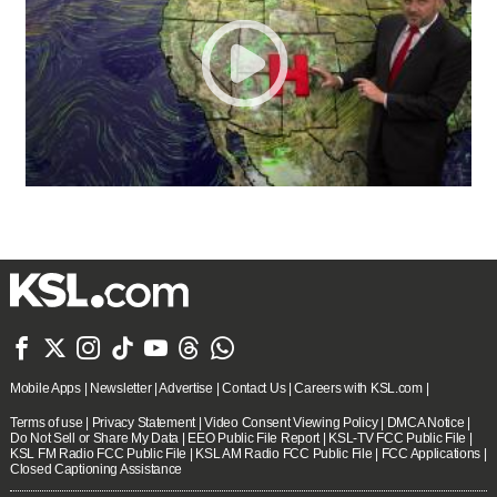







Mobile Apps
|
Newsletter
|
Advertise
|
Contact Us
|
Careers with KSL.com
|
Terms of use
|
Privacy Statement
|
Video Consent Viewing Policy
|
DMCA Notice
|
Do Not Sell or Share My Data
|
EEO Public File Report
|
KSL-TV FCC Public File
|
KSL FM Radio FCC Public File
|
KSL AM Radio FCC Public File
|
FCC Applications
|
Closed Captioning Assistance