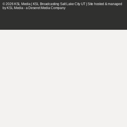
© 2026
KSL Media
| KSL Broadcasting Salt Lake City UT | Site hosted & managed
by KSL Media - a Deseret Media Company