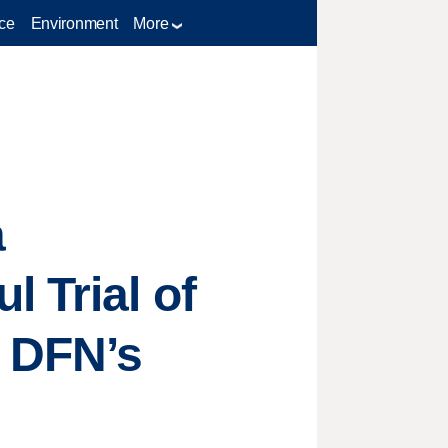
ce
Environment
More
a
 Trial of
r DFN’s