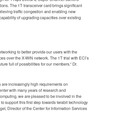
. The 1T transceiver card brings significant
relieving traffic congestion and enabling new
apability of upgrading capacities over existing
networking to better provide our users with the
ices over the X-WiN network. The 1T trial with ECI’s
re full of possibilities for our members.” Dr.
 are increasingly high requirements on
nter with many years of research and
omputing, we are pleased to be involved in the
to support this first step towards terabit technology
el, Director of the Center for Information Services