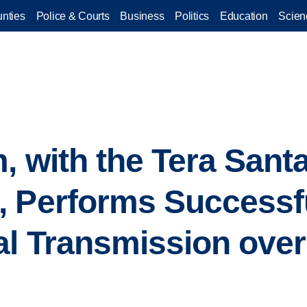
nties
Police & Courts
Business
Politics
Education
Scien
, with the Tera Sant
 Performs Successful
al Transmission ove