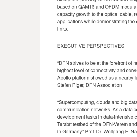
based on QAM16 and OFDM modulations
capacity growth to the optical cable, 
applications while demonstrating the c
links.
EXECUTIVE PERSPECTIVES
“DFN strives to be at the forefront of 
highest level of connectivity and serv
Apollo platform showed us a nearby futu
Stefan Piger, DFN Association
“Supercomputing, clouds and big data
communication networks. As a data ce
development tasks in data-intensive c
Terabit testbed of the DFN-Verein and 
in Germany.” Prof. Dr. Wolfgang E. Nag