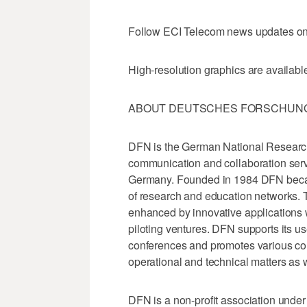
Follow ECI Telecom news updates on 
High-resolution graphics are available
ABOUT DEUTSCHES FORSCHUNGS
DFN is the German National Researc
communication and collaboration servic
Germany. Founded in 1984 DFN becam
of research and education networks. T
enhanced by innovative applications 
piloting ventures. DFN supports its u
conferences and promotes various co
operational and technical matters as we
DFN is a non-profit association under