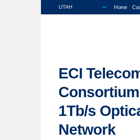
Home
Cou
ECI Telecom
Consortium,
1Tb/s Optic
Network