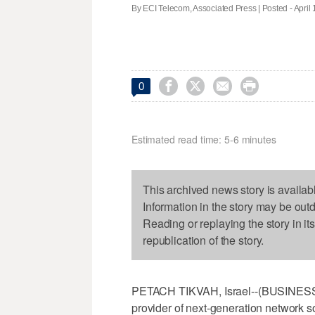
By ECI Telecom, Associated Press | Posted - April 




0
Estimated read time: 5-6 minutes
This archived news story is availab
Information in the story may be out
Reading or replaying the story in it
republication of the story.
PETACH TIKVAH, Israel--(BUSINESS 
provider of next-generation network 