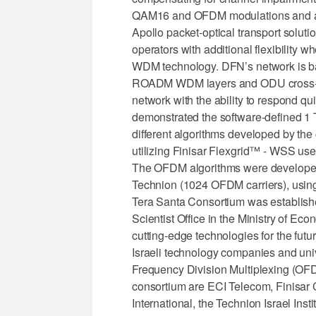
QAM16 and OFDM modulations and al
Apollo packet-optical transport solutio
operators with additional flexibility 
WDM technology. DFN’s network is bas
ROADM WDM layers and ODU cross-co
network with the ability to respond q
demonstrated the software-defined 1 T
different algorithms developed by the
utilizing Finisar Flexgrid™ - WSS us
The OFDM algorithms were developed
Technion (1024 OFDM carriers), using
Tera Santa Consortium was established 
Scientist Office in the Ministry of 
cutting-edge technologies for the fut
Israeli technology companies and unive
Frequency Division Multiplexing (OFD
consortium are ECI Telecom, Finisar 
International, the Technion Israel Inst