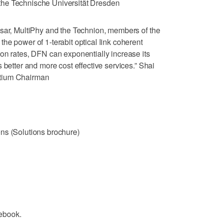
he Technische Universität Dresden
isar, MultiPhy and the Technion, members of the
he power of 1-terabit optical link coherent
on rates, DFN can exponentially increase its
 better and more cost effective services.” Shai
rtium Chairman
ns (Solutions brochure)
ebook.