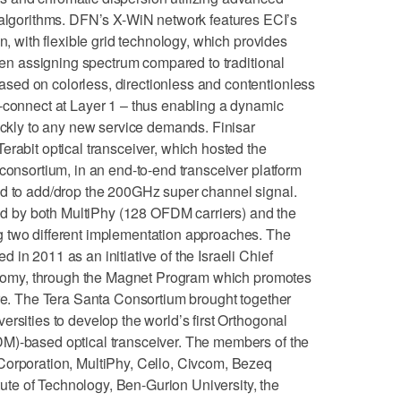
gorithms. DFN’s X-WiN network features ECI’s
n, with flexible grid technology, which provides
when assigning spectrum compared to traditional
ed on colorless, directionless and contentionless
nnect at Layer 1 – thus enabling a dynamic
uickly to any new service demands. Finisar
erabit optical transceiver, which hosted the
 consortium, in an end-to-end transceiver platform
ed to add/drop the 200GHz super channel signal.
 by both MultiPhy (128 OFDM carriers) and the
 two different implementation approaches. The
in 2011 as an initiative of the Israeli Chief
Economy, through the Magnet Program which promotes
ure. The Tera Santa Consortium brought together
rsities to develop the world’s first Orthogonal
M)-based optical transceiver. The members of the
Corporation, MultiPhy, Cello, Civcom, Bezeq
itute of Technology, Ben-Gurion University, the