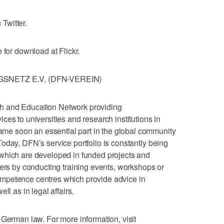
Twitter.
 for download at Flickr.
NETZ E.V. (DFN-VEREIN)
h and Education Network providing
es to universities and research institutions in
e soon an essential part in the global community
oday, DFN’s service portfolio is constantly being
which are developed in funded projects and
sers by conducting training events, workshops or
mpetence centres which provide advice in
ll as in legal affairs.
 German law. For more information, visit