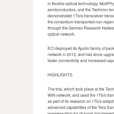
in flexible optical technology, Mult
semiconductors, and the Technion Isra
demonstrated 1Tb/s transceiver transm
the consortium transported non-regen
through the German Research Networ
optical network.
ECI deployed its Apollo family of pac
network in 2012, and has since upgrade
faster connectivity and increased capa
HIGHLIGHTS:
The trial, which took place at the Tec
WiN network, and used the 1Tb/s tra
as part of its research on 1Tb/s adapt
advanced capabilities of the Tera Sa
compensating for channel impairments