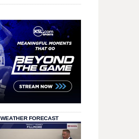
 WEATHER FORECAST