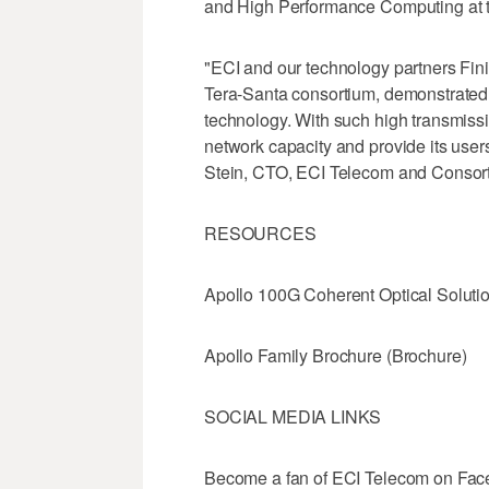
and High Performance Computing at t
"ECI and our technology partners Fin
Tera-Santa consortium, demonstrated t
technology. With such high transmissi
network capacity and provide its users
Stein, CTO, ECI Telecom and Conso
RESOURCES
Apollo 100G Coherent Optical Solutio
Apollo Family Brochure (Brochure)
SOCIAL MEDIA LINKS
Become a fan of ECI Telecom on Fac