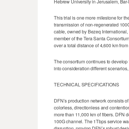
Hebrew University in Jerusalem, Bar-I
This trial is one more milestone for t
transmission of non-regenerated 100G 
cable, owned by Bezeq International,
member of the Tera Santa Consortium
over a total distance of 4,600 km from 
The consortium continues to develop t
into consideration different scenarios
TECHNICAL SPECIFICATIONS
DFN’s production network consists of
colorless, directionless and contentio
more than 11,000 km of fibers. DFN d
100G channel. The 1Tbps service was 
disruption, proving DFN’s robust de