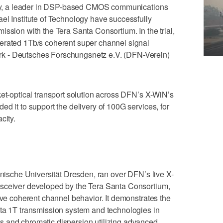
iPhy, a leader in DSP-based CMOS communications
el Institute of Technology have successfully
ission with the Tera Santa Consortium. In the trial,
erated 1Tb/s coherent super channel signal
k - Deutsches Forschungsnetz e.V. (DFN-Verein)
ket-optical transport solution across DFN’s X-WiN’s
d it to support the delivery of 100G services, for
city.
hnische Universität Dresden, ran over DFN’s live X-
nsceiver developed by the Tera Santa Consortium,
ive coherent channel behavior. It demonstrates the
nta 1T transmission system and technologies in
 and chromatic dispersion utilizing advanced