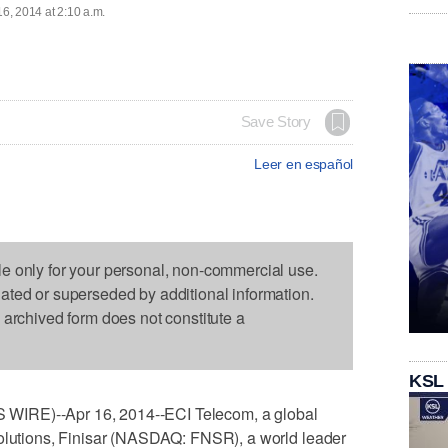
16, 2014 at 2:10 a.m.
Save Story
Leer en español
le only for your personal, non-commercial use.
dated or superseded by additional information.
s archived form does not constitute a
KSL
WIRE)--Apr 16, 2014--ECI Telecom, a global
solutions, Finisar (NASDAQ: FNSR), a world leader