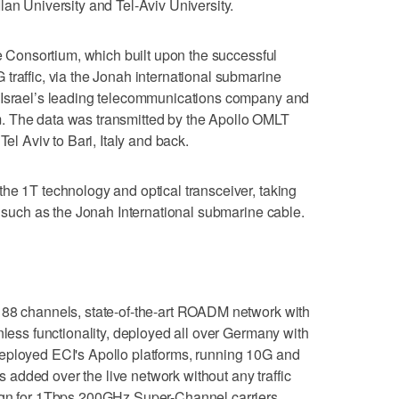
lan University and Tel-Aviv University.
he Consortium, which built upon the successful
traffic, via the Jonah international submarine
 Israel’s leading telecommunications company and
. The data was transmitted by the Apollo OMLT
Tel Aviv to Bari, Italy and back.
he 1T technology and optical transceiver, taking
, such as the Jonah International submarine cable.
 88 channels, state-of-the-art ROADM network with
nless functionality, deployed all over Germany with
eployed ECI's Apollo platforms, running 10G and
added over the live network without any traffic
sign for 1Tbps 200GHz Super-Channel carriers