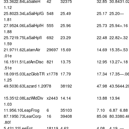
33.3622.84LaSalleH
42
32375
32.85
30.84
31.0
1.12
25.8023.34LaSalHpfG
548
25.49
25.17
25.20
—
1.81
27.9524.06LaSalHpfH
555
25.96
25.73
25.94
+.16
1.88
25.7219.75LaSalHpfI
692
23.29
22.48
22.82
+.32
1.59
21.9711.62LatamAir
29697
15.69
14.69
15.35
+.53
.01e
16.1511.51LatAmDisc
821
13.75
12.95
13.27
+.18
.51e
18.0915.03LazGlobTR
x1778
17.79
17.34
17.35
—.0
1.25
49.5030.63Lazard 1.20f
78
38192
47.98
43.56
44.2
15.3512.08LazWldDiv
x2443
14.14
13.88
13.94
1.03
11.956.10LeapFrog
6
35103
7.10
6.87
6.88
87.1950.73LearCorp
16
39408
85.06
80.33
80.4
.80f
5.421.22LeeEnt
18119
4.62
4.08
4.19
—