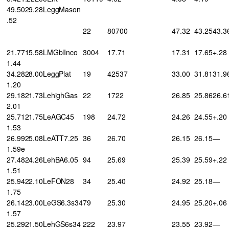
49.5029.28LeggMason
.52
22
80700
47.32
43.25
43.3
21.7715.58LMGblInco
3004
17.71
17.31
17.65
+.28
1.44
34.2828.00LeggPlat
19
42537
33.00
31.81
31.9
1.20
29.1821.73LehighGas
22
1722
26.85
25.86
26.6
2.01
25.7121.75LeAGC45
198
24.72
24.26
24.55
+.20
1.53
26.9925.08LeATT7.25
36
26.70
26.15
26.15
—
1.59e
27.4824.26LehBA6.05
94
25.69
25.39
25.59
+.22
1.51
25.9422.10LeFON28
34
25.40
24.92
25.18
—
1.75
26.1423.00LeGS6.3s34
79
25.30
24.95
25.20
+.06
1.57
25.2921.50LehGS6s34
222
23.97
23.55
23.92
—