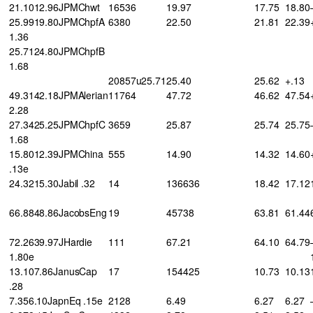
21.1012.96JPMChwt
16536
19.97
17.75
18.80
25.9919.80JPMChpfA
6380
22.50
21.81
22.39
1.36
25.7124.80JPMChpfB
1.68
20857u25.71
25.40
25.62
+.13
49.3142.18JPMAlerian
11764
47.72
46.62
47.54
2.28
27.3425.25JPMChpfC
3659
25.87
25.74
25.75
1.68
15.8012.39JPMChina
555
14.90
14.32
14.60
.13e
24.3215.30Jabil .32
14
136636
18.42
17.12
66.8848.86JacobsEng
19
45738
63.81
61.44
72.2639.97JHardie
111
67.21
64.10
64.79
1.80e
13.107.86JanusCap
17
154425
10.73
10.13
.28
7.356.10JapnEq .15e
2128
6.49
6.27
6.27