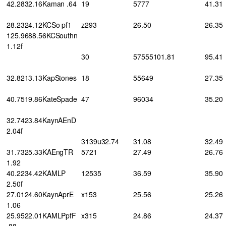
42.2832.16Kaman .64
19
5777
41.31
28.2324.12KCSo pf1
z293
26.50
26.35
125.9688.56KCSouthn
1.12f
30
57555101.81
95.41
32.8213.13KapStones
18
55649
27.35
40.7519.86KateSpade
47
96034
35.20
32.7423.84KaynAEnD
2.04f
3139u32.74
31.08
32.49
31.7325.33KAEngTR
5721
27.49
26.76
1.92
40.2234.42KAMLP
12535
36.59
35.90
2.50f
27.0124.60KaynAprE
x153
25.56
25.26
1.06
25.9522.01KAMLPpfF
x315
24.86
24.37
.88