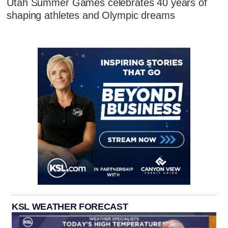
Utah Summer Games celebrates 40 years of
shaping athletes and Olympic dreams
KSL WEATHER FORECAST