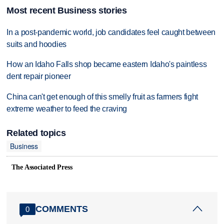
Most recent Business stories
In a post-pandemic world, job candidates feel caught between
suits and hoodies
How an Idaho Falls shop became eastern Idaho's paintless
dent repair pioneer
China can't get enough of this smelly fruit as farmers fight
extreme weather to feed the craving
Related topics
Business
The Associated Press
COMMENTS
0