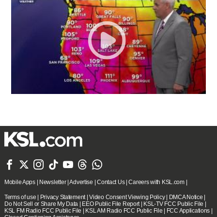







Mobile Apps
|
Newsletter
|
Advertise
|
Contact Us
|
Careers with KSL.com
|
Terms of use
|
Privacy Statement
|
Video Consent Viewing Policy
|
DMCA Notice
|
Do Not Sell or Share My Data
|
EEO Public File Report
|
KSL-TV FCC Public File
|
KSL FM Radio FCC Public File
|
KSL AM Radio FCC Public File
|
FCC Applications
|