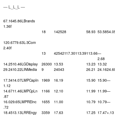
— L_L_L —
67.1645.86LBrands
1.36f
18
142528
58.93
53.58
54.0
120.6779.63L-3Com
2.40f
13
42542117.30113.39
113.66
—
2.68
14.2510.46LGDisplay
26300
13.53
13.23
13.32
29.2410.22LINMedia
9
24043
26.21
24.16
24.6
17.3414.07LMPCapIn
1969
16.19
15.90
15.90
—
1.12
14.6711.46LMPCpLn
1166
12.10
11.99
11.99
—
.87
16.029.65LMPREInc
1655
11.00
10.79
10.79
—
.72
18.4513.13LRREngy
3359
17.63
17.25
17.47
+.13