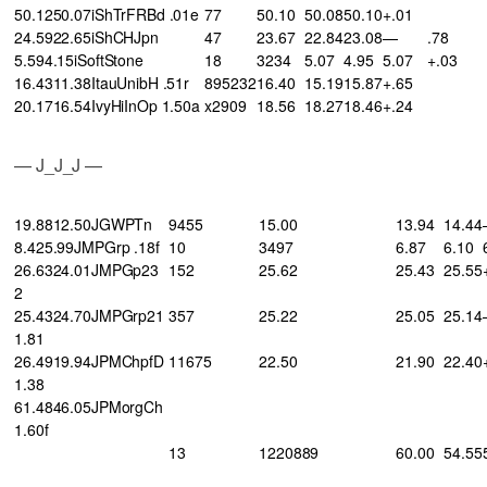
50.1250.07iShTrFRBd .01e
77
50.10
50.08
50.10
+.01
24.5922.65iShCHJpn
47
23.67
22.84
23.08
—
.78
5.594.15iSoftStone
18
3234
5.07
4.95
5.07
+.03
16.4311.38ItauUnibH .51r
895232
16.40
15.19
15.87
+.65
20.1716.54IvyHiInOp 1.50a
x2909
18.56
18.27
18.46
+.24
— J_J_J —
19.8812.50JGWPTn
9455
15.00
13.94
14.44
8.425.99JMPGrp .18f
10
3497
6.87
6.10
26.6324.01JMPGp23
152
25.62
25.43
25.55
2
25.4324.70JMPGrp21
357
25.22
25.05
25.14
1.81
26.4919.94JPMChpfD
11675
22.50
21.90
22.40
1.38
61.4846.05JPMorgCh
1.60f
13
1220889
60.00
54.55