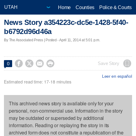
Home
Counties
Police & Courts
News Story a354223c-dc5e-1428-5f40-
b6792d96d46a
By The Associated Press | Posted - April 11, 2014 at 5:01 p.m.




Save Story
0
Leer en español
Estimated read time: 17-18 minutes
This archived news story is available only for your
personal, non-commercial use. Information in the story
may be outdated or superseded by additional
information. Reading or replaying the story in its
archived form does not constitute a republication of the