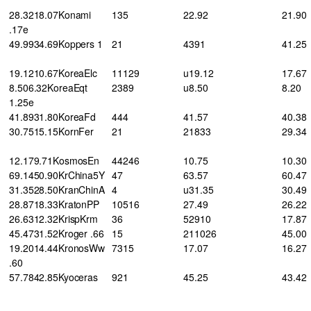
28.3218.07Konami
135
22.92
21.90
.17e
49.9934.69Koppers 1
21
4391
41.25
19.1210.67KoreaElc
11129
u19.12
17.67
8.506.32KoreaEqt
2389
u8.50
8.20
1.25e
41.8931.80KoreaFd
444
41.57
40.38
30.7515.15KornFer
21
21833
29.34
12.179.71KosmosEn
44246
10.75
10.30
69.1450.90KrChina5Y
47
63.57
60.47
31.3528.50KranChinA
4
u31.35
30.49
28.8718.33KratonPP
10516
27.49
26.22
26.6312.32KrispKrm
36
52910
17.87
45.4731.52Kroger .66
15
211026
45.00
19.2014.44KronosWw
7315
17.07
16.27
.60
57.7842.85Kyoceras
921
45.25
43.42