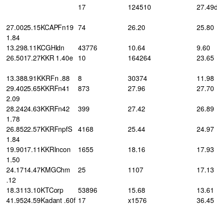
17
124510
27.49
27.0025.15KCAPFn19
74
26.20
25.80
1.84
13.298.11KCGHldn
43776
10.64
9.60
26.5017.27KKR 1.40e
10
164264
23.65
13.388.91KKRFn .88
8
30374
11.98
29.4025.65KKRFn41
873
27.96
27.70
2.09
28.2424.63KKRFn42
399
27.42
26.89
1.78
26.8522.57KKRFnpfS
4168
25.44
24.97
1.84
19.9017.11KKRIncon
1655
18.16
17.93
1.50
24.1714.47KMGChm
25
1107
17.13
.12
18.3113.10KTCorp
53896
15.68
13.61
41.9524.59Kadant .60f
17
x1576
36.45