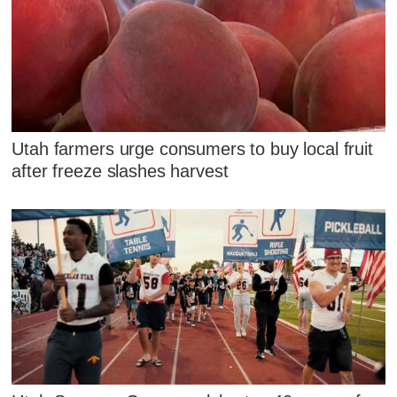
Utah farmers urge consumers to buy local fruit
after freeze slashes harvest