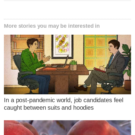
More stories you may be interested in
In a post-pandemic world, job candidates feel
caught between suits and hoodies