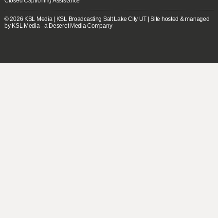
Closed Captioning Assistance
© 2026
KSL Media
| KSL Broadcasting Salt Lake City UT | Site hosted & managed
by KSL Media - a Deseret Media Company