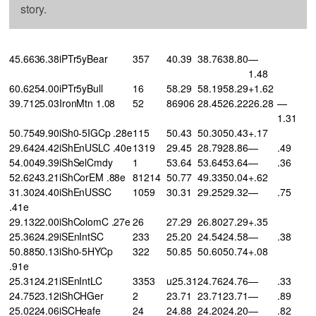
story.
45.6636.38iPTr5yBear
357
40.39
38.76
38.80
—
1.48
60.6254.00iPTr5yBull
16
58.29
58.19
58.29
+1.62
39.7125.03IronMtn 1.08
52
86906
28.45
26.22
26.28
—
1.31
50.7549.90iSh0-5IGCp .28e
115
50.43
50.30
50.43
+.17
29.6424.42iShEnUSLC .40e
1319
29.45
28.79
28.86
—
.49
54.0049.39iShSelCmdy
1
53.64
53.64
53.64
—
.36
52.6243.21iShCorEM .88e
81214
50.77
49.33
50.04
+.62
31.3024.40iShEnUSSC
1059
30.31
29.25
29.32
—
.75
.41e
29.1322.00iShColomC .27e
26
27.29
26.80
27.29
+.35
25.3624.29iSEnIntSC
233
25.20
24.54
24.58
—
.38
50.8850.13iSh0-5HYCp
322
50.85
50.60
50.74
+.08
.91e
25.3124.21iSEnIntLC
3353
u25.31
24.76
24.76
—
.33
24.7523.12iShCHGer
2
23.71
23.71
23.71
—
.89
25.0224.06iSCHeafe
24
24.88
24.20
24.20
—
.82