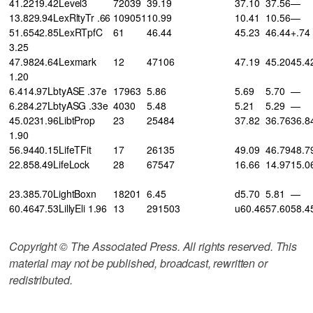
41.2219.42Level3
72039
39.19
37.10
37.56
—
13.829.94LexRltyTr .66
109051
10.99
10.41
10.56
—
51.6542.85LexRTpfC
61
46.44
45.23
46.44
+.74
3.25
47.9824.64Lexmark
12
47106
47.19
45.20
45.4
1.20
6.414.97LbtyASE .37e
17963
5.86
5.69
5.70
—
6.284.27LbtyASG .33e
4030
5.48
5.21
5.29
—
45.0231.96LibtProp
23
25484
37.82
36.76
36.8
1.90
56.9440.15LifeTFit
17
26135
49.09
46.79
48.7
22.858.49LifeLock
28
67547
16.66
14.97
15.0
23.385.70LightBoxn
18201
6.45
d5.70
5.81
—
60.4647.53LillyEli 1.96
13
291503
u60.46
57.60
58.4
Copyright © The Associated Press. All rights reserved. This
material may not be published, broadcast, rewritten or
redistributed.