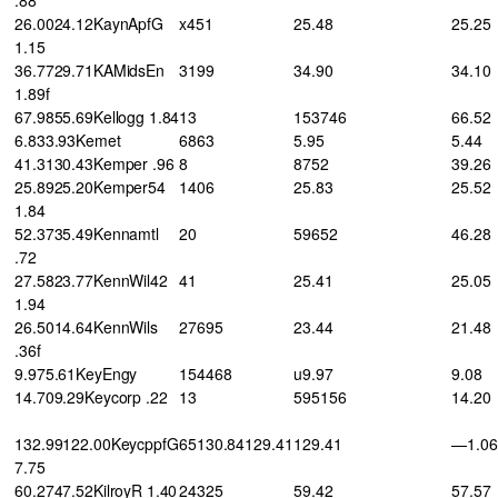
26.0024.12KaynApfG
x451
25.48
25.25
1.15
36.7729.71KAMidsEn
3199
34.90
34.10
1.89f
67.9855.69Kellogg 1.84
13
153746
66.52
6.833.93Kemet
6863
5.95
5.44
41.3130.43Kemper .96
8
8752
39.26
25.8925.20Kemper54
1406
25.83
25.52
1.84
52.3735.49Kennamtl
20
59652
46.28
.72
27.5823.77KennWil42
41
25.41
25.05
1.94
26.5014.64KennWils
27695
23.44
21.48
.36f
9.975.61KeyEngy
154468
u9.97
9.08
14.709.29Keycorp .22
13
595156
14.20
132.99122.00KeycppfG
65130.84129.41
129.41
—1.06
7.75
60.2747.52KilroyR 1.40
24325
59.42
57.57