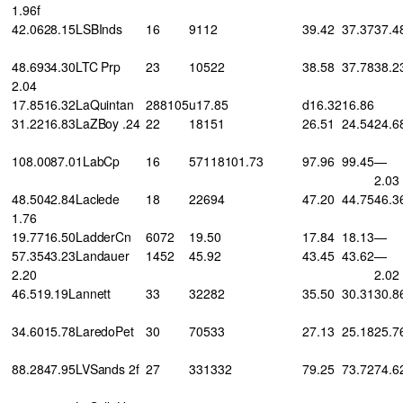
1.96f
42.0628.15LSBInds
16
9112
39.42
37.37
37.4
48.6934.30LTC Prp
23
10522
38.58
37.78
38.2
2.04
17.8516.32LaQuintan
288105
u17.85
d16.32
16.86
31.2216.83LaZBoy .24
22
18151
26.51
24.54
24.6
108.0087.01LabCp
16
57118101.73
97.96
99.45
—
2.03
48.5042.84Laclede
18
22694
47.20
44.75
46.3
1.76
19.7716.50LadderCn
6072
19.50
17.84
18.13
—
57.3543.23Landauer
1452
45.92
43.45
43.62
—
2.20
2.02
46.519.19Lannett
33
32282
35.50
30.31
30.8
34.6015.78LaredoPet
30
70533
27.13
25.18
25.7
88.2847.95LVSands 2f
27
331332
79.25
73.72
74.6