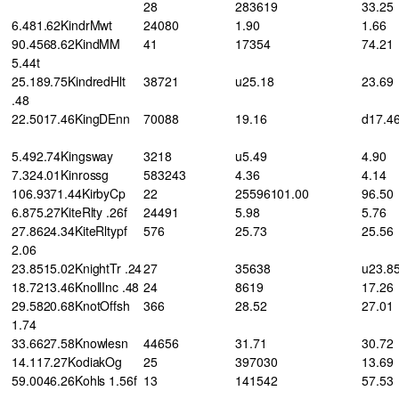
28
283619
33.25
6.481.62KindrMwt
24080
1.90
1.66
90.4568.62KindMM
41
17354
74.21
5.44t
25.189.75KindredHlt
38721
u25.18
23.69
.48
22.5017.46KingDEnn
70088
19.16
d17.4
5.492.74Kingsway
3218
u5.49
4.90
7.324.01Kinrossg
583243
4.36
4.14
106.9371.44KirbyCp
22
25596101.00
96.50
6.875.27KiteRlty .26f
24491
5.98
5.76
27.8624.34KiteRltypf
576
25.73
25.56
2.06
23.8515.02KnightTr .24
27
35638
u23.8
18.7213.46KnollInc .48
24
8619
17.26
29.5820.68KnotOffsh
366
28.52
27.01
1.74
33.6627.58Knowlesn
44656
31.71
30.72
14.117.27KodiakOg
25
397030
13.69
59.0046.26Kohls 1.56f
13
141542
57.53