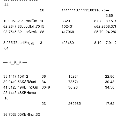
.44
20
14111119.11115.08
116.75
—
2.65
10.005.62JournalCm
16
6620
8.67
8.15
62.2647.83JoyGlbl .70
15
102431
u62.26
58.37
28.7515.62JnprNtwk
28
417969
25.79
24.28
8.255.75JustEngyg
3
x25480
8.19
7.91
.84
— K_K_K —
38.1417.15K12
36
15264
22.80
32.2419.56KARAuct 1
34
73571
30.48
41.3128.49KBFnclGp
3049
36.26
34.58
25.1415.48KBHome
.10
23
265935
17.62
36.7026.05KBRInc .32