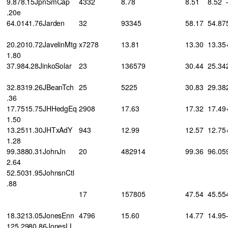
9.878.15JpnSmCap
4332
8.78
8.51
8.52
.20e
64.0141.76Jarden
32
93345
58.17
54.87
20.2010.72JavelinMtg
x7278
13.81
13.30
13.35
1.80
37.984.28JinkoSolar
23
136579
30.44
25.34
32.8319.26JBeanTch
25
5225
30.83
29.38
.36
17.7515.75JHHedgEq
2908
17.63
17.32
17.49
1.50
13.2511.30JHTxAdY
943
12.99
12.57
12.75
1.28
99.3880.31JohnJn
20
482914
99.36
96.05
2.64
52.5031.95JohnsnCtl
.88
17
157805
47.54
45.55
18.3213.05JonesEnn
4796
15.60
14.77
14.95
125.2980.86JonesLL