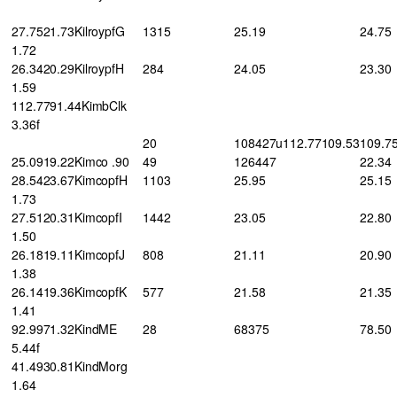
27.7521.73KilroypfG
1315
25.19
24.75
1.72
26.3420.29KilroypfH
284
24.05
23.30
1.59
112.7791.44KimbClk
3.36f
20
108427u112.77109.53
109.7
25.0919.22Kimco .90
49
126447
22.34
28.5423.67KimcopfH
1103
25.95
25.15
1.73
27.5120.31KimcopfI
1442
23.05
22.80
1.50
26.1819.11KimcopfJ
808
21.11
20.90
1.38
26.1419.36KimcopfK
577
21.58
21.35
1.41
92.9971.32KindME
28
68375
78.50
5.44f
41.4930.81KindMorg
1.64