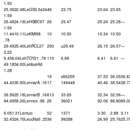
1.50
25.3622.48LeGS3.5s34
46
23.75
23.64
23.65
1.59
26.4824.19LeHSBC97
26
25.47
25.24
25.28
—
1.56
11.4410.11LeKMI98
10
10.50
10.34
10.50
.78
29.4925.40LehRCL27
293
u29.49
26.15
26.57
—
2.22
9.456.04LehTOY21 .78
110
6.99
6.41
6.61
—
49.1834.00LeidosHld
1.28
19
x66259
37.53
36.05
36.8
44.4030.90LennarA .16
17
149448
40.46
38.54
38.7
36.5625.18LennarB .16
613
33.65
32.34
32.56
—
94.6959.26Lennox .96
26
36021
92.06
86.80
89.0
6.051.31Lentuo
52
1371
3.30
2.88
3.11
32.4324.70LeucNatl .25
36
99288
26.99
25.76
25.7