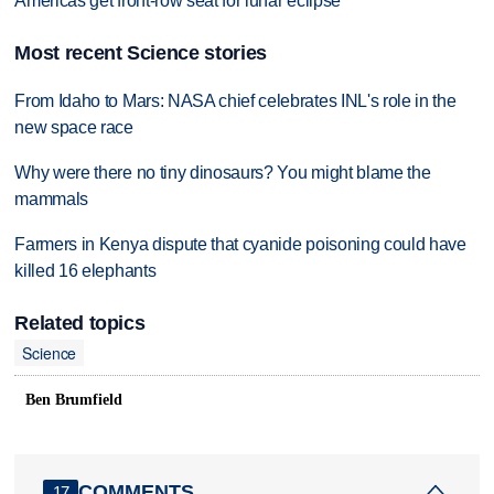
Americas get front-row seat for lunar eclipse
Most recent Science stories
From Idaho to Mars: NASA chief celebrates INL's role in the
new space race
Why were there no tiny dinosaurs? You might blame the
mammals
Farmers in Kenya dispute that cyanide poisoning could have
killed 16 elephants
Related topics
Science
Ben Brumfield
COMMENTS
17