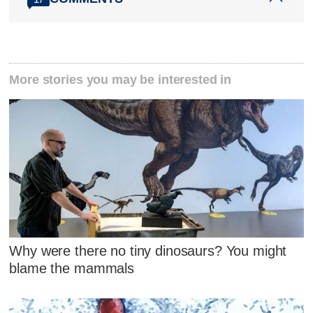
More stories you may be interested in
Why were there no tiny dinosaurs? You might
blame the mammals