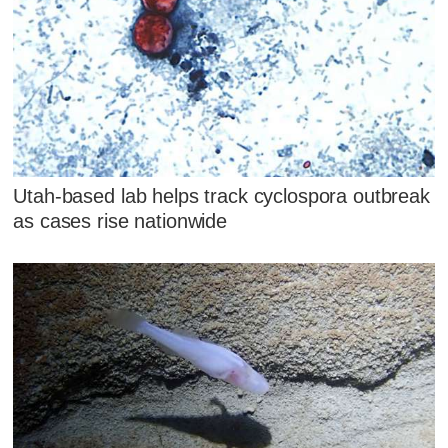
Utah-based lab helps track cyclospora outbreak
as cases rise nationwide