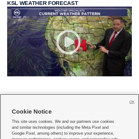
KSL WEATHER FORECAST
OK
Cookie Notice







This site uses cookies. We and our partners use cookies
and similar technologies (including the Meta Pixel and
Mobile Apps
|
Newsletter
|
Advertise
|
Contact Us
|
Careers with KSL.com
|
Google Pixel, among others) to improve your experience,