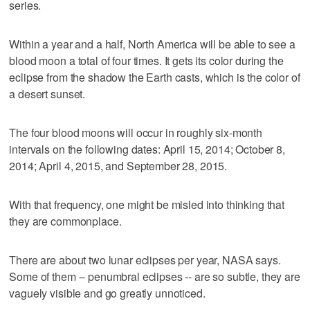
series.
Within a year and a half, North America will be able to see a
blood moon a total of four times. It gets its color during the
eclipse from the shadow the Earth casts, which is the color of
a desert sunset.
The four blood moons will occur in roughly six-month
intervals on the following dates: April 15, 2014; October 8,
2014; April 4, 2015, and September 28, 2015.
With that frequency, one might be misled into thinking that
they are commonplace.
There are about two lunar eclipses per year, NASA says.
Some of them -- penumbral eclipses -- are so subtle, they are
vaguely visible and go greatly unnoticed.