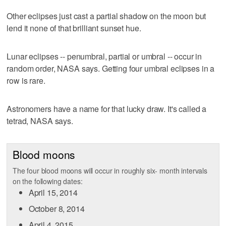
Other eclipses just cast a partial shadow on the moon but
lend it none of that brilliant sunset hue.
Lunar eclipses -- penumbral, partial or umbral -- occur in
random order, NASA says. Getting four umbral eclipses in a
row is rare.
Astronomers have a name for that lucky draw. It's called a
tetrad, NASA says.
Blood moons
The four blood moons will occur in roughly six- month intervals
on the following dates:
April 15, 2014
October 8, 2014
April 4, 2015