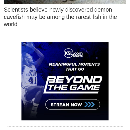
Scientists believe newly discovered demon
cavefish may be among the rarest fish in the
world