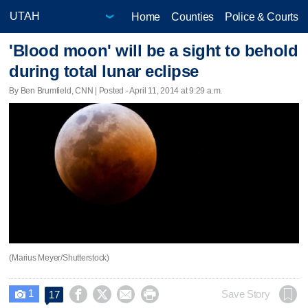
Home
Counties
Police & Courts
'Blood moon' will be a sight to behold
during total lunar eclipse
By Ben Brumfield, CNN | Posted - April 11, 2014 at 9:29 a.m.
(Marius Meyer/Shutterstock)
1




Save Story
17
