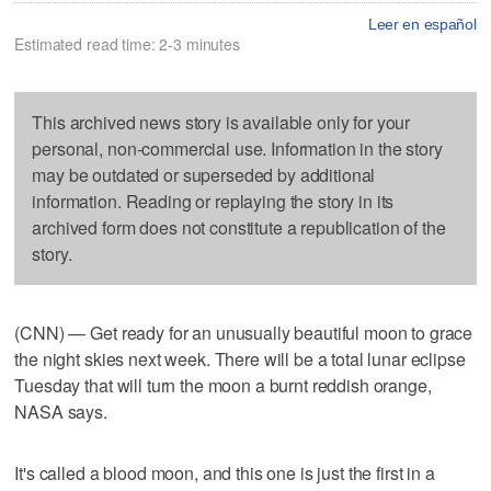
Leer en español
Estimated read time: 2-3 minutes
This archived news story is available only for your
personal, non-commercial use. Information in the story
may be outdated or superseded by additional
information. Reading or replaying the story in its
archived form does not constitute a republication of the
story.
(CNN) — Get ready for an unusually beautiful moon to grace
the night skies next week. There will be a total lunar eclipse
Tuesday that will turn the moon a burnt reddish orange,
NASA says.
It's called a blood moon, and this one is just the first in a