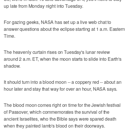
up late from Monday night into Tuesday.
For gazing geeks, NASA has set up a live web chat to
answer questions about the eclipse starting at 1 a.m. Eastern
Time.
The heavenly curtain rises on Tuesday's lunar review
around 2 a.m. ET, when the moon starts to slide into Earth's
shadow.
It should turn into a blood moon -- a coppery red -- about an
hour later and stay that way for over an hour, NASA says.
The blood moon comes right on time for the Jewish festival
of Passover, which commemorates the survival of the
ancient Israelites, who the Bible says were spared death
when they painted lamb's blood on their doorways.