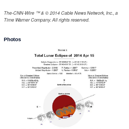
The-CNN-Wire ™ & © 2014 Cable News Network, Inc., a
Time Warner Company. All rights reserved.
Photos