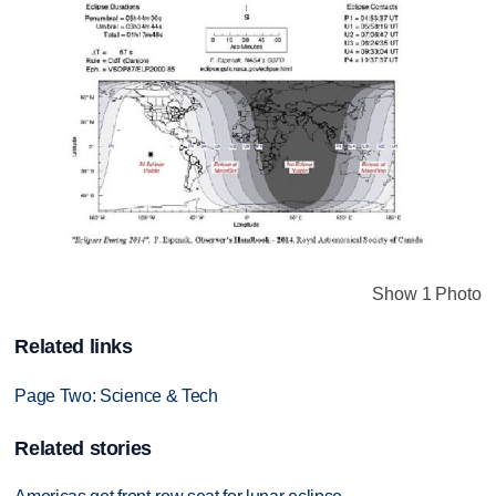
Show 1 Photo
Related links
Page Two: Science & Tech
Related stories