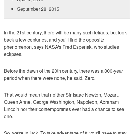
September 28, 2015
In the 21st century, there will be many such tetrads, but look
back a few centuries, and you'll find the opposite
phenomenon, says NASA's Fred Espenak, who studies
eclipses.
Before the dawn of the 20th century, there was a 300-year
period when there were none, he said. Zero.
That would mean that neither Sir Isaac Newton, Mozart,
Queen Anne, George Washington, Napoleon, Abraham
Lincoln nor their contemporaries ever had a chance to see
one.
So, we're in luck. To take advantage of it, you'll have to stay