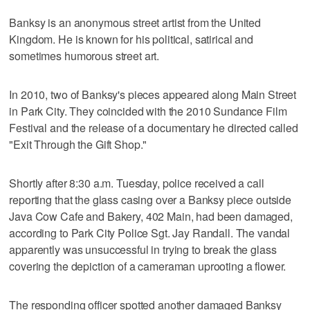
Banksy is an anonymous street artist from the United
Kingdom. He is known for his political, satirical and
sometimes humorous street art.
In 2010, two of Banksy's pieces appeared along Main Street
in Park City. They coincided with the 2010 Sundance Film
Festival and the release of a documentary he directed called
"Exit Through the Gift Shop."
Shortly after 8:30 a.m. Tuesday, police received a call
reporting that the glass casing over a Banksy piece outside
Java Cow Cafe and Bakery, 402 Main, had been damaged,
according to Park City Police Sgt. Jay Randall. The vandal
apparently was unsuccessful in trying to break the glass
covering the depiction of a cameraman uprooting a flower.
The responding officer spotted another damaged Banksy