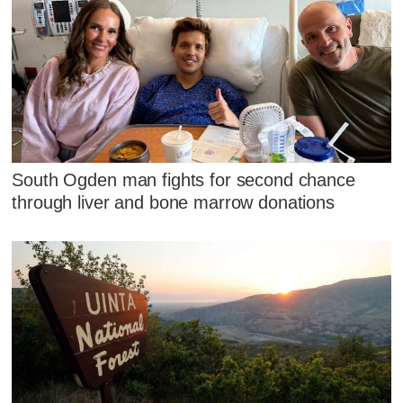
South Ogden man fights for second chance
through liver and bone marrow donations