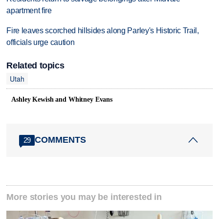
apartment fire
Fire leaves scorched hillsides along Parley's Historic Trail,
officials urge caution
Related topics
Utah
Ashley Kewish and Whitney Evans
COMMENTS
29
More stories you may be interested in