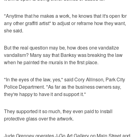
"Anytime that he makes a work, he knows that it's open for
any other graffiti artist" to adjust or reframe how they want,
she said.
But the real question may be, how does one vandalize
vandalism? Many say that Banksy was breaking the law
when he painted the murals in the first place.
"In the eyes of the law, yes," said Cory Aliinson, Park City
Police Department. "As far as the business owners say,
they're happy to have it and support it."
They supported it so much, they even paid to install
protective glass over the artwork.
Jude Grenney operates J-Go Art Gallery on Main Street and