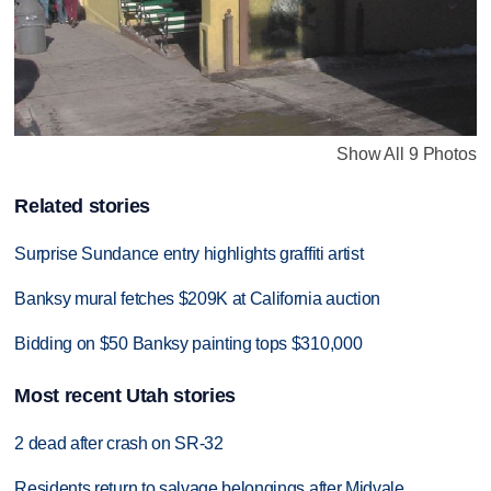
Show All 9 Photos
Related stories
Surprise Sundance entry highlights graffiti artist
Banksy mural fetches $209K at California auction
Bidding on $50 Banksy painting tops $310,000
Most recent Utah stories
2 dead after crash on SR-32
Residents return to salvage belongings after Midvale