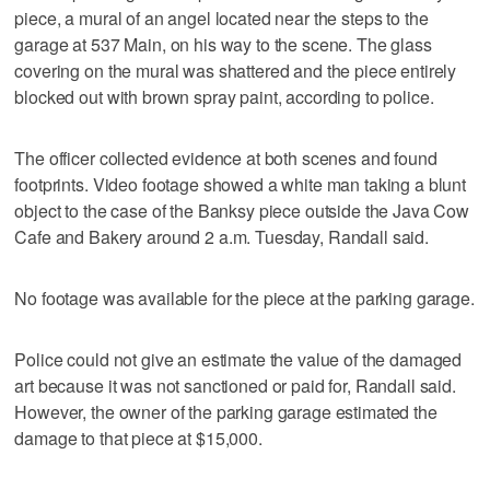
piece, a mural of an angel located near the steps to the
garage at 537 Main, on his way to the scene. The glass
covering on the mural was shattered and the piece entirely
blocked out with brown spray paint, according to police.
The officer collected evidence at both scenes and found
footprints. Video footage showed a white man taking a blunt
object to the case of the Banksy piece outside the Java Cow
Cafe and Bakery around 2 a.m. Tuesday, Randall said.
No footage was available for the piece at the parking garage.
Police could not give an estimate the value of the damaged
art because it was not sanctioned or paid for, Randall said.
However, the owner of the parking garage estimated the
damage to that piece at $15,000.