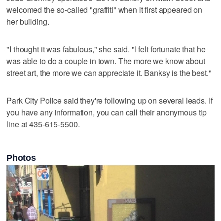
welcomed the so-called "graffiti" when it first appeared on
her building.
"I thought it was fabulous," she said. "I felt fortunate that he
was able to do a couple in town. The more we know about
street art, the more we can appreciate it. Banksy is the best."
Park City Police said they're following up on several leads. If
you have any information, you can call their anonymous tip
line at 435-615-5500.
Photos