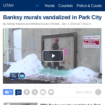
Home
Counties
Police & Courts
Banksy murals vandalized in Park City
By Ashley Kewish and Whitney Evans | Posted - Jan. 2, 2014 at 7:35 p.m.
Play
Video
9




Save Story
29

5PM: Banksy murals vandalized in Park