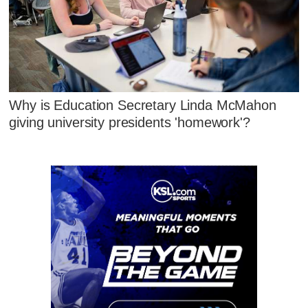
Why is Education Secretary Linda McMahon
giving university presidents 'homework'?