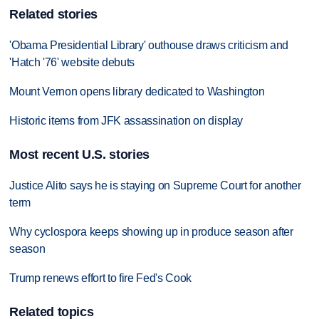
Related stories
'Obama Presidential Library' outhouse draws criticism and
'Hatch '76' website debuts
Mount Vernon opens library dedicated to Washington
Historic items from JFK assassination on display
Most recent U.S. stories
Justice Alito says he is staying on Supreme Court for another
term
Why cyclospora keeps showing up in produce season after
season
Trump renews effort to fire Fed's Cook
Related topics