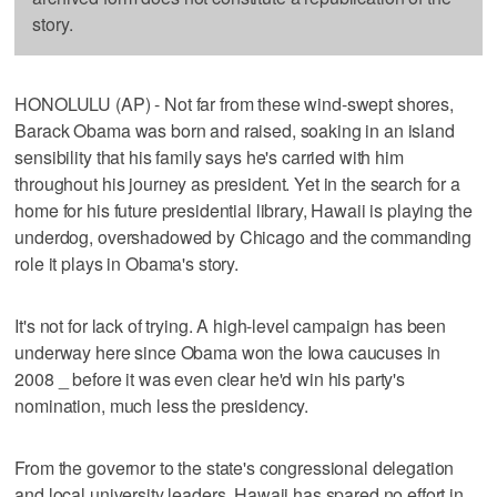
story.
HONOLULU (AP) - Not far from these wind-swept shores,
Barack Obama was born and raised, soaking in an island
sensibility that his family says he's carried with him
throughout his journey as president. Yet in the search for a
home for his future presidential library, Hawaii is playing the
underdog, overshadowed by Chicago and the commanding
role it plays in Obama's story.
It's not for lack of trying. A high-level campaign has been
underway here since Obama won the Iowa caucuses in
2008 _ before it was even clear he'd win his party's
nomination, much less the presidency.
From the governor to the state's congressional delegation
and local university leaders, Hawaii has spared no effort in