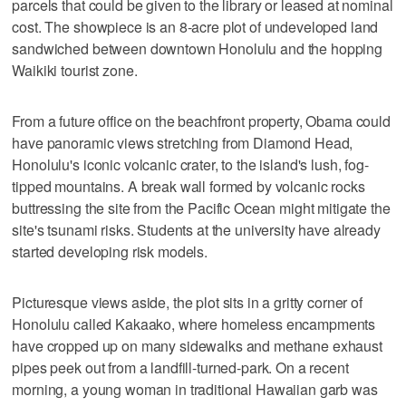
parcels that could be given to the library or leased at nominal
cost. The showpiece is an 8-acre plot of undeveloped land
sandwiched between downtown Honolulu and the hopping
Waikiki tourist zone.
From a future office on the beachfront property, Obama could
have panoramic views stretching from Diamond Head,
Honolulu's iconic volcanic crater, to the island's lush, fog-
tipped mountains. A break wall formed by volcanic rocks
buttressing the site from the Pacific Ocean might mitigate the
site's tsunami risks. Students at the university have already
started developing risk models.
Picturesque views aside, the plot sits in a gritty corner of
Honolulu called Kakaako, where homeless encampments
have cropped up on many sidewalks and methane exhaust
pipes peek out from a landfill-turned-park. On a recent
morning, a young woman in traditional Hawaiian garb was