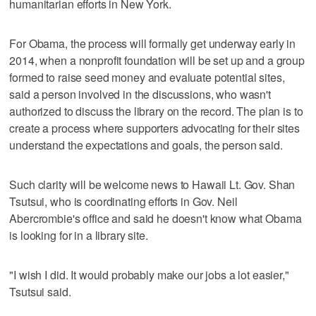
humanitarian efforts in New York.
For Obama, the process will formally get underway early in
2014, when a nonprofit foundation will be set up and a group
formed to raise seed money and evaluate potential sites,
said a person involved in the discussions, who wasn't
authorized to discuss the library on the record. The plan is to
create a process where supporters advocating for their sites
understand the expectations and goals, the person said.
Such clarity will be welcome news to Hawaii Lt. Gov. Shan
Tsutsui, who is coordinating efforts in Gov. Neil
Abercrombie's office and said he doesn't know what Obama
is looking for in a library site.
"I wish I did. It would probably make our jobs a lot easier,"
Tsutsui said.