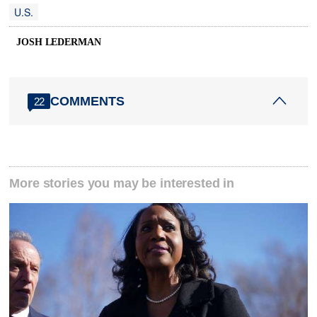
U.S.
JOSH LEDERMAN
COMMENTS
22
More stories you may be interested in