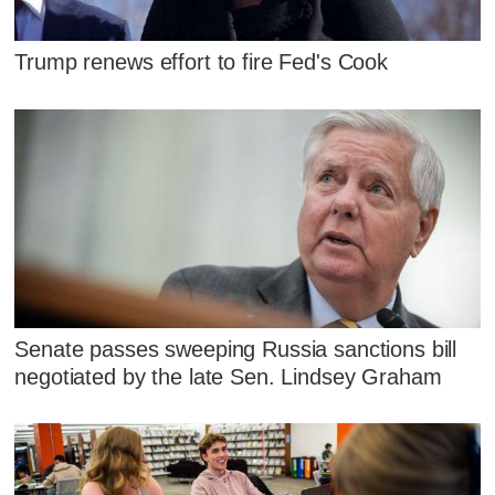
Trump renews effort to fire Fed's Cook
Senate passes sweeping Russia sanctions bill
negotiated by the late Sen. Lindsey Graham