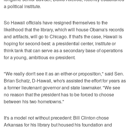
a political institute.
So Hawaii officials have resigned themselves to the
likelihood that the library, which will house Obama's records
and artifacts, will go to Chicago. If that's the case, Hawaii is
hoping for second-best: a presidential center, institute or
think tank that can serve as a secondary base of operations
for a young, ambitious ex-president.
"We really don't see it as an either-or proposition," said Sen.
Brian Schatz, D-Hawaii, who's assisted the effort for years as
a former lieutenant governor and state lawmaker. "We see
no reason that the president has to be forced to choose
between his two hometowns."
It's a model not without precedent: Bill Clinton chose
Arkansas for his library but housed his foundation and