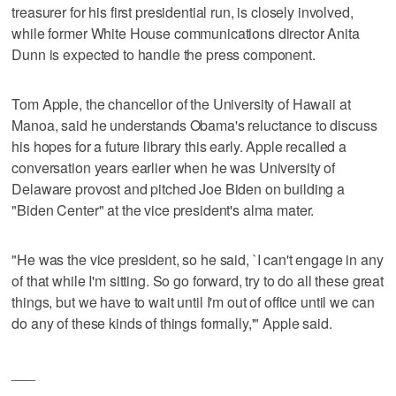
treasurer for his first presidential run, is closely involved,
while former White House communications director Anita
Dunn is expected to handle the press component.
Tom Apple, the chancellor of the University of Hawaii at
Manoa, said he understands Obama's reluctance to discuss
his hopes for a future library this early. Apple recalled a
conversation years earlier when he was University of
Delaware provost and pitched Joe Biden on building a
"Biden Center" at the vice president's alma mater.
"He was the vice president, so he said, `I can't engage in any
of that while I'm sitting. So go forward, try to do all these great
things, but we have to wait until I'm out of office until we can
do any of these kinds of things formally,'" Apple said.
___