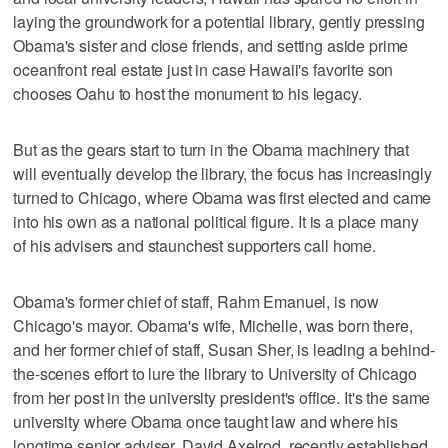
laying the groundwork for a potential library, gently pressing
Obama's sister and close friends, and setting aside prime
oceanfront real estate just in case Hawaii's favorite son
chooses Oahu to host the monument to his legacy.
But as the gears start to turn in the Obama machinery that
will eventually develop the library, the focus has increasingly
turned to Chicago, where Obama was first elected and came
into his own as a national political figure. It is a place many
of his advisers and staunchest supporters call home.
Obama's former chief of staff, Rahm Emanuel, is now
Chicago's mayor. Obama's wife, Michelle, was born there,
and her former chief of staff, Susan Sher, is leading a behind-
the-scenes effort to lure the library to University of Chicago
from her post in the university president's office. It's the same
university where Obama once taught law and where his
longtime senior adviser, David Axelrod, recently established