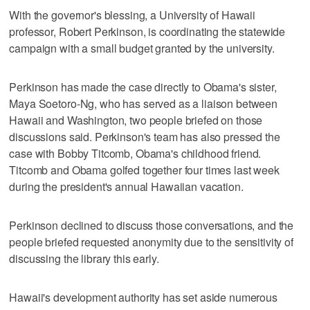
With the governor's blessing, a University of Hawaii
professor, Robert Perkinson, is coordinating the statewide
campaign with a small budget granted by the university.
Perkinson has made the case directly to Obama's sister,
Maya Soetoro-Ng, who has served as a liaison between
Hawaii and Washington, two people briefed on those
discussions said. Perkinson's team has also pressed the
case with Bobby Titcomb, Obama's childhood friend.
Titcomb and Obama golfed together four times last week
during the president's annual Hawaiian vacation.
Perkinson declined to discuss those conversations, and the
people briefed requested anonymity due to the sensitivity of
discussing the library this early.
Hawaii's development authority has set aside numerous