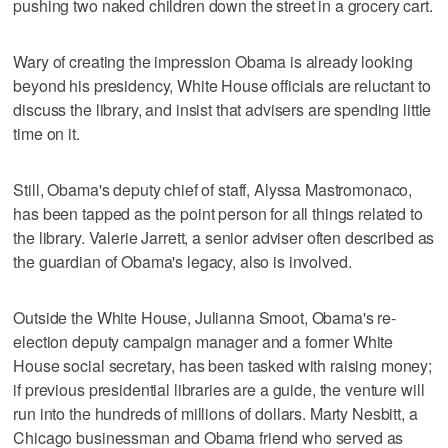
pushing two naked children down the street in a grocery cart.
Wary of creating the impression Obama is already looking
beyond his presidency, White House officials are reluctant to
discuss the library, and insist that advisers are spending little
time on it.
Still, Obama's deputy chief of staff, Alyssa Mastromonaco,
has been tapped as the point person for all things related to
the library. Valerie Jarrett, a senior adviser often described as
the guardian of Obama's legacy, also is involved.
Outside the White House, Julianna Smoot, Obama's re-
election deputy campaign manager and a former White
House social secretary, has been tasked with raising money;
if previous presidential libraries are a guide, the venture will
run into the hundreds of millions of dollars. Marty Nesbitt, a
Chicago businessman and Obama friend who served as