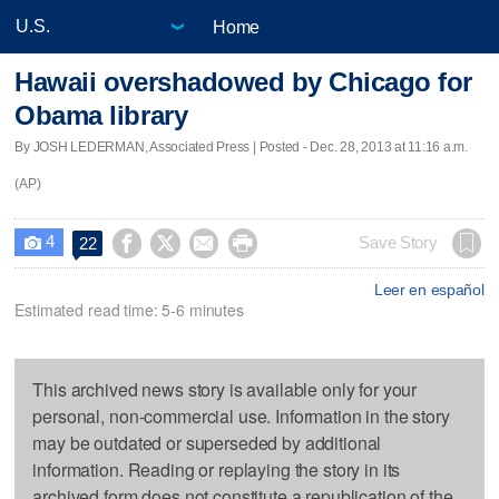
Home
Hawaii overshadowed by Chicago for
Obama library
By JOSH LEDERMAN, Associated Press | Posted - Dec. 28, 2013 at 11:16 a.m.
(AP)
4




Save Story
22

Leer en español
Estimated read time: 5-6 minutes
This archived news story is available only for your
personal, non-commercial use. Information in the story
may be outdated or superseded by additional
information. Reading or replaying the story in its
archived form does not constitute a republication of the