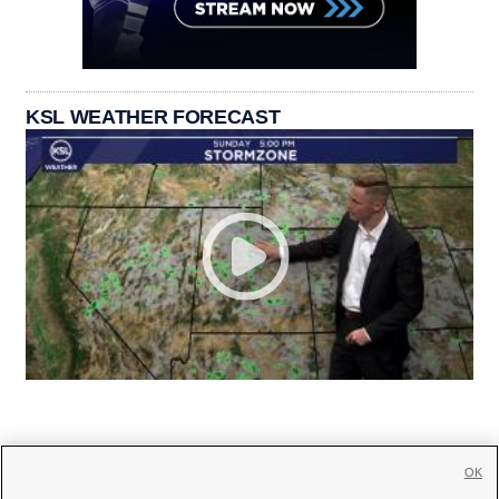
KSL WEATHER FORECAST
OK