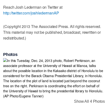
Reach Josh Lederman on Twitter at
http://twitter.com/joshledermanAP
(Copyright 2013 The Associated Press. All rights reserved.
This material may not be published, broadcast, rewritten or
redistributed.)
Photos
Show All 4 Photos